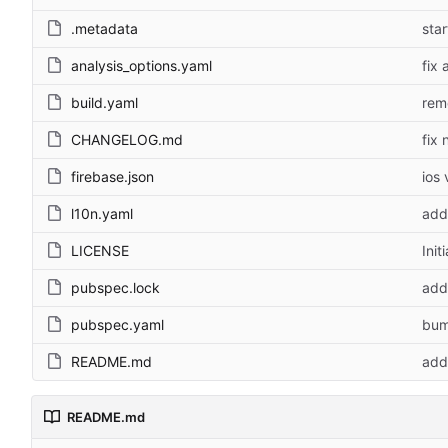
.metadata
sta
analysis_options.yaml
fix
build.yaml
rem
CHANGELOG.md
fix 
firebase.json
ios
l10n.yaml
add
LICENSE
Init
pubspec.lock
add 
pubspec.yaml
bum
README.md
add
README.md