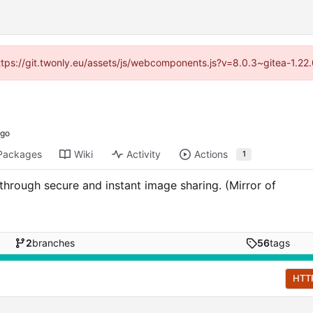
https://git.twonly.eu/assets/js/webcomponents.js?v=8.0.3~gitea-1.2
Packages
Wiki
Activity
Actions
1
 through secure and instant image sharing. (Mirror of
2
branches
56
tags
HTT