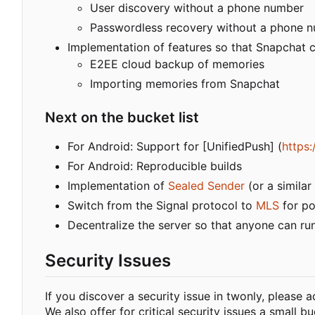
User discovery without a phone number
Passwordless recovery without a phone 
Implementation of features so that Snapchat c
E2EE cloud backup of memories
Importing memories from Snapchat
Next on the bucket list
For Android: Support for [UnifiedPush] (
https:
For Android: Reproducible builds
Implementation of
Sealed Sender
(or a simila
Switch from the Signal protocol to
MLS
for po
Decentralize the server so that anyone can ru
Security Issues
If you discover a security issue in twonly, please
We also offer for critical security issues a small 