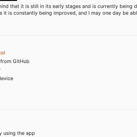
nd that it is still in its early stages and is currently bein
 it is constantly being improved, and I may one day be able
col
 from GitHub
r
device
y using the app