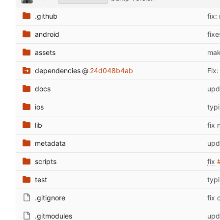
.github
fix:
android
fix
assets
mak
dependencies
@
24d048b4ab
Fix
docs
upd
ios
typi
lib
fix 
metadata
upd
scripts
fix
test
typi
.gitignore
fix
.gitmodules
upd