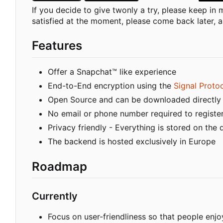
If you decide to give twonly a try, please keep in mi
satisfied at the moment, please come back later, as
Features
Offer a Snapchat™ like experience
End-to-End encryption using the
Signal Proto
Open Source and can be downloaded directly
No email or phone number required to registe
Privacy friendly - Everything is stored on the 
The backend is hosted exclusively in Europe
Roadmap
Currently
Focus on user-friendliness so that people enjo