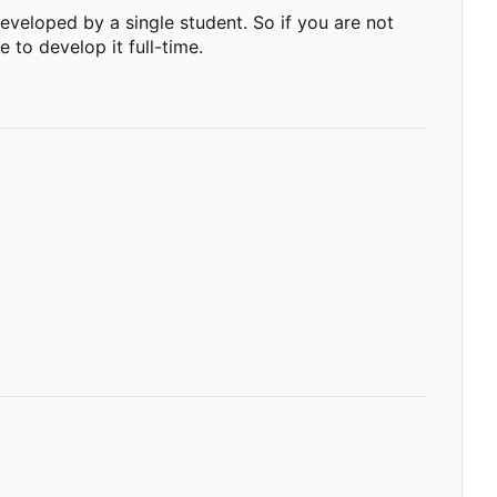
g developed by a single student. So if you are not
 to develop it full-time.