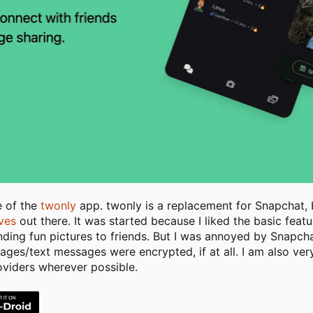
e of the
twonly
app. twonly is a replacement for Snapchat, b
ives
out there. It was started because I liked the basic fea
nding fun pictures to friends. But I was annoyed by Snapch
es/text messages were encrypted, if at all. I am also very c
oviders wherever possible.