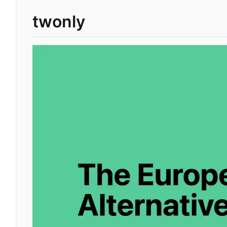
twonly