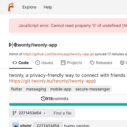
Explore
Help
JavaScript error: Cannot read property '0' of undefined (
twonly
/
twonly-app
mirror of
https://github.com/twonlyapp/twonly-app.git
synced
Code
Issues
Projects
Releases
twonly, a privacy-friendly way to connect with friends
https://git.twonly.eu/twonly/twonly-app
)
flutter
messaging
mobile-app
secure-messenger
918
commits
Find a file
2271453d54
otsmr
bump version
2271453d54