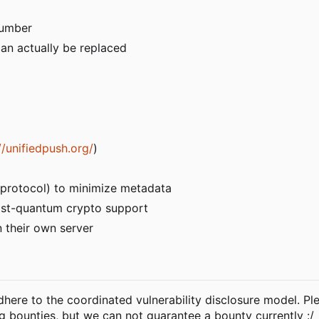
number
an actually be replaced
//unifiedpush.org/
)
r protocol) to minimize metadata
st-quantum crypto support
n their own server
 adhere to the coordinated vulnerability disclosure model. P
bug bounties, but we can not guarantee a bounty currently :/