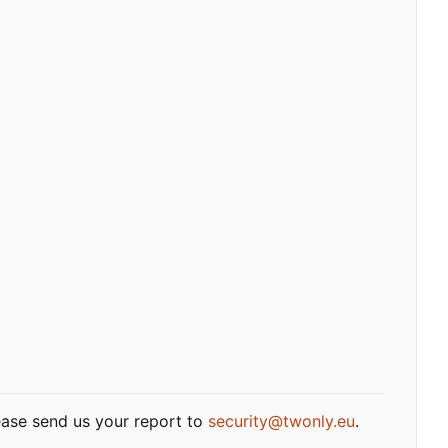
lease send us your report to
security@twonly.eu
.