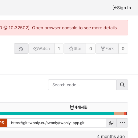
Sign In
2.0 @ 10:32502). Open browser console to see more details.
1
0
0
Watch
Star
Fork
44
MiB
PS