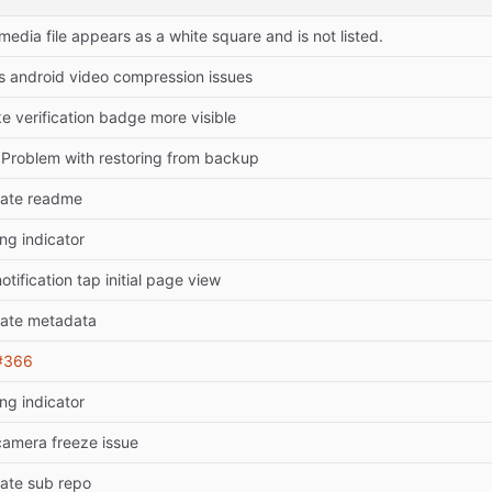
 media file appears as a white square and is not listed.
es android video compression issues
e verification badge more visible
: Problem with restoring from backup
ate readme
ng indicator
notification tap initial page view
ate metadata
#366
ng indicator
 camera freeze issue
ate sub repo