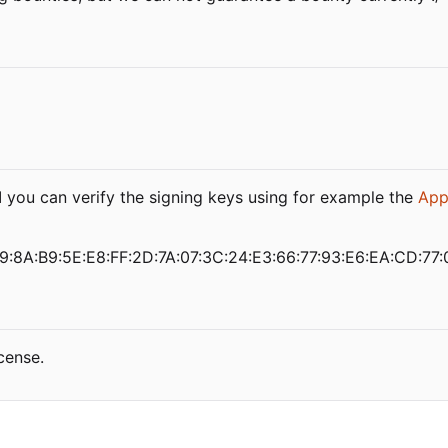
d
you can verify the signing keys using for example the
App
9:8A:B9:5E:E8:FF:2D:7A:07:3C:24:E3:66:77:93:E6:EA:CD:77:
cense.