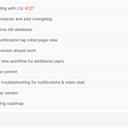
rting with c2c
#227
 analyzer and add changelog
ove old database
notification tap initial page view
 version should work
 new workflow for additional users
ial commit
troubleshooting for notifications & video stab
p version
ing roadmap