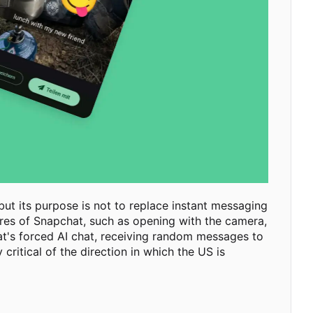
ut its purpose is not to replace instant messaging
tures of Snapchat, such as opening with the camera,
at's forced AI chat, receiving random messages to
ritical of the direction in which the US is