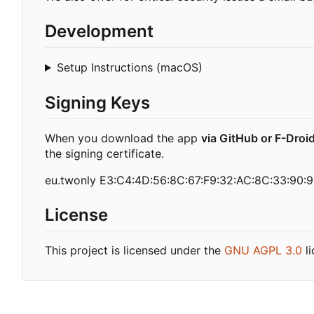
Development
Setup Instructions (macOS)
Signing Keys
When you download the app
via GitHub or F-Droi
the signing certificate.
eu.twonly E3:C4:4D:56:8C:67:F9:32:AC:8C:33:90:9
License
This project is licensed under the
GNU AGPL 3.0
li