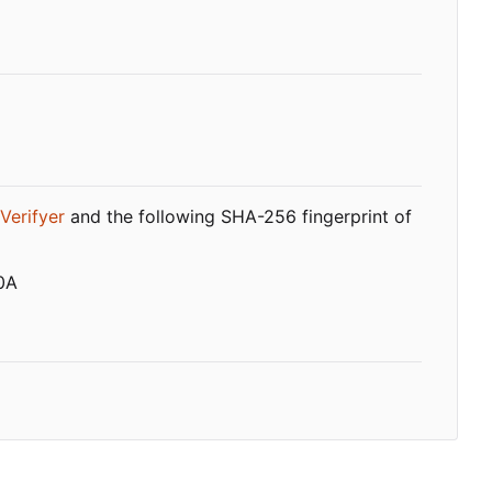
Verifyer
and the following SHA-256 fingerprint of
0A