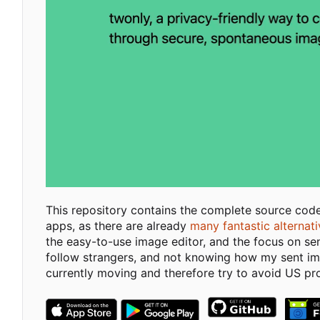
This repository contains the complete source cod
apps, as there are already
many fantastic alternat
the easy-to-use image editor, and the focus on se
follow strangers, and not knowing how my sent imag
currently moving and therefore try to avoid US pr