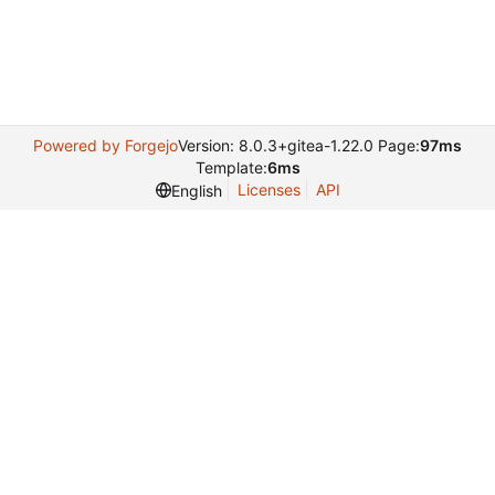
Powered by Forgejo
Version: 8.0.3+gitea-1.22.0 Page:
97ms
Template:
6ms
Licenses
API
English