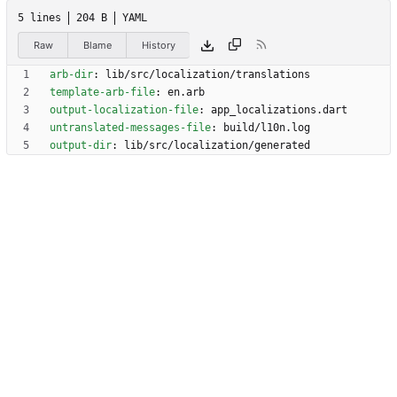
5 lines
204 B
YAML
Raw
Blame
History
arb-dir
:
lib/src/localization/translations
template-arb-file
:
en.arb
output-localization-file
:
app_localizations.dart
untranslated-messages-file
:
build/l10n.log
output-dir
:
lib/src/localization/generated