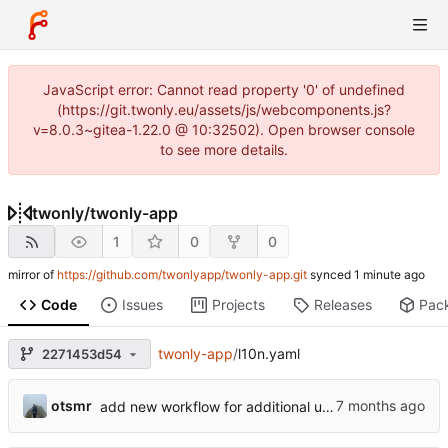
JavaScript error: Cannot read property '0' of undefined
(https://git.twonly.eu/assets/js/webcomponents.js?
v=8.0.3~gitea-1.22.0 @ 10:32502). Open browser console
to see more details.
twonly
/
twonly-app
1
0
0
mirror of
https://github.com/twonlyapp/twonly-app.git
synced
Code
Issues
Projects
Releases
Pac
twonly-app
/
l10n.yaml
2271453d54
otsmr
add new workflow for additional users