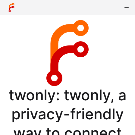
twonly: twonly, a
privacy-friendly
way to connect