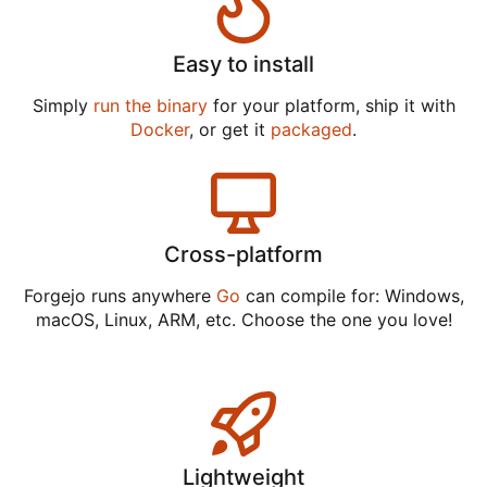
Easy to install
Simply
run the binary
for your platform, ship it with
Docker
, or get it
packaged
.
Cross-platform
Forgejo runs anywhere
Go
can compile for: Windows,
macOS, Linux, ARM, etc. Choose the one you love!
Lightweight