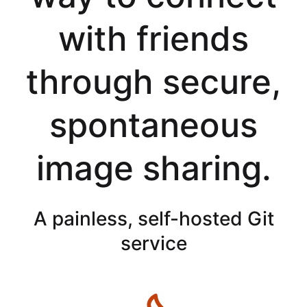
with friends
through secure,
spontaneous
image sharing.
A painless, self-hosted Git
service