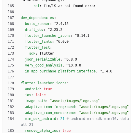
id_volume_keydown.git
ref
:
fix/lStar-not-found-error
dev_dependencies
:
build_runner
:
^2.4.15
drift_dev
:
^2.25.2
flutter_launcher_icons
:
^0.14.1
flutter_lints
:
^6.0.0
flutter_test
:
sdk
:
flutter
json_serializable
:
^6.8.0
very_good_analysis
:
^10.0.0
in_app_purchase_platform_interface
:
^1.4.0
flutter_launcher_icons
:
android
:
true
ios
:
false
image_path
:
"assets/images/logo.png"
adaptive_icon_foreground
:
"assets/images/logo.png"
adaptive_icon_monochrome
:
"assets/images/logo.png"
min_sdk_android
:
21
# android min sdk min:16, defa
ult 21
remove_alpha_ios
:
true