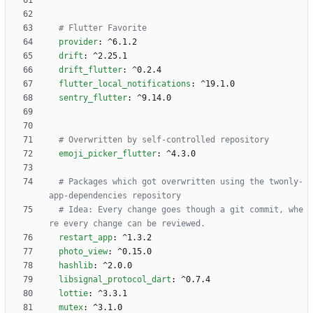
# Flutter Favorite 
provider
:
^6.1.2
drift
:
^2.25.1
drift_flutter
:
^0.2.4
flutter_local_notifications
:
^19.1.0
sentry_flutter
:
^9.14.0
# Overwritten by self-controlled repository
emoji_picker_flutter
:
^4.3.0
# Packages which got overwritten using the twonly-
app-dependencies repository
# Idea: Every change goes though a git commit, whe
re every change can be reviewed.
restart_app
:
^1.3.2
photo_view
:
^0.15.0
hashlib
:
^2.0.0
libsignal_protocol_dart
:
^0.7.4
lottie
:
^3.3.1
mutex
:
^3.1.0