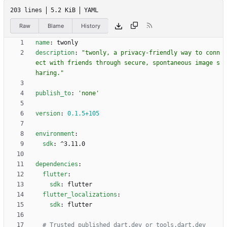
203 lines
5.2 KiB
YAML
Raw
Blame
History
name
:
twonly
description
:
"twonly, a privacy-friendly way to conn
ect with friends through secure, spontaneous image s
haring."
publish_to
:
'none'
version
:
0.1
.5
+105
environment
:
sdk
:
^3.11.0
dependencies
:
flutter
:
sdk
:
flutter
flutter_localizations
:
sdk
:
flutter
# Trusted published dart.dev or tools.dart.dev