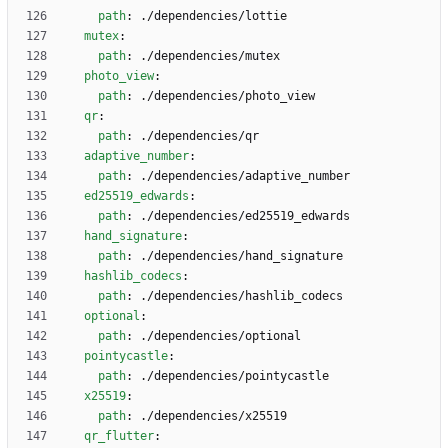
path
:
./dependencies/lottie
mutex
:
path
:
./dependencies/mutex
photo_view
:
path
:
./dependencies/photo_view
qr
:
path
:
./dependencies/qr
adaptive_number
:
path
:
./dependencies/adaptive_number
ed25519_edwards
:
path
:
./dependencies/ed25519_edwards
hand_signature
:
path
:
./dependencies/hand_signature
hashlib_codecs
:
path
:
./dependencies/hashlib_codecs
optional
:
path
:
./dependencies/optional
pointycastle
:
path
:
./dependencies/pointycastle
x25519
:
path
:
./dependencies/x25519
qr_flutter
: