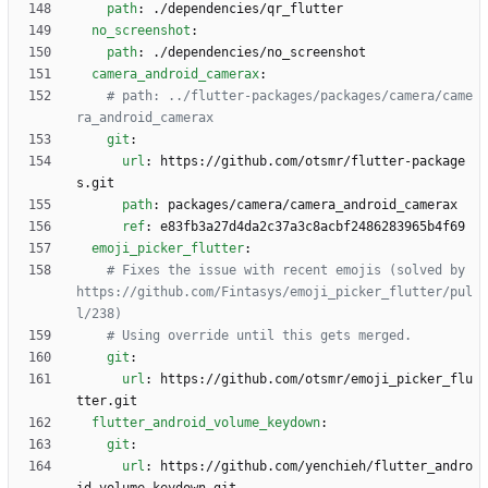
path
:
./dependencies/qr_flutter
no_screenshot
:
path
:
./dependencies/no_screenshot
camera_android_camerax
:
# path: ../flutter-packages/packages/camera/came
ra_android_camerax
git
:
url
:
https://github.com/otsmr/flutter-package
s.git
path
:
packages/camera/camera_android_camerax 
ref
:
e83fb3a27d4da2c37a3c8acbf2486283965b4f69
emoji_picker_flutter
:
# Fixes the issue with recent emojis (solved by 
https://github.com/Fintasys/emoji_picker_flutter/pul
l/238)
# Using override until this gets merged.
git
:
url
:
https://github.com/otsmr/emoji_picker_flu
tter.git
flutter_android_volume_keydown
:
git
:
url
:
https://github.com/yenchieh/flutter_andro