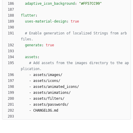
adaptive_icon_background
:
"#FF57CC99"
flutter
:
uses-material-design
:
true
# Enable generation of localized Strings from arb 
files.
generate
:
true
assets
:
# Add assets from the images directory to the ap
plication.
- 
assets/images/
- 
assets/icons/
- 
assets/animated_icons/
- 
assets/animations/
- 
assets/filters/
- 
assets/passwords/
- 
CHANGELOG.md