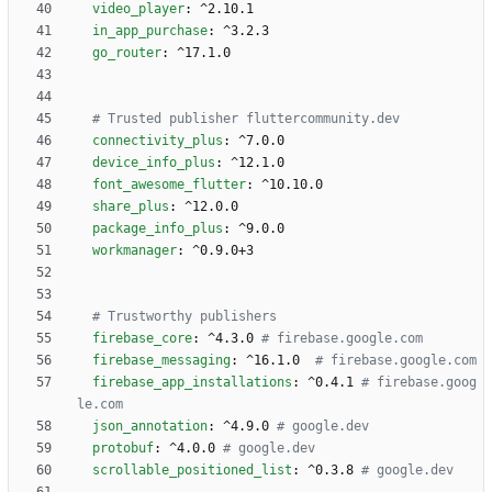
video_player
:
^2.10.1
in_app_purchase
:
^3.2.3
go_router
:
^17.1.0
# Trusted publisher fluttercommunity.dev
connectivity_plus
:
^7.0.0
device_info_plus
:
^12.1.0
font_awesome_flutter
:
^10.10.0
share_plus
:
^12.0.0
package_info_plus
:
^9.0.0
workmanager
:
^0.9.0+3
# Trustworthy publishers
firebase_core
:
^4.3.0
# firebase.google.com
firebase_messaging
:
^16.1.0 
# firebase.google.com
firebase_app_installations
:
^0.4.1
# firebase.goog
le.com
json_annotation
:
^4.9.0
# google.dev
protobuf
:
^4.0.0
# google.dev
scrollable_positioned_list
:
^0.3.8
# google.dev