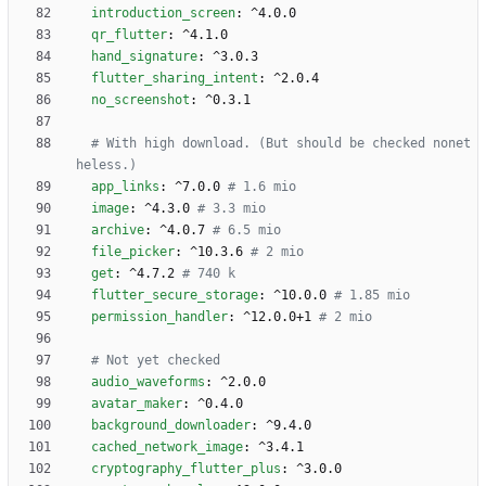
introduction_screen
:
^4.0.0
qr_flutter
:
^4.1.0
hand_signature
:
^3.0.3
flutter_sharing_intent
:
^2.0.4
no_screenshot
:
^0.3.1
# With high download. (But should be checked nonet
heless.)
app_links
:
^7.0.0
# 1.6 mio
image
:
^4.3.0
# 3.3 mio
archive
:
^4.0.7
# 6.5 mio
file_picker
:
^10.3.6
# 2 mio
get
:
^4.7.2
# 740 k
flutter_secure_storage
:
^10.0.0
# 1.85 mio
permission_handler
:
^12.0.0+1
# 2 mio
# Not yet checked 
audio_waveforms
:
^2.0.0
avatar_maker
:
^0.4.0
background_downloader
:
^9.4.0
cached_network_image
:
^3.4.1
cryptography_flutter_plus
:
^3.0.0