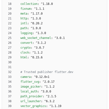
collection
:
^1.18.0
fixnum
:
^1.1.1
meta
:
^1.17.0
http
:
^1.3.0
intl
:
^0.20.2
path
:
^1.9.0
logging
:
^1.3.0
web_socket_channel
:
^3.0.1
convert
:
^3.1.2
crypto
:
^3.0.7
clock
:
^1.1.2
html
:
^0.15.6
# Trusted publisher flutter.dev 
camera
:
^0.12.0+1
flutter_svg
:
^2.0.17
image_picker
:
^1.1.2
local_auth
:
^3.0.0
path_provider
:
^2.1.5
url_launcher
:
^6.3.2
vector_graphics
:
^1.1.19