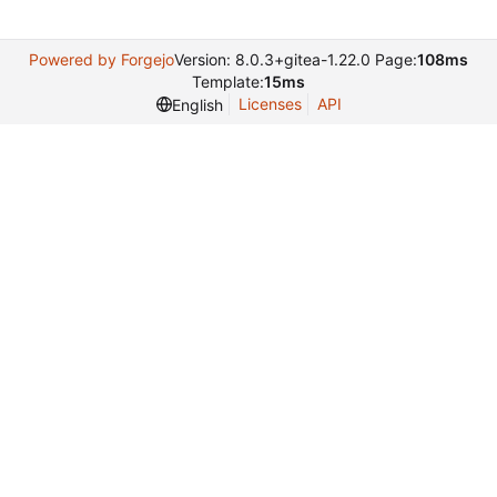
Powered by Forgejo
Version: 8.0.3+gitea-1.22.0 Page:
108ms
Template:
15ms
Licenses
API
English