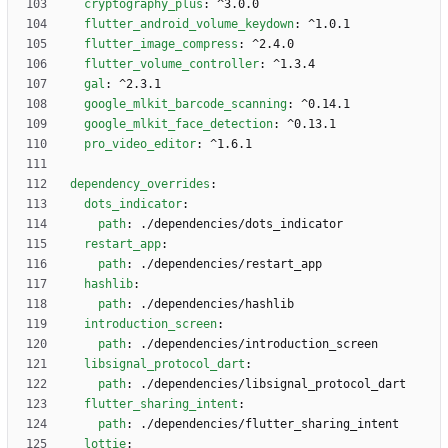
cryptography_plus
:
^3.0.0
flutter_android_volume_keydown
:
^1.0.1
flutter_image_compress
:
^2.4.0
flutter_volume_controller
:
^1.3.4
gal
:
^2.3.1
google_mlkit_barcode_scanning
:
^0.14.1
google_mlkit_face_detection
:
^0.13.1
pro_video_editor
:
^1.6.1
dependency_overrides
:
dots_indicator
:
path
:
./dependencies/dots_indicator
restart_app
:
path
:
./dependencies/restart_app
hashlib
:
path
:
./dependencies/hashlib
introduction_screen
:
path
:
./dependencies/introduction_screen
libsignal_protocol_dart
:
path
:
./dependencies/libsignal_protocol_dart
flutter_sharing_intent
:
path
:
./dependencies/flutter_sharing_intent
lottie
: