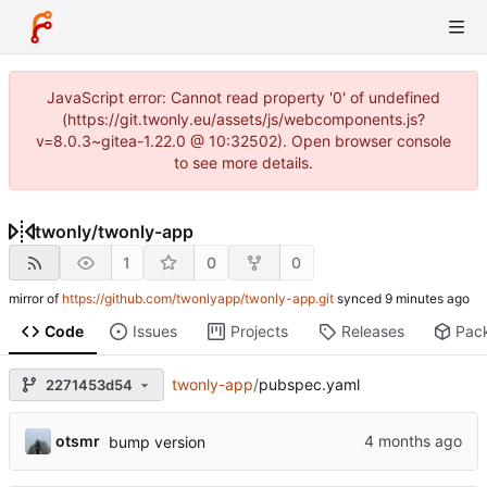
JavaScript error: Cannot read property '0' of undefined
(https://git.twonly.eu/assets/js/webcomponents.js?
v=8.0.3~gitea-1.22.0 @ 10:32502). Open browser console
to see more details.
twonly
/
twonly-app
1
0
0
mirror of
https://github.com/twonlyapp/twonly-app.git
synced
Code
Issues
Projects
Releases
Pac
twonly-app
/
pubspec.yaml
2271453d54
otsmr
bump version