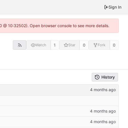
Sign In
2.0 @ 10:32502). Open browser console to see more details.
1
0
0
Watch
Star
Fork
History