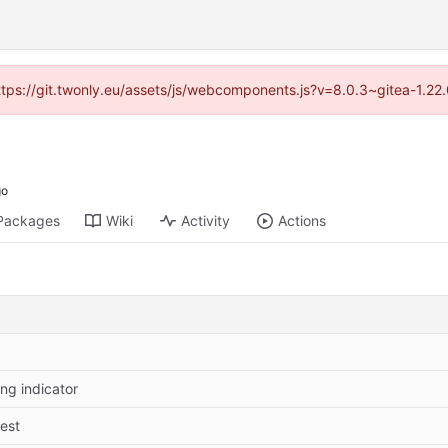
https://git.twonly.eu/assets/js/webcomponents.js?v=8.0.3~gitea-1.2
Packages
Wiki
Activity
Actions
ing indicator
test