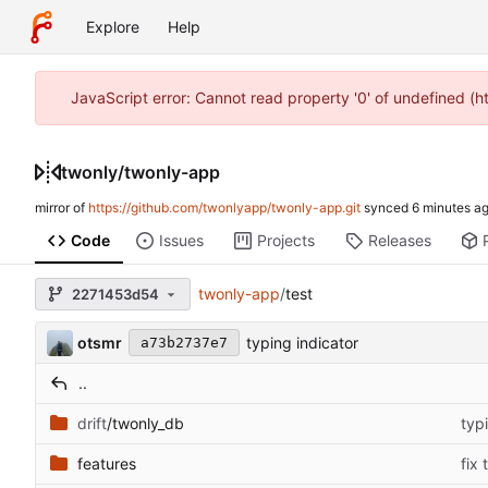
Explore
Help
JavaScript error: Cannot read property '0' of undefined (
twonly
/
twonly-app
mirror of
https://github.com/twonlyapp/twonly-app.git
synced
Code
Issues
Projects
Releases
twonly-app
/
test
2271453d54
otsmr
typing indicator
a73b2737e7
..
drift
/twonly_db
typ
features
fix 