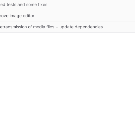
ed tests and some fixes
rove image editor
 retransmission of media files + update dependencies