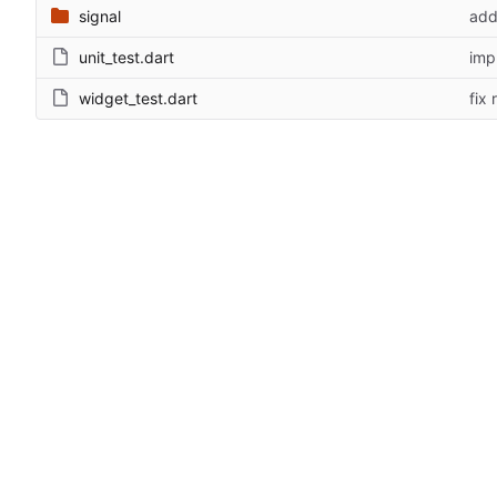
signal
add
unit_test.dart
imp
widget_test.dart
fix