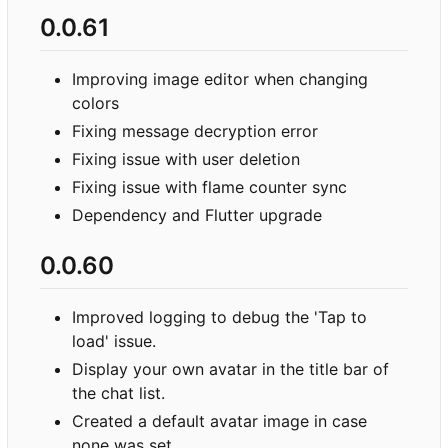
0.0.61
Improving image editor when changing
colors
Fixing message decryption error
Fixing issue with user deletion
Fixing issue with flame counter sync
Dependency and Flutter upgrade
0.0.60
Improved logging to debug the 'Tap to
load' issue.
Display your own avatar in the title bar of
the chat list.
Created a default avatar image in case
none was set.