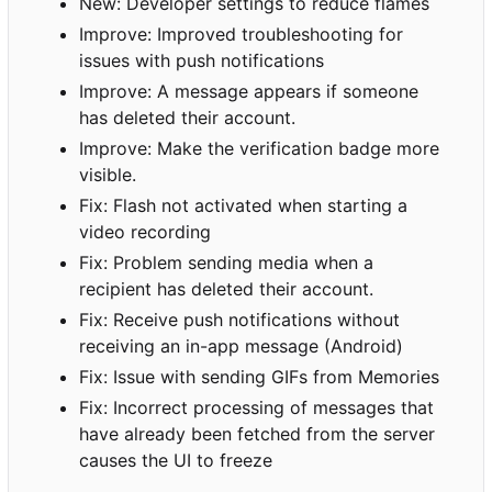
New: Developer settings to reduce flames
Improve: Improved troubleshooting for
issues with push notifications
Improve: A message appears if someone
has deleted their account.
Improve: Make the verification badge more
visible.
Fix: Flash not activated when starting a
video recording
Fix: Problem sending media when a
recipient has deleted their account.
Fix: Receive push notifications without
receiving an in-app message (Android)
Fix: Issue with sending GIFs from Memories
Fix: Incorrect processing of messages that
have already been fetched from the server
causes the UI to freeze