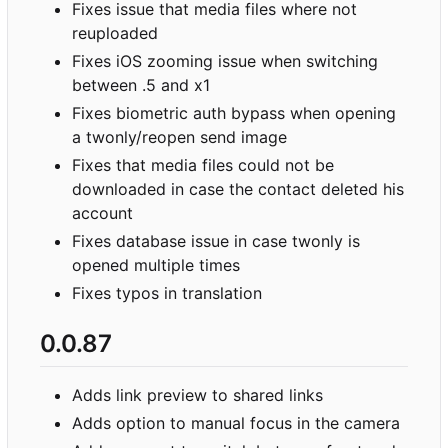
Fixes issue that media files where not
reuploaded
Fixes iOS zooming issue when switching
between .5 and x1
Fixes biometric auth bypass when opening
a twonly/reopen send image
Fixes that media files could not be
downloaded in case the contact deleted his
account
Fixes database issue in case twonly is
opened multiple times
Fixes typos in translation
0.0.87
Adds link preview to shared links
Adds option to manual focus in the camera