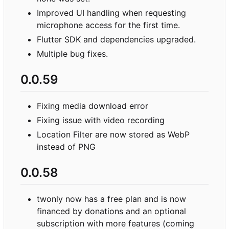
Improved UI handling when requesting
microphone access for the first time.
Flutter SDK and dependencies upgraded.
Multiple bug fixes.
0.0.59
Fixing media download error
Fixing issue with video recording
Location Filter are now stored as WebP
instead of PNG
0.0.58
twonly now has a free plan and is now
financed by donations and an optional
subscription with more features (coming