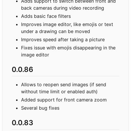
Adds support to switch between front and
back cameras during video recording
Adds basic face filters
Improves image editor, like emojis or text
under a drawing can be moved
Improves speed after taking a picture
Fixes issue with emojis disappearing in the
image editor
0.0.86
Allows to reopen send images (if send
without time limit or enabled auth)
Added support for front camera zoom
Several bug fixes
0.0.83