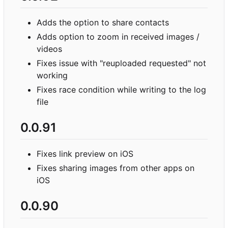
Adds the option to share contacts
Adds option to zoom in received images /
videos
Fixes issue with "reuploaded requested" not
working
Fixes race condition while writing to the log
file
0.0.91
Fixes link preview on iOS
Fixes sharing images from other apps on
iOS
0.0.90