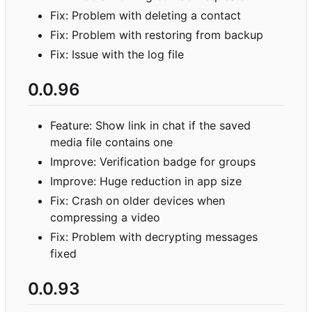
Fix: Problem with deleting a contact
Fix: Problem with restoring from backup
Fix: Issue with the log file
0.0.96
Feature: Show link in chat if the saved
media file contains one
Improve: Verification badge for groups
Improve: Huge reduction in app size
Fix: Crash on older devices when
compressing a video
Fix: Problem with decrypting messages
fixed
0.0.93