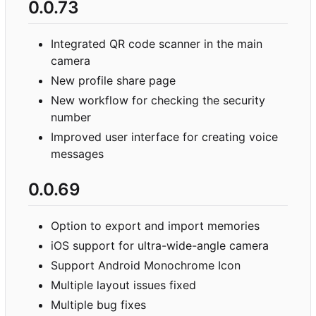
0.0.73
Integrated QR code scanner in the main
camera
New profile share page
New workflow for checking the security
number
Improved user interface for creating voice
messages
0.0.69
Option to export and import memories
iOS support for ultra-wide-angle camera
Support Android Monochrome Icon
Multiple layout issues fixed
Multiple bug fixes