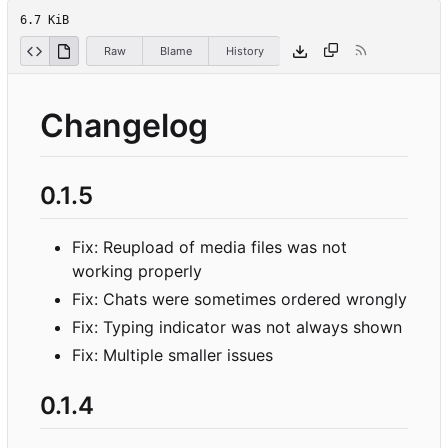
6.7 KiB
Raw
Blame
History
Changelog
0.1.5
Fix: Reupload of media files was not
working properly
Fix: Chats were sometimes ordered wrongly
Fix: Typing indicator was not always shown
Fix: Multiple smaller issues
0.1.4