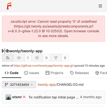
JavaScript error: Cannot read property '0' of undefined
(https://git.twonly.eu/assets/js/webcomponents.js?
v=8.0.3~gitea-1.22.0 @ 10:32502). Open browser console
to see more details.
twonly
/
twonly-app
1
0
0
mirror of
https://github.com/twonlyapp/twonly-app.git
synced
Code
Issues
Projects
Releases
Pac
twonly-app
/
CHANGELOG.md
2271453d54
otsmr
fix notification tap initial page view