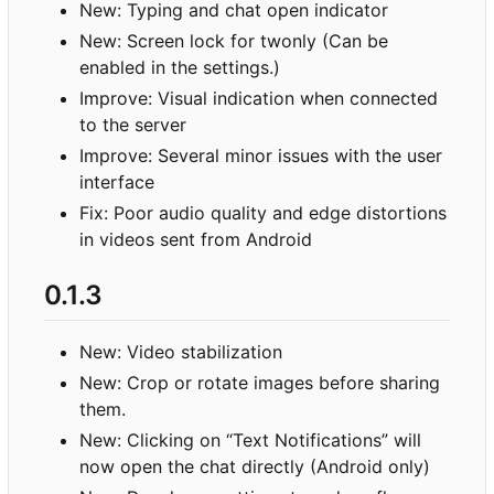
New: Typing and chat open indicator
New: Screen lock for twonly (Can be
enabled in the settings.)
Improve: Visual indication when connected
to the server
Improve: Several minor issues with the user
interface
Fix: Poor audio quality and edge distortions
in videos sent from Android
0.1.3
New: Video stabilization
New: Crop or rotate images before sharing
them.
New: Clicking on “Text Notifications” will
now open the chat directly (Android only)