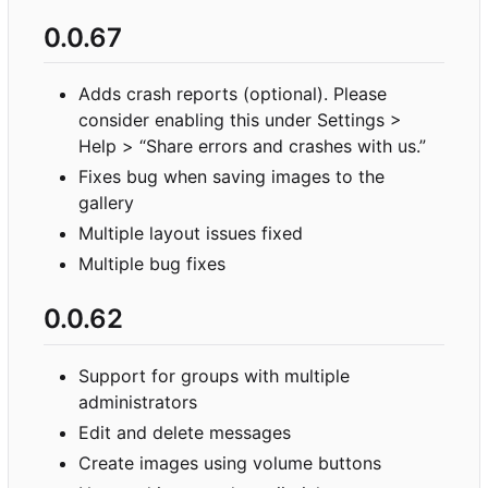
0.0.67
Adds crash reports (optional). Please
consider enabling this under Settings >
Help > “Share errors and crashes with us.”
Fixes bug when saving images to the
gallery
Multiple layout issues fixed
Multiple bug fixes
0.0.62
Support for groups with multiple
administrators
Edit and delete messages
Create images using volume buttons