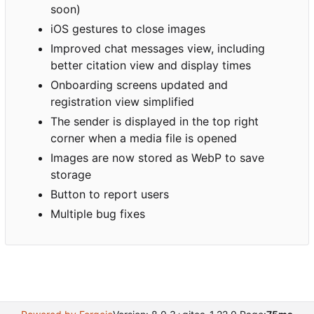
soon)
iOS gestures to close images
Improved chat messages view, including
better citation view and display times
Onboarding screens updated and
registration view simplified
The sender is displayed in the top right
corner when a media file is opened
Images are now stored as WebP to save
storage
Button to report users
Multiple bug fixes