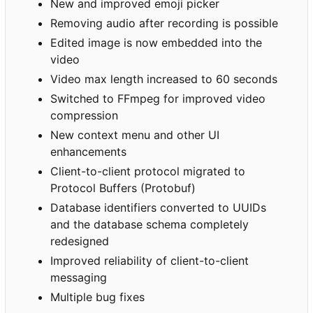
New and improved emoji picker
Removing audio after recording is possible
Edited image is now embedded into the
video
Video max length increased to 60 seconds
Switched to FFmpeg for improved video
compression
New context menu and other UI
enhancements
Client-to-client protocol migrated to
Protocol Buffers (Protobuf)
Database identifiers converted to UUIDs
and the database schema completely
redesigned
Improved reliability of client-to-client
messaging
Multiple bug fixes