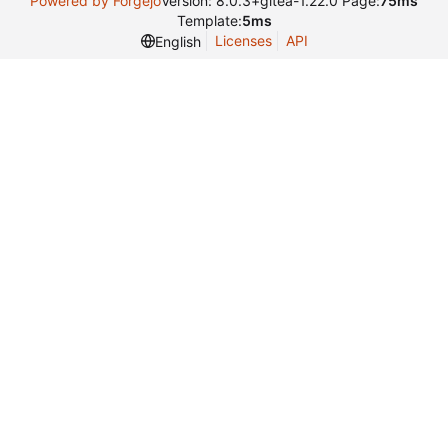
Powered by Forgejo
Version: 8.0.3+gitea-1.22.0 Page:
75ms
Template:
5ms
Licenses
API
English