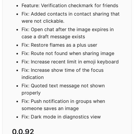
Feature: Verification checkmark for friends
Fix: Added contacts in contact sharing that
were not clickable.
Fix: Open chat after the image expires in
case a draft message exists
Fix: Restore flames as a plus user
Fix: Route not found when sharing image
Fix: Increase recent limit in emoji keyboard
Fix: Increase show time of the focus
indication
Fix: Quoted text message not shown
properly
Fix: Push notification in groups when
someone saves an image
Fix: Dark mode in diagnostics view
0.0.92