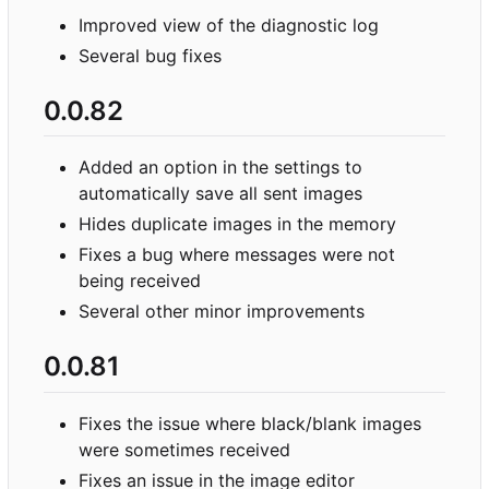
Improved view of the diagnostic log
Several bug fixes
0.0.82
Added an option in the settings to
automatically save all sent images
Hides duplicate images in the memory
Fixes a bug where messages were not
being received
Several other minor improvements
0.0.81
Fixes the issue where black/blank images
were sometimes received
Fixes an issue in the image editor