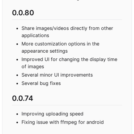
0.0.80
Share images/videos directly from other
applications
More customization options in the
appearance settings
Improved UI for changing the display time
of images
Several minor UI improvements
Several bug fixes
0.0.74
Improving uploading speed
Fixing issue with ffmpeg for android