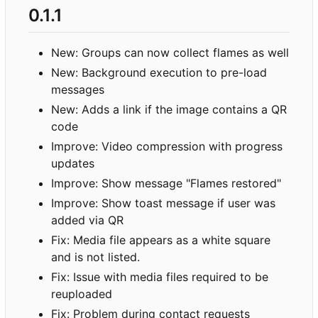
0.1.1
New: Groups can now collect flames as well
New: Background execution to pre-load
messages
New: Adds a link if the image contains a QR
code
Improve: Video compression with progress
updates
Improve: Show message "Flames restored"
Improve: Show toast message if user was
added via QR
Fix: Media file appears as a white square
and is not listed.
Fix: Issue with media files required to be
reuploaded
Fix: Problem during contact requests