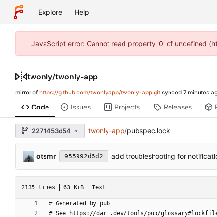
Explore
Help
JavaScript error: Cannot read property '0' of undefined (
twonly
/
twonly-app
mirror of
https://github.com/twonlyapp/twonly-app.git
synced
Code
Issues
Projects
Releases
twonly-app
/
pubspec.lock
2271453d54
otsmr
add troubleshooting for notificat
955992d5d2
2135 lines
63 KiB
Text