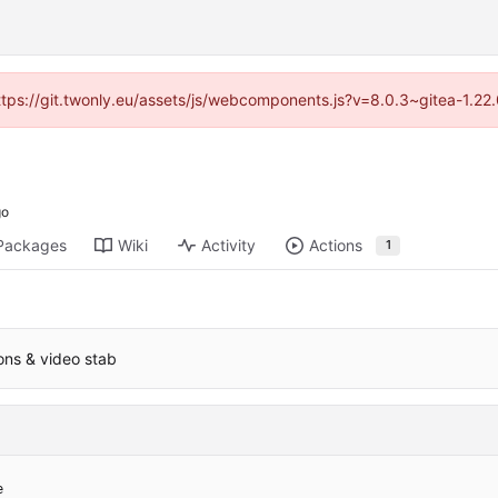
https://git.twonly.eu/assets/js/webcomponents.js?v=8.0.3~gitea-1.2
Packages
Wiki
Activity
Actions
1
ions & video stab