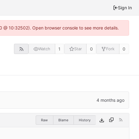
Sign In
2.0 @ 10:32502). Open browser console to see more details.
1
0
0
Watch
Star
Fork
Raw
Blame
History