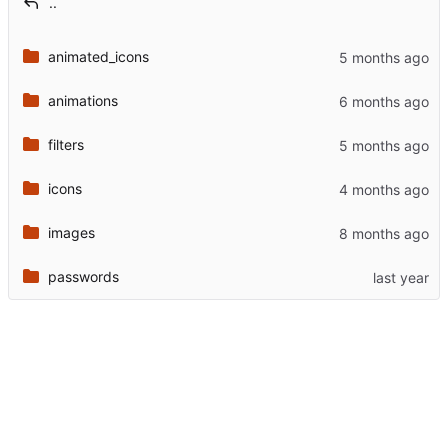
..
animated_icons
animations
filters
icons
images
passwords