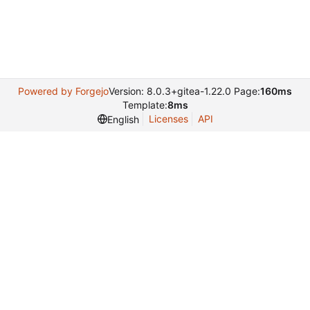
Powered by Forgejo
Version: 8.0.3+gitea-1.22.0 Page:
160ms
Template:
8ms
Licenses
API
English