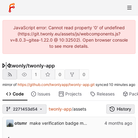
JavaScript error: Cannot read property '0' of undefined
(https://git.twonly.eu/assets/js/webcomponents.js?
v=8.0.3~gitea-1.22.0 @ 10:32502). Open browser console
to see more details.
twonly
/
twonly-app
1
0
0
mirror of
https://github.com/twonlyapp/twonly-app.git
synced
Code
Issues
Projects
Releases
Pac
twonly-app
/
assets
History
2271453d54
otsmr
make verification badge more visible