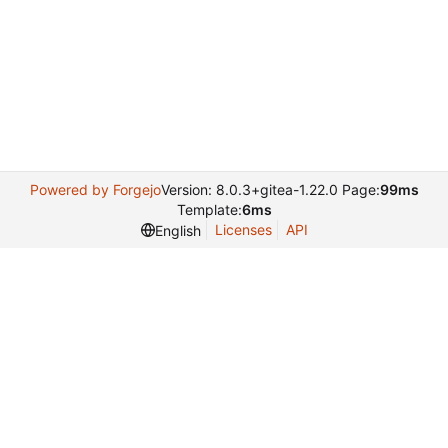
Powered by Forgejo
Version: 8.0.3+gitea-1.22.0 Page:
99ms
Template:
6ms
Licenses
API
English