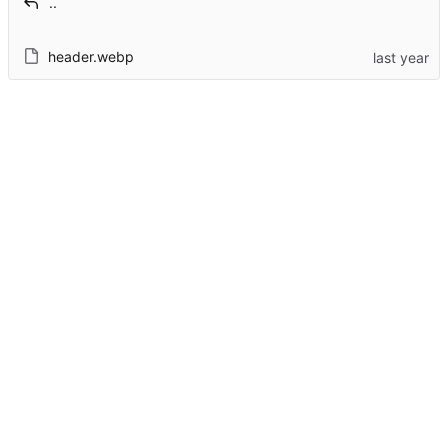
..
header.webp