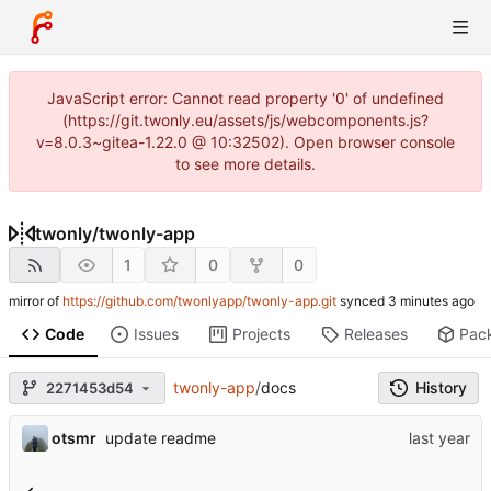
JavaScript error: Cannot read property '0' of undefined
(https://git.twonly.eu/assets/js/webcomponents.js?
v=8.0.3~gitea-1.22.0 @ 10:32502). Open browser console
to see more details.
twonly
/
twonly-app
1
0
0
mirror of
https://github.com/twonlyapp/twonly-app.git
synced
Code
Issues
Projects
Releases
Pac
twonly-app
/
docs
History
2271453d54
otsmr
update readme