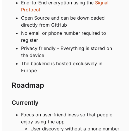
End-to-End encryption using the
Signal
Protocol
Open Source and can be downloaded
directly from GitHub
No email or phone number required to
register
Privacy friendly - Everything is stored on
the device
The backend is hosted exclusively in
Europe
Roadmap
Currently
Focus on user-friendliness so that people
enjoy using the app
User discovery without a phone number