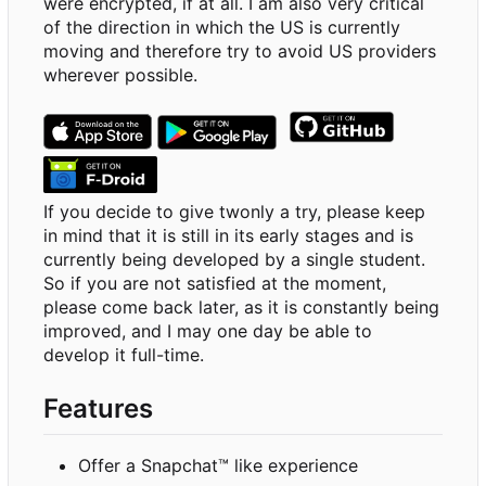
were encrypted, if at all. I am also very critical
of the direction in which the US is currently
moving and therefore try to avoid US providers
wherever possible.
If you decide to give twonly a try, please keep
in mind that it is still in its early stages and is
currently being developed by a single student.
So if you are not satisfied at the moment,
please come back later, as it is constantly being
improved, and I may one day be able to
develop it full-time.
Features
Offer a Snapchat™ like experience