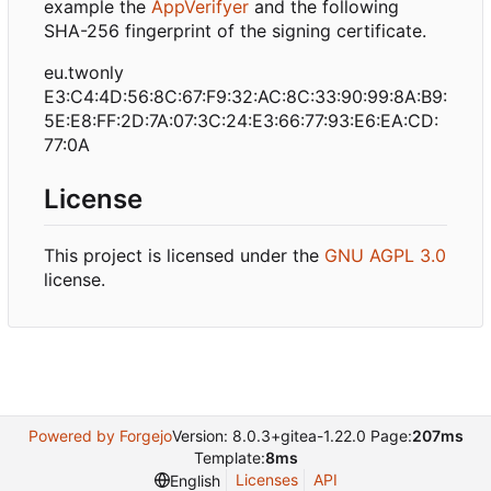
example the
AppVerifyer
and the following
SHA-256 fingerprint of the signing certificate.
eu.twonly
E3:C4:4D:56:8C:67:F9:32:AC:8C:33:90:99:8A:B9:
5E:E8:FF:2D:7A:07:3C:24:E3:66:77:93:E6:EA:CD:
77:0A
License
This project is licensed under the
GNU AGPL 3.0
license.
Powered by Forgejo
Version: 8.0.3+gitea-1.22.0 Page:
207ms
Template:
8ms
Licenses
API
English