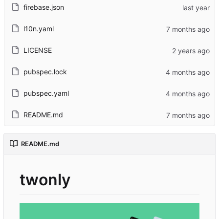
firebase.json
l10n.yaml
LICENSE
pubspec.lock
pubspec.yaml
README.md
README.md
twonly