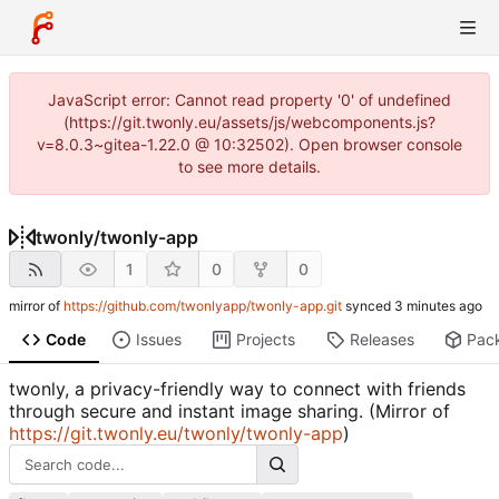
JavaScript error: Cannot read property '0' of undefined
(https://git.twonly.eu/assets/js/webcomponents.js?
v=8.0.3~gitea-1.22.0 @ 10:32502). Open browser console
to see more details.
twonly
/
twonly-app
1
0
0
mirror of
https://github.com/twonlyapp/twonly-app.git
synced
Code
Issues
Projects
Releases
Pac
twonly, a privacy-friendly way to connect with friends
through secure and instant image sharing. (Mirror of
https://git.twonly.eu/twonly/twonly-app
)