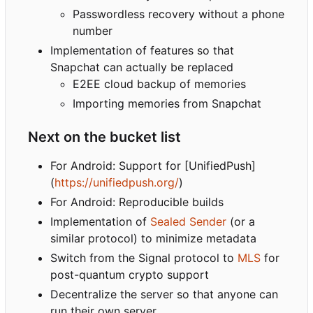
Passwordless recovery without a phone
number
Implementation of features so that
Snapchat can actually be replaced
E2EE cloud backup of memories
Importing memories from Snapchat
Next on the bucket list
For Android: Support for [UnifiedPush]
(
https://unifiedpush.org/
)
For Android: Reproducible builds
Implementation of
Sealed Sender
(or a
similar protocol) to minimize metadata
Switch from the Signal protocol to
MLS
for
post-quantum crypto support
Decentralize the server so that anyone can
run their own server