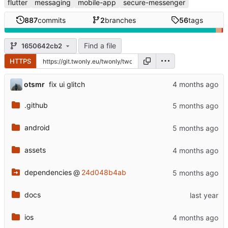
flutter
messaging
mobile-app
secure-messenger
887
commits
2
branches
56
tags
Find a file
1650642cb2
HTTPS
otsmr
fix ui glitch
.github
android
assets
dependencies
@
24d048b4ab
docs
ios