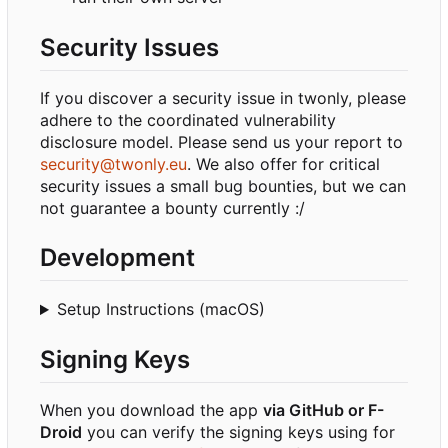
Security Issues
If you discover a security issue in twonly, please
adhere to the coordinated vulnerability
disclosure model. Please send us your report to
security@twonly.eu
. We also offer for critical
security issues a small bug bounties, but we can
not guarantee a bounty currently :/
Development
Setup Instructions (macOS)
Signing Keys
When you download the app
via GitHub or F-
Droid
you can verify the signing keys using for