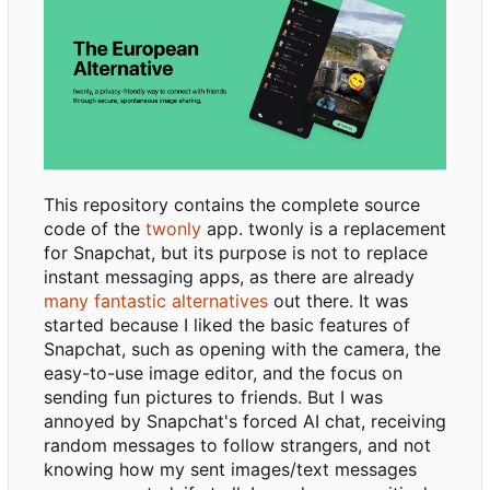
This repository contains the complete source
code of the
twonly
app. twonly is a replacement
for Snapchat, but its purpose is not to replace
instant messaging apps, as there are already
many fantastic alternatives
out there. It was
started because I liked the basic features of
Snapchat, such as opening with the camera, the
easy-to-use image editor, and the focus on
sending fun pictures to friends. But I was
annoyed by Snapchat's forced AI chat, receiving
random messages to follow strangers, and not
knowing how my sent images/text messages