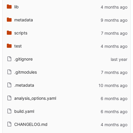
lib
metadata
scripts
test
.gitignore
.gitmodules
.metadata
analysis_options.yaml
build.yaml
CHANGELOG.md