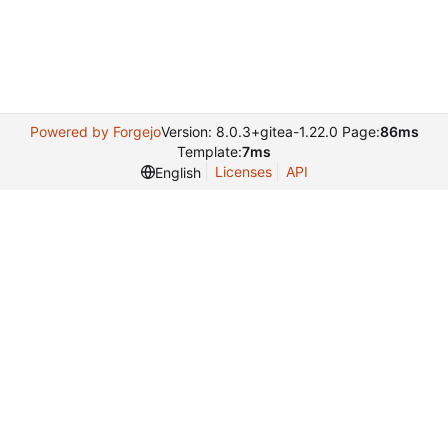
Powered by Forgejo
Version: 8.0.3+gitea-1.22.0 Page:
86ms
Template:
7ms
Licenses
API
English