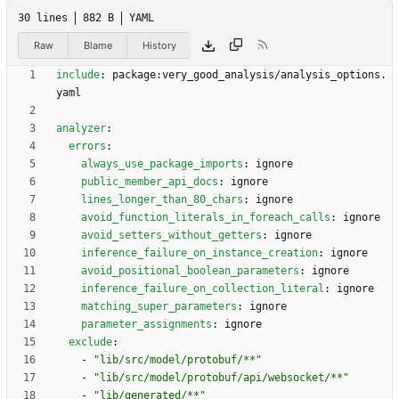
30 lines
882 B
YAML
Raw
Blame
History
include
:
package:very_good_analysis/analysis_options.
yaml
analyzer
:
errors
:
always_use_package_imports
:
ignore
public_member_api_docs
:
ignore
lines_longer_than_80_chars
:
ignore
avoid_function_literals_in_foreach_calls
:
ignore
avoid_setters_without_getters
:
ignore
inference_failure_on_instance_creation
:
ignore
avoid_positional_boolean_parameters
:
ignore
inference_failure_on_collection_literal
:
ignore
matching_super_parameters
:
ignore
parameter_assignments
:
ignore
exclude
:
- 
"lib/src/model/protobuf/**"
- 
"lib/src/model/protobuf/api/websocket/**"
- 
"lib/generated/**"