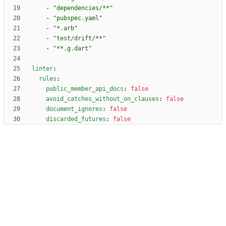
- 
"dependencies/**"
- 
"pubspec.yaml"
- 
"*.arb"
- 
"test/drift/**"
- 
"**.g.dart"
linter
:
rules
:
public_member_api_docs
:
false
avoid_catches_without_on_clauses
:
false
document_ignores
:
false
discarded_futures
:
false