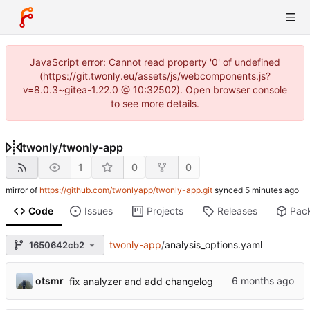
JavaScript error: Cannot read property '0' of undefined
(https://git.twonly.eu/assets/js/webcomponents.js?
v=8.0.3~gitea-1.22.0 @ 10:32502). Open browser console
to see more details.
twonly
/
twonly-app
1
0
0
mirror of
https://github.com/twonlyapp/twonly-app.git
synced
Code
Issues
Projects
Releases
Pac
twonly-app
/
analysis_options.yaml
1650642cb2
otsmr
fix analyzer and add changelog