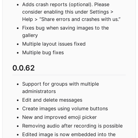
Adds crash reports (optional). Please
consider enabling this under Settings >
Help > “Share errors and crashes with us.”
Fixes bug when saving images to the
gallery
Multiple layout issues fixed
Multiple bug fixes
0.0.62
Support for groups with multiple
administrators
Edit and delete messages
Create images using volume buttons
New and improved emoji picker
Removing audio after recording is possible
Edited image is now embedded into the