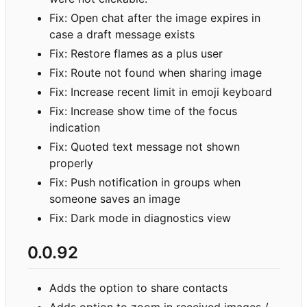
Fix: Open chat after the image expires in
case a draft message exists
Fix: Restore flames as a plus user
Fix: Route not found when sharing image
Fix: Increase recent limit in emoji keyboard
Fix: Increase show time of the focus
indication
Fix: Quoted text message not shown
properly
Fix: Push notification in groups when
someone saves an image
Fix: Dark mode in diagnostics view
0.0.92
Adds the option to share contacts
Adds option to zoom in received images /