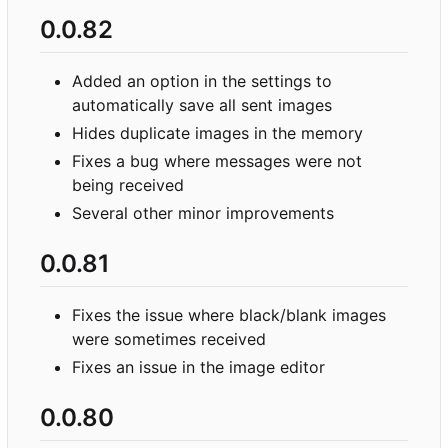
0.0.82
Added an option in the settings to
automatically save all sent images
Hides duplicate images in the memory
Fixes a bug where messages were not
being received
Several other minor improvements
0.0.81
Fixes the issue where black/blank images
were sometimes received
Fixes an issue in the image editor
0.0.80