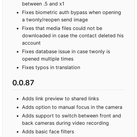
between .5 and x1
Fixes biometric auth bypass when opening
a twonly/reopen send image
Fixes that media files could not be
downloaded in case the contact deleted his
account
Fixes database issue in case twonly is
opened multiple times
Fixes typos in translation
0.0.87
Adds link preview to shared links
Adds option to manual focus in the camera
Adds support to switch between front and
back cameras during video recording
Adds basic face filters