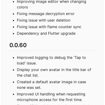
Improving image editor when changing
colors
Fixing message decryption error
Fixing issue with user deletion
Fixing issue with flame counter sync
Dependency and Flutter upgrade
0.0.60
Improved logging to debug the 'Tap to
load' issue.
Display your own avatar in the title bar of
the chat list.
Created a default avatar image in case
none was set.
Improved UI handling when requesting
microphone access for the first time.