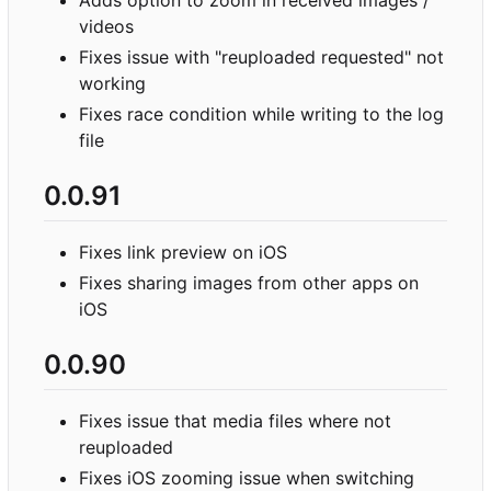
videos
Fixes issue with "reuploaded requested" not
working
Fixes race condition while writing to the log
file
0.0.91
Fixes link preview on iOS
Fixes sharing images from other apps on
iOS
0.0.90
Fixes issue that media files where not
reuploaded
Fixes iOS zooming issue when switching