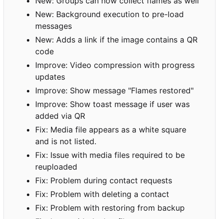
New: Groups can now collect flames as well
New: Background execution to pre-load
messages
New: Adds a link if the image contains a QR
code
Improve: Video compression with progress
updates
Improve: Show message "Flames restored"
Improve: Show toast message if user was
added via QR
Fix: Media file appears as a white square
and is not listed.
Fix: Issue with media files required to be
reuploaded
Fix: Problem during contact requests
Fix: Problem with deleting a contact
Fix: Problem with restoring from backup