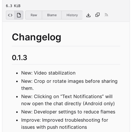
6.3 KiB
Raw
Blame
History
Changelog
0.1.3
New: Video stabilization
New: Crop or rotate images before sharing
them.
New: Clicking on “Text Notifications” will
now open the chat directly (Android only)
New: Developer settings to reduce flames
Improve: Improved troubleshooting for
issues with push notifications