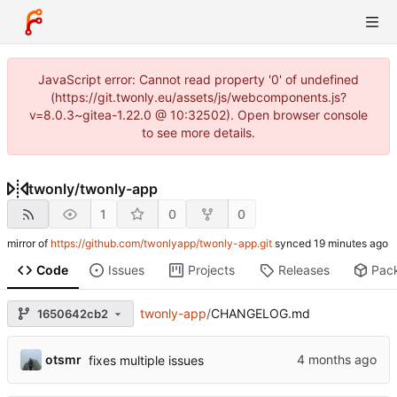
JavaScript error: Cannot read property '0' of undefined
(https://git.twonly.eu/assets/js/webcomponents.js?
v=8.0.3~gitea-1.22.0 @ 10:32502). Open browser console
to see more details.
twonly
/
twonly-app
1
0
0
mirror of
https://github.com/twonlyapp/twonly-app.git
synced
Code
Issues
Projects
Releases
Pac
twonly-app
/
CHANGELOG.md
1650642cb2
otsmr
fixes multiple issues