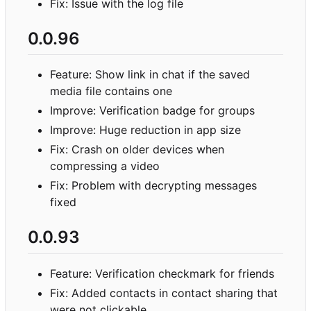
Fix: Issue with the log file
0.0.96
Feature: Show link in chat if the saved
media file contains one
Improve: Verification badge for groups
Improve: Huge reduction in app size
Fix: Crash on older devices when
compressing a video
Fix: Problem with decrypting messages
fixed
0.0.93
Feature: Verification checkmark for friends
Fix: Added contacts in contact sharing that
were not clickable.