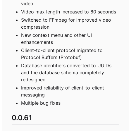
video
Video max length increased to 60 seconds
Switched to FFmpeg for improved video
compression
New context menu and other UI
enhancements
Client-to-client protocol migrated to
Protocol Buffers (Protobuf)
Database identifiers converted to UUIDs
and the database schema completely
redesigned
Improved reliability of client-to-client
messaging
Multiple bug fixes
0.0.61