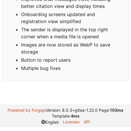
better citation view and display times
Onboarding screens updated and
registration view simplified
The sender is displayed in the top right
corner when a media file is opened
Images are now stored as WebP to save
storage
Button to report users
Multiple bug fixes
Powered by Forgejo
Version: 8.0.3+gitea-1.22.0 Page:
103ms
Template:
4ms
Licenses
API
English