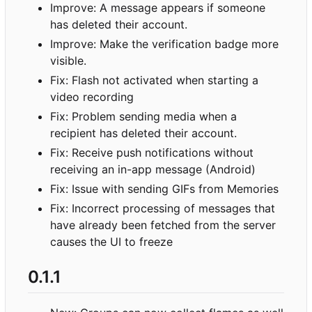
Improve: A message appears if someone
has deleted their account.
Improve: Make the verification badge more
visible.
Fix: Flash not activated when starting a
video recording
Fix: Problem sending media when a
recipient has deleted their account.
Fix: Receive push notifications without
receiving an in-app message (Android)
Fix: Issue with sending GIFs from Memories
Fix: Incorrect processing of messages that
have already been fetched from the server
causes the UI to freeze
0.1.1