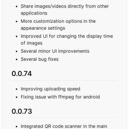
Share images/videos directly from other
applications
More customization options in the
appearance settings
Improved UI for changing the display time
of images
Several minor UI improvements
Several bug fixes
0.0.74
Improving uploading speed
Fixing issue with ffmpeg for android
0.0.73
Integrated QR code scanner in the main