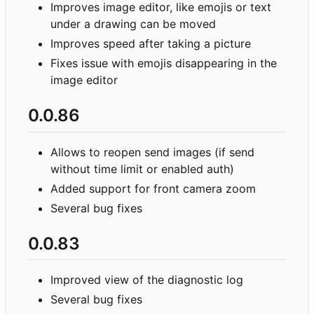
Improves image editor, like emojis or text
under a drawing can be moved
Improves speed after taking a picture
Fixes issue with emojis disappearing in the
image editor
0.0.86
Allows to reopen send images (if send
without time limit or enabled auth)
Added support for front camera zoom
Several bug fixes
0.0.83
Improved view of the diagnostic log
Several bug fixes