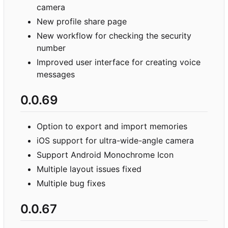
camera
New profile share page
New workflow for checking the security
number
Improved user interface for creating voice
messages
0.0.69
Option to export and import memories
iOS support for ultra-wide-angle camera
Support Android Monochrome Icon
Multiple layout issues fixed
Multiple bug fixes
0.0.67