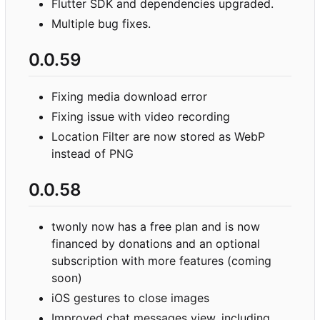
Flutter SDK and dependencies upgraded.
Multiple bug fixes.
0.0.59
Fixing media download error
Fixing issue with video recording
Location Filter are now stored as WebP
instead of PNG
0.0.58
twonly now has a free plan and is now
financed by donations and an optional
subscription with more features (coming
soon)
iOS gestures to close images
Improved chat messages view, including