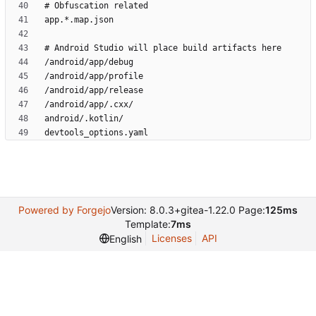
Powered by Forgejo
Version: 8.0.3+gitea-1.22.0 Page:
125ms
Template:
7ms
Licenses
API
English