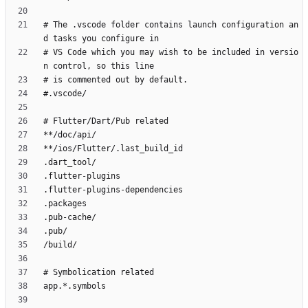
# The .vscode folder contains launch configuration an
# VS Code which you may wish to be included in versio