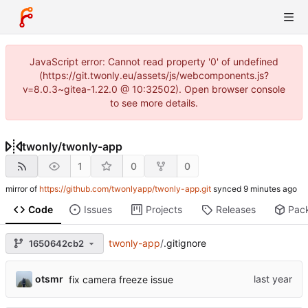
JavaScript error: Cannot read property '0' of undefined
(https://git.twonly.eu/assets/js/webcomponents.js?
v=8.0.3~gitea-1.22.0 @ 10:32502). Open browser console
to see more details.
twonly
/
twonly-app
1
0
0
mirror of
https://github.com/twonlyapp/twonly-app.git
synced
Code
Issues
Projects
Releases
Pac
twonly-app
/
.gitignore
1650642cb2
otsmr
fix camera freeze issue