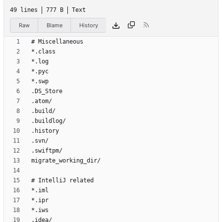
49 lines
777 B
Text
Raw
Blame
History