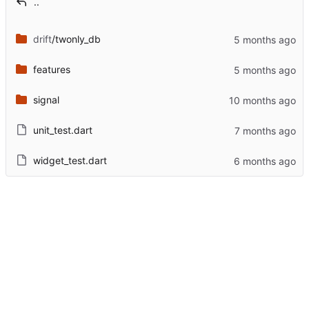
..
drift
/twonly_db
features
signal
unit_test.dart
widget_test.dart