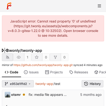
JavaScript error: Cannot read property '0' of undefined
(https://git.twonly.eu/assets/js/webcomponents.js?
v=8.0.3~gitea-1.22.0 @ 10:32502). Open browser console
to see more details.
twonly
/
twonly-app
1
0
0
mirror of
https://github.com/twonlyapp/twonly-app.git
synced
Code
Issues
Projects
Releases
Pac
twonly-app
/
test
History
e953d1ffd2
otsmr
fix: media file appears as a white square and is not listed.