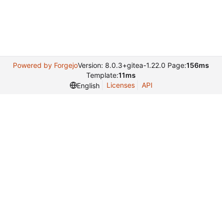
Powered by Forgejo
Version: 8.0.3+gitea-1.22.0 Page:
156ms
Template:
11ms
Licenses
API
English