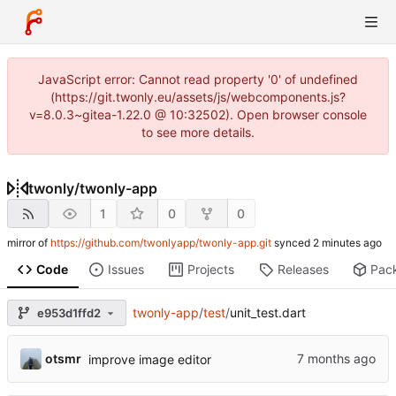
JavaScript error: Cannot read property '0' of undefined
(https://git.twonly.eu/assets/js/webcomponents.js?
v=8.0.3~gitea-1.22.0 @ 10:32502). Open browser console
to see more details.
twonly
/
twonly-app
1
0
0
mirror of
https://github.com/twonlyapp/twonly-app.git
synced
Code
Issues
Projects
Releases
Pac
twonly-app
/
test
/
unit_test.dart
e953d1ffd2
otsmr
improve image editor