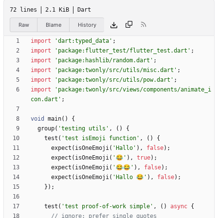
72 lines
2.1 KiB
Dart
Raw
Blame
History
import
'
dart:typed_data
'
;
import
'
package:flutter_test/flutter_test.dart
'
;
import
'
package:hashlib/random.dart
'
;
import
'
package:twonly/src/utils/misc.dart
'
;
import
'
package:twonly/src/utils/pow.dart
'
;
import
'
package:twonly/src/views/components/animate_i
con.dart
'
;
void
main
(
)
{
group
(
'
testing utils
'
,
(
)
{
test
(
'
test isEmoji function
'
,
(
)
{
expect
(
isOneEmoji
(
'
Hallo
'
)
,
false
)
;
expect
(
isOneEmoji
(
'
😂
'
)
,
true
)
;
expect
(
isOneEmoji
(
'
😂😂
'
)
,
false
)
;
expect
(
isOneEmoji
(
'
Hallo 😂
'
)
,
false
)
;
}
)
;
test
(
'
test proof-of-work simple
'
,
(
)
async
{