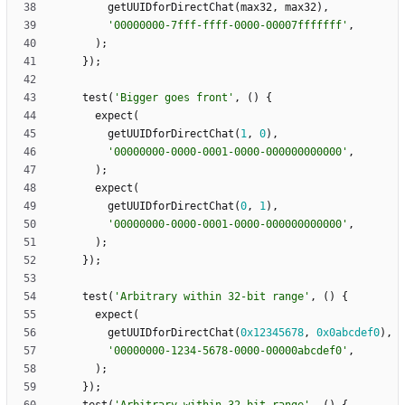
getUUIDforDirectChat
(
max32
,
max32
)
,
'
00000000-7fff-ffff-0000-00007fffffff
'
,
)
;
}
)
;
test
(
'
Bigger goes front
'
,
(
)
{
expect
(
getUUIDforDirectChat
(
1
,
0
)
,
'
00000000-0000-0001-0000-000000000000
'
,
)
;
expect
(
getUUIDforDirectChat
(
0
,
1
)
,
'
00000000-0000-0001-0000-000000000000
'
,
)
;
}
)
;
test
(
'
Arbitrary within 32-bit range
'
,
(
)
{
expect
(
getUUIDforDirectChat
(
0x12345678
,
0x0abcdef0
)
,
'
00000000-1234-5678-0000-00000abcdef0
'
,
)
;
}
)
;