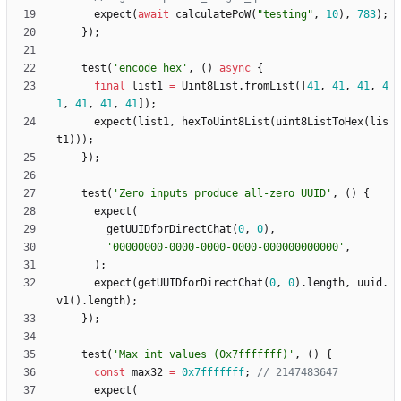
expect
(
await
calculatePoW
(
"
testing
"
,
10
)
,
783
)
;
}
)
;
test
(
'
encode hex
'
,
(
)
async
{
final
list1
=
Uint8List
.
fromList
(
[
41
,
41
,
41
,
4
1
,
41
,
41
,
41
]
)
;
expect
(
list1
,
hexToUint8List
(
uint8ListToHex
(
lis
t1
)
)
)
;
}
)
;
test
(
'
Zero inputs produce all-zero UUID
'
,
(
)
{
expect
(
getUUIDforDirectChat
(
0
,
0
)
,
'
00000000-0000-0000-0000-000000000000
'
,
)
;
expect
(
getUUIDforDirectChat
(
0
,
0
)
.
length
,
uuid
.
v1
(
)
.
length
)
;
}
)
;
test
(
'
Max int values (0x7fffffff)
'
,
(
)
{
const
max32
=
0x7fffffff
;
expect
(