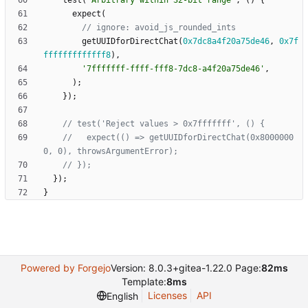
test
(
'
Arbitrary within 32-bit range
'
,
(
)
{
expect
(
getUUIDforDirectChat
(
0x7dc8a4f20a75de46
,
0x7f
fffffffffffff8
)
,
'
7fffffff-ffff-fff8-7dc8-a4f20a75de46
'
,
)
;
}
)
;
//   expect(() => getUUIDforDirectChat(0x8000000
}
)
;
}
Powered by Forgejo
Version: 8.0.3+gitea-1.22.0 Page:
82ms
Template:
8ms
Licenses
API
English