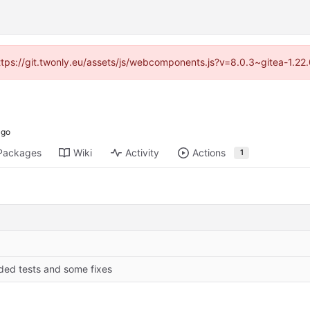
https://git.twonly.eu/assets/js/webcomponents.js?v=8.0.3~gitea-1.2
Packages
Wiki
Activity
Actions
1
ded tests and some fixes