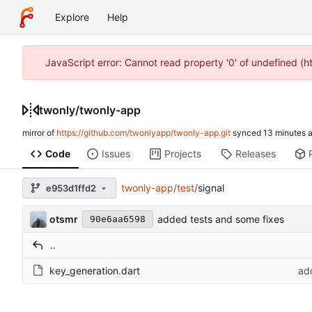
Explore
Help
JavaScript error: Cannot read property '0' of undefined (
twonly
/
twonly-app
mirror of
https://github.com/twonlyapp/twonly-app.git
synced
Code
Issues
Projects
Releases
twonly-app
/
test
/
signal
e953d1ffd2
otsmr
added tests and some fixes
90e6aa6598
..
key_generation.dart
ad