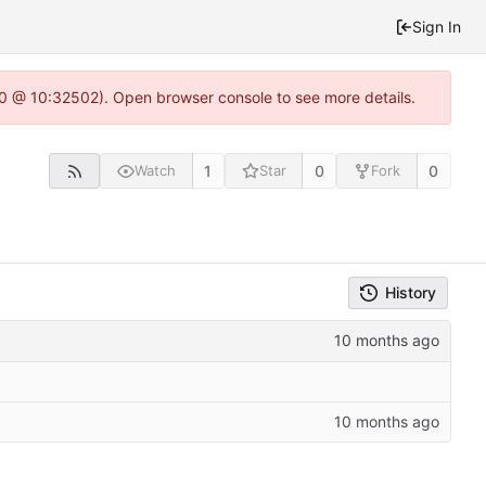
Sign In
2.0 @ 10:32502). Open browser console to see more details.
1
0
0
Watch
Star
Fork
History