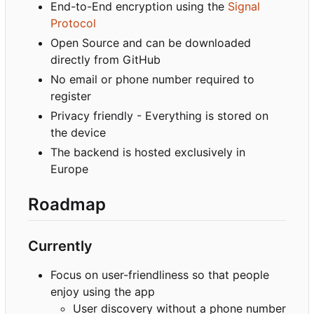
End-to-End encryption using the
Signal
Protocol
Open Source and can be downloaded
directly from GitHub
No email or phone number required to
register
Privacy friendly - Everything is stored on
the device
The backend is hosted exclusively in
Europe
Roadmap
Currently
Focus on user-friendliness so that people
enjoy using the app
User discovery without a phone number