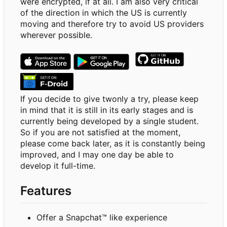
were encrypted, if at all. I am also very critical
of the direction in which the US is currently
moving and therefore try to avoid US providers
wherever possible.
If you decide to give twonly a try, please keep
in mind that it is still in its early stages and is
currently being developed by a single student.
So if you are not satisfied at the moment,
please come back later, as it is constantly being
improved, and I may one day be able to
develop it full-time.
Features
Offer a Snapchat™ like experience