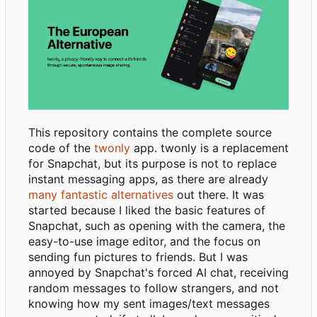
This repository contains the complete source
code of the
twonly
app. twonly is a replacement
for Snapchat, but its purpose is not to replace
instant messaging apps, as there are already
many fantastic alternatives
out there. It was
started because I liked the basic features of
Snapchat, such as opening with the camera, the
easy-to-use image editor, and the focus on
sending fun pictures to friends. But I was
annoyed by Snapchat's forced AI chat, receiving
random messages to follow strangers, and not
knowing how my sent images/text messages