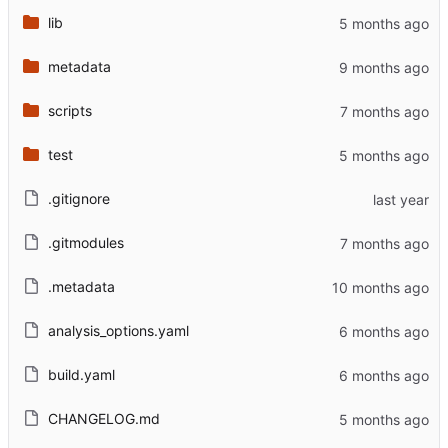
lib
metadata
scripts
test
.gitignore
.gitmodules
.metadata
analysis_options.yaml
build.yaml
CHANGELOG.md