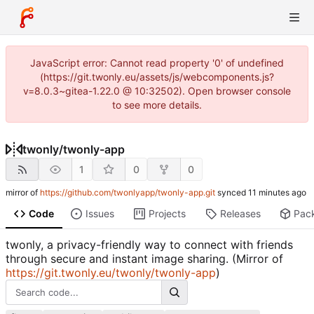
JavaScript error: Cannot read property '0' of undefined
(https://git.twonly.eu/assets/js/webcomponents.js?
v=8.0.3~gitea-1.22.0 @ 10:32502). Open browser console
to see more details.
twonly
/
twonly-app
1
0
0
mirror of
https://github.com/twonlyapp/twonly-app.git
synced
Code
Issues
Projects
Releases
Pac
twonly, a privacy-friendly way to connect with friends
through secure and instant image sharing. (Mirror of
https://git.twonly.eu/twonly/twonly-app
)