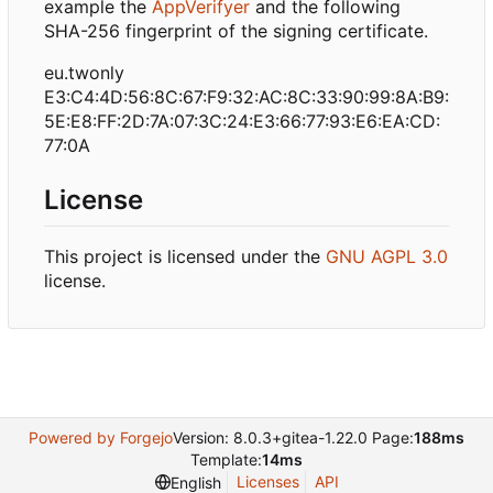
example the
AppVerifyer
and the following
SHA-256 fingerprint of the signing certificate.
eu.twonly
E3:C4:4D:56:8C:67:F9:32:AC:8C:33:90:99:8A:B9:
5E:E8:FF:2D:7A:07:3C:24:E3:66:77:93:E6:EA:CD:
77:0A
License
This project is licensed under the
GNU AGPL 3.0
license.
Powered by Forgejo
Version: 8.0.3+gitea-1.22.0 Page:
188ms
Template:
14ms
Licenses
API
English