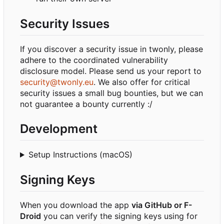
Security Issues
If you discover a security issue in twonly, please
adhere to the coordinated vulnerability
disclosure model. Please send us your report to
security@twonly.eu
. We also offer for critical
security issues a small bug bounties, but we can
not guarantee a bounty currently :/
Development
Setup Instructions (macOS)
Signing Keys
When you download the app
via GitHub or F-
Droid
you can verify the signing keys using for