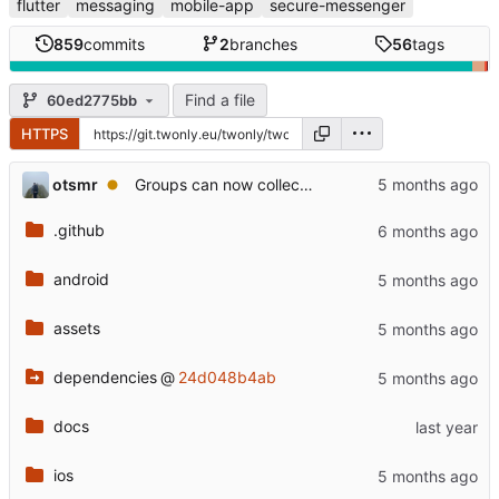
flutter
messaging
mobile-app
secure-messenger
859
commits
2
branches
56
tags
Find a file
60ed2775bb
HTTPS
otsmr
Groups can now collect flames as well
.github
android
assets
dependencies
@
24d048b4ab
docs
ios