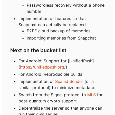
Passwordless recovery without a phone
number
Implementation of features so that
Snapchat can actually be replaced
E2EE cloud backup of memories
Importing memories from Snapchat
Next on the bucket list
For Android: Support for [UnifiedPush]
(
https://unifiedpush.org/
)
For Android: Reproducible builds
Implementation of
Sealed Sender
(or a
similar protocol) to minimize metadata
Switch from the Signal protocol to
MLS
for
post-quantum crypto support
Decentralize the server so that anyone can
run their own server