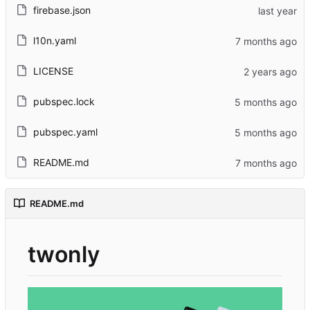
firebase.json
l10n.yaml
LICENSE
pubspec.lock
pubspec.yaml
README.md
README.md
twonly