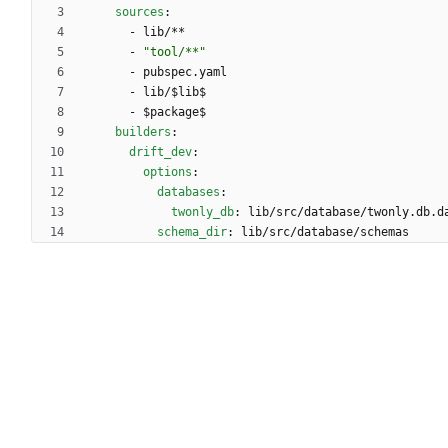
sources
:
- 
lib/**
- 
"tool/**"
- 
pubspec.yaml
- 
lib/$lib$
- 
$package$
builders
:
drift_dev
:
options
:
databases
:
twonly_db
:
lib/src/database/twonly.db.d
schema_dir
:
lib/src/database/schemas