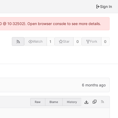
Sign In
2.0 @ 10:32502). Open browser console to see more details.
1
0
0
Watch
Star
Fork
Raw
Blame
History