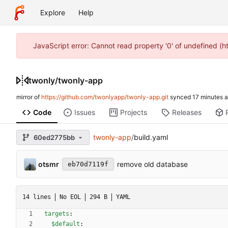
Explore
Help
JavaScript error: Cannot read property '0' of undefined (
twonly
/
twonly-app
mirror of
https://github.com/twonlyapp/twonly-app.git
synced
Code
Issues
Projects
Releases
twonly-app
/
build.yaml
60ed2775bb
otsmr
remove old database
eb70d7119f
14 lines
No EOL
294 B
YAML
targets
:
$default
: