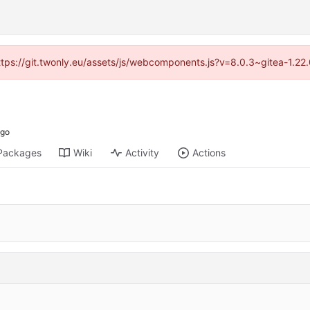
https://git.twonly.eu/assets/js/webcomponents.js?v=8.0.3~gitea-1.2
Packages
Wiki
Activity
Actions