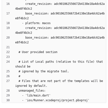
      create_revision: adc901062556672b4138e18a4dc62a
      base_revision: adc901062556672b4138e18a4dc62a4b
      create_revision: adc901062556672b4138e18a4dc62a
      base_revision: adc901062556672b4138e18a4dc62a4b
  # List of Local paths (relative to this file) that 
  # Files that are not part of the templates will be 