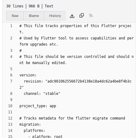
30 lines
966 B
Text
Raw
Blame
History
# This file tracks properties of this Flutter projec
# Used by Flutter tool to assess capabilities and per
# This file should be version controlled and should n
  revision: "adc901062556672b4138e18a4dc62a4be8f4b3c