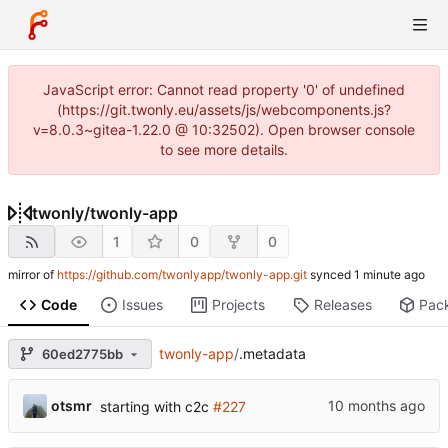
JavaScript error: Cannot read property '0' of undefined
(https://git.twonly.eu/assets/js/webcomponents.js?
v=8.0.3~gitea-1.22.0 @ 10:32502). Open browser console
to see more details.
twonly
/
twonly-app
1
0
0
mirror of
https://github.com/twonlyapp/twonly-app.git
synced
Code
Issues
Projects
Releases
Pac
twonly-app
/
.metadata
60ed2775bb
otsmr
starting with c2c
#227