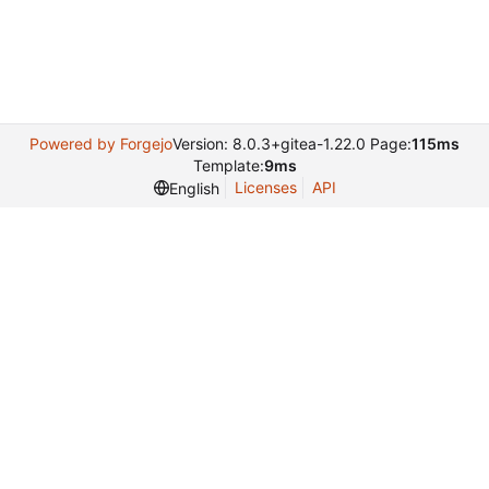
Powered by Forgejo
Version: 8.0.3+gitea-1.22.0 Page:
115ms
Template:
9ms
Licenses
API
English