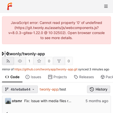
JavaScript error: Cannot read property '0' of undefined
(https://git.twonly.eu/assets/js/webcomponents.js?
v=8.0.3~gitea-1.22.0 @ 10:32502). Open browser console
to see more details.
twonly
/
twonly-app
1
0
0
mirror of
https://github.com/twonlyapp/twonly-app.git
synced
Code
Issues
Projects
Releases
Pac
twonly-app
/
test
History
4b1e6a9a44
otsmr
Fix: Issue with media files required to be reuploaded