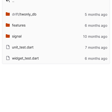
..
drift
/twonly_db
features
signal
unit_test.dart
widget_test.dart