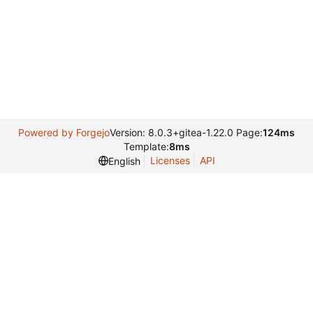
Powered by Forgejo
Version: 8.0.3+gitea-1.22.0 Page:
124ms
Template:
8ms
Licenses
API
English