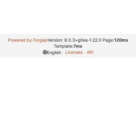
Powered by Forgejo
Version: 8.0.3+gitea-1.22.0 Page:
120ms
Template:
7ms
Licenses
API
English