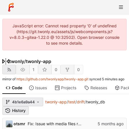
JavaScript error: Cannot read property '0' of undefined
(https://git.twonly.eu/assets/js/webcomponents.js?
v=8.0.3~gitea-1.22.0 @ 10:32502). Open browser console
to see more details.
twonly
/
twonly-app
1
0
0
mirror of
https://github.com/twonlyapp/twonly-app.git
synced
Code
Issues
Projects
Releases
Pac
twonly-app
/
test
/
drift
/
twonly_db
4b1e6a9a44
History
otsmr
Fix: Issue with media files required to be reuploaded