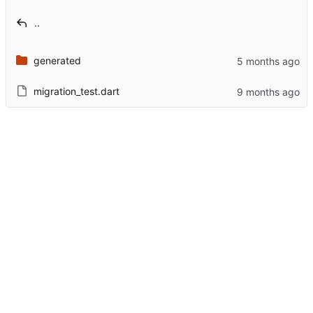
..
generated
migration_test.dart