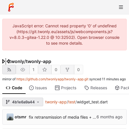
JavaScript error: Cannot read property '0' of undefined
(https://git.twonly.eu/assets/js/webcomponents.js?
v=8.0.3~gitea-1.22.0 @ 10:32502). Open browser console
to see more details.
twonly
/
twonly-app
1
0
0
mirror of
https://github.com/twonlyapp/twonly-app.git
synced
Code
Issues
Projects
Releases
Pac
twonly-app
/
test
/
widget_test.dart
4b1e6a9a44
otsmr
fix retransmission of media files + update dependencies