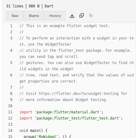
31 lines
989 B
Dart
Raw
Blame
History
// To perform an interaction with a widget in your te
// utility in the flutter_test package. For example, 
// gestures. You can also use WidgetTester to find ch
// tree, read text, and verify that the values of wid
import
'
package:flutter/material.dart
'
;
import
'
package:flutter_test/flutter_test.dart
'
;
void
main
(
)
{
group
(
'
MyWidget
'
,
(
)
{