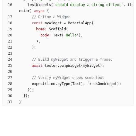
testWidgets
(
'
should display a string of text
'
,
(
t
ester
)
async
{
const
myWidget
=
MaterialApp
(
home:
Scaffold
(
body:
Text
(
'
Hello
'
)
,
)
,
)
;
await
tester
.
pumpWidget
(
myWidget
)
;
expect
(
find
.
byType
(
Text
)
,
findsOneWidget
)
;
}
)
;
}
)
;
}