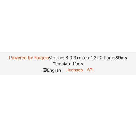
Powered by Forgejo
Version: 8.0.3+gitea-1.22.0 Page:
89ms
Template:
11ms
Licenses
API
English