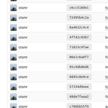
otsmr
fi
c6cc518de1
otsmr
fi
72495b4c2a
otsmr
fi
8a4632c4c4
otsmr
b
4ff42c93b7
otsmr
f
71823c9fae
otsmr
f
86e1c6a0f7
otsmr
i
95c9db86d6
otsmr
fi
8d45c8e9ce
otsmr
f
57334d9eee
otsmr
f
48de7faaa2
otsmr
a
c786bb55f9