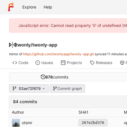
Explore
Help
JavaScript error: Cannot read property '0' of undefined (
twonly
/
twonly-app
mirror of
https://github.com/twonlyapp/twonly-app.git
synced
Code
Issues
Projects
Releases
878
commits
02ae72f679
Commit graph
84 commits
Author
SHA1
M
otsmr
o
267e2bd376