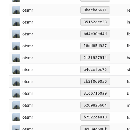
otsmr
r
0bacbe6671
otsmr
i
35152cce23
otsmr
f
bd4c30ed4d
otsmr
f
18dd85d937
otsmr
h
2f3f927914
otsmr
s
a4ccefec75
otsmr
f
cb2f0d00a6
otsmr
b
31c671b0a9
otsmr
m
5209825604
otsmr
fi
b7522ce810
otsmr
fi
0c034c680f