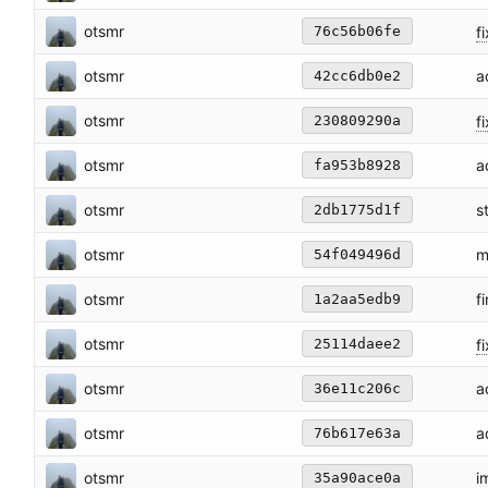
otsmr
fi
76c56b06fe
otsmr
a
42cc6db0e2
otsmr
f
230809290a
otsmr
a
fa953b8928
otsmr
s
2db1775d1f
otsmr
m
54f049496d
otsmr
f
1a2aa5edb9
otsmr
fi
25114daee2
otsmr
a
36e11c206c
otsmr
a
76b617e63a
otsmr
i
35a90ace0a