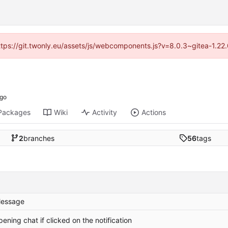
https://git.twonly.eu/assets/js/webcomponents.js?v=8.0.3~gitea-1.2
Packages
Wiki
Activity
Actions
2
branches
56
tags
essage
pening chat if clicked on the notification