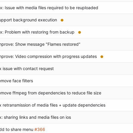
ix: Issue with media files required to be reuploaded
upport background execution
ix: Problem with restoring from backup
mprove: Show message "Flames restored"
mprove: Video compression with progress updates
ix issue with contact request
emove face filters
emove ffmpeg from dependencies to reduce file size
ix retransmission of media files + update dependencies
ix: sharing links and media files on ios
dd to share menu
#366