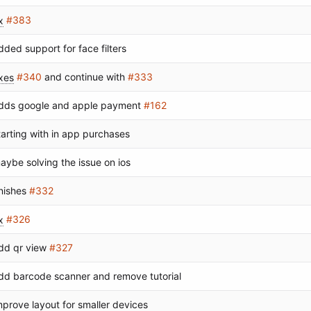
x
#383
dded support for face filters
ixes
#340
and continue with
#333
dds google and apple payment
#162
tarting with in app purchases
aybe solving the issue on ios
inishes
#332
x
#326
dd qr view
#327
dd barcode scanner and remove tutorial
mprove layout for smaller devices