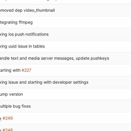
emoved dep video_thumbnail
ntegrating ffmpeg
ixing ios push notifications
ixing uuid issue in tables
andle text and media server messages, update pushkeys
tarting with
#227
ixing issue and starting with developer settings
ump version
ultiple bug fixes
x
#249
x
#248