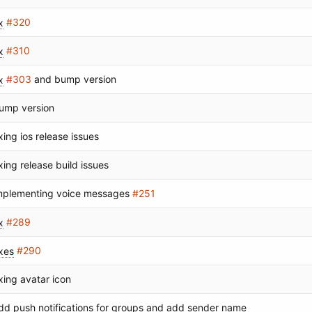
x
#320
x
#310
x
#303
and bump version
ump version
ixing ios release issues
ixing release build issues
mplementing voice messages
#251
x
#289
ixes
#290
ixing avatar icon
dd push notifications for groups and add sender name