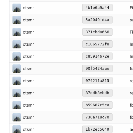
otsmr
F
4b1e6a9a44
otsmr
s
5a2049fd4a
otsmr
F
371ebda666
otsmr
I
c1065772f8
otsmr
I
c85914672e
otsmr
f
90f5424aae
otsmr
r
074211a815
otsmr
r
87ddb8ebdb
otsmr
f
b59687c5ca
otsmr
f
736a718c70
otsmr
a
1b72ec5649