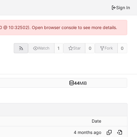
Sign In
2.0 @ 10:32502). Open browser console to see more details.
1
0
0
Watch
Star
Fork
44
MiB
Date