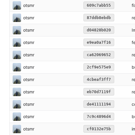
otsmr
f
609c7abb55
otsmr
r
87ddb8ebdb
otsmr
I
d04828b020
otsmr
f
e9ea0a7f16
otsmr
r
ca62069652
otsmr
b
2cf9e575e9
otsmr
r
4cbeaf3ff7
otsmr
r
eb70d7119f
otsmr
c
de41111194
otsmr
b
7c9c4896d4
otsmr
i
cf0132e75b