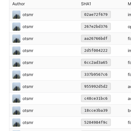
Author
SHA1
M
otsmr
i
02ae72f679
otsmr
o
267e2bd376
otsmr
f
aa26766bdf
otsmr
i
2d5f004222
otsmr
f
6cc2ad3a65
otsmr
f
337b9567c6
otsmr
a
955992d5d2
otsmr
a
c48ce31bc6
otsmr
b
18cce3ba39
otsmr
f
5204984f9c