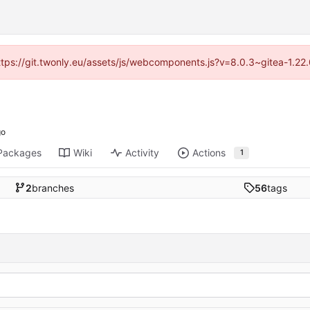
https://git.twonly.eu/assets/js/webcomponents.js?v=8.0.3~gitea-1.2
Packages
Wiki
Activity
Actions
1
2
branches
56
tags