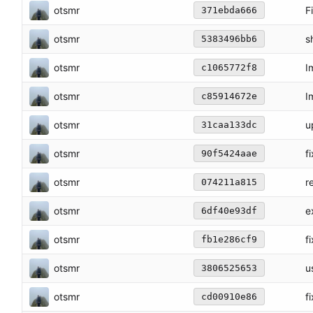
otsmr
F
371ebda666
otsmr
s
5383496bb6
otsmr
I
c1065772f8
otsmr
I
c85914672e
otsmr
u
31caa133dc
otsmr
f
90f5424aae
otsmr
r
074211a815
otsmr
e
6df40e93df
otsmr
f
fb1e286cf9
otsmr
u
3806525653
otsmr
f
cd00910e86