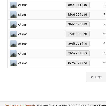
otsmr
F
80910c1ba0
otsmr
F
bbe6954ca6
otsmr
F
3bb2620369
otsmr
f
15096056c0
otsmr
f
30db0a1ff5
otsmr
f
2b3ee4fbb3
otsmr
f
8ef497772a
First
Powered by Forgejo
Version: 8.0.3+gitea-1.22.0 Page:
361ms
Temp