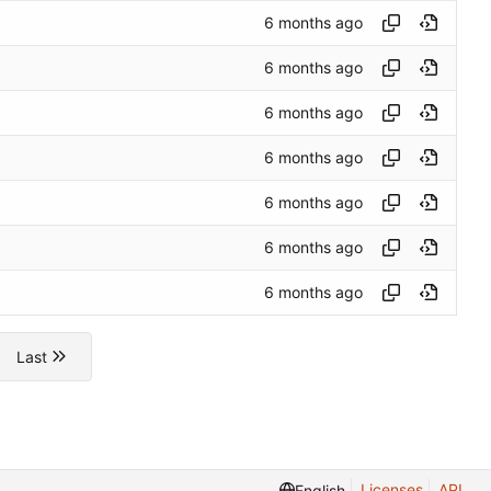
Last
Licenses
API
English