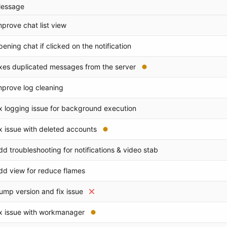
essage
mprove chat list view
pening chat if clicked on the notification
ixes duplicated messages from the server
mprove log cleaning
ix logging issue for background execution
ix issue with deleted accounts
dd troubleshooting for notifications & video stab
dd view for reduce flames
ump version and fix issue
ix issue with workmanager