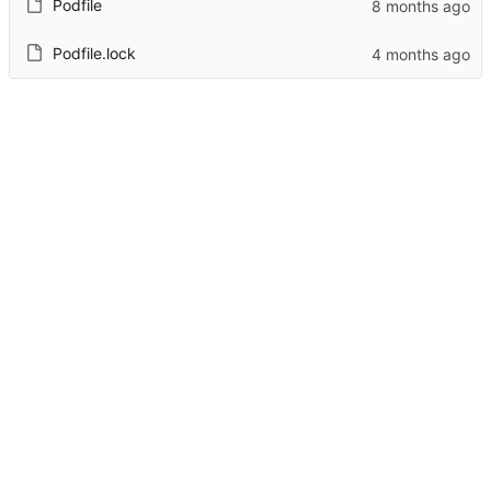
Podfile
Podfile.lock