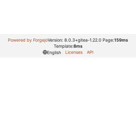
Powered by Forgejo
Version: 8.0.3+gitea-1.22.0 Page:
159ms
Template:
8ms
Licenses
API
English