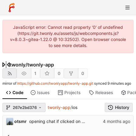
JavaScript error: Cannot read property '0' of undefined
(https://git.twonly.eu/assets/js/webcomponents.js?
v=8.0.3~gitea-1.22.0 @ 10:32502). Open browser console
to see more details.
twonly
/
twonly-app
1
0
0
mirror of
https://github.com/twonlyapp/twonly-app.git
synced
Code
Issues
Projects
Releases
Pac
twonly-app
/
ios
History
267e2bd376
otsmr
opening chat if clicked on the notification