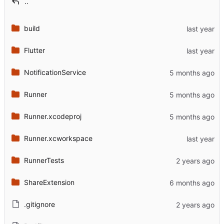
..
build
Flutter
NotificationService
Runner
Runner.xcodeproj
Runner.xcworkspace
RunnerTests
ShareExtension
.gitignore