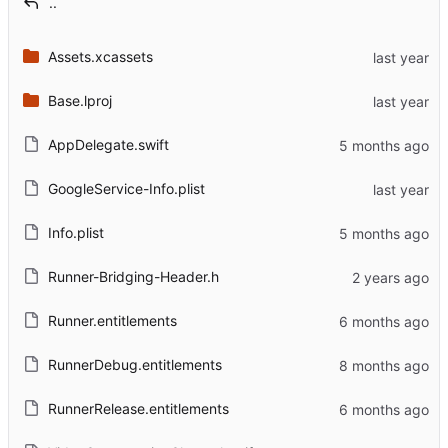
..
Assets.xcassets
Base.lproj
AppDelegate.swift
GoogleService-Info.plist
Info.plist
Runner-Bridging-Header.h
Runner.entitlements
RunnerDebug.entitlements
RunnerRelease.entitlements