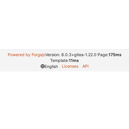
Powered by Forgejo
Version: 8.0.3+gitea-1.22.0 Page:
175ms
Template:
11ms
Licenses
API
English