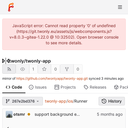
JavaScript error: Cannot read property '0' of undefined
(https://git.twonly.eu/assets/js/webcomponents.js?
v=8.0.3~gitea-1.22.0 @ 10:32502). Open browser console
to see more details.
twonly
/
twonly-app
1
0
0
mirror of
https://github.com/twonlyapp/twonly-app.git
synced
Code
Issues
Projects
Releases
Pac
twonly-app
/
ios
/
Runner
History
267e2bd376
otsmr
support background execution