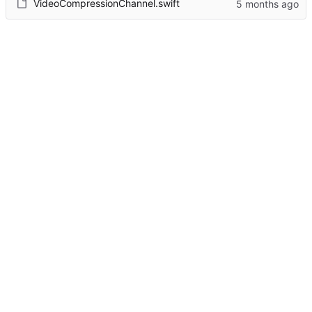
VideoCompressionChannel.swift