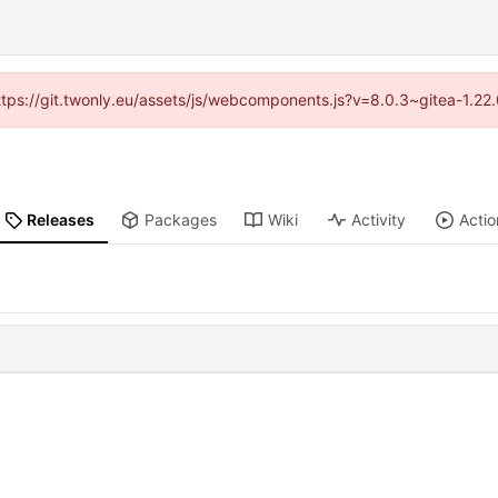
https://git.twonly.eu/assets/js/webcomponents.js?v=8.0.3~gitea-1.2
Releases
Packages
Wiki
Activity
Actio