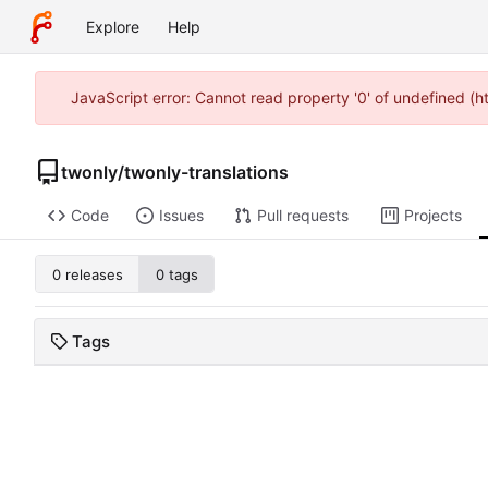
Explore
Help
JavaScript error: Cannot read property '0' of undefined (
twonly
/
twonly-translations
Code
Issues
Pull requests
Projects
0 releases
0 tags
Tags