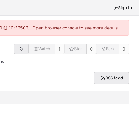
Sign In
2.0 @ 10:32502). Open browser console to see more details.
1
0
0
Watch
Star
Fork
ns
RSS feed