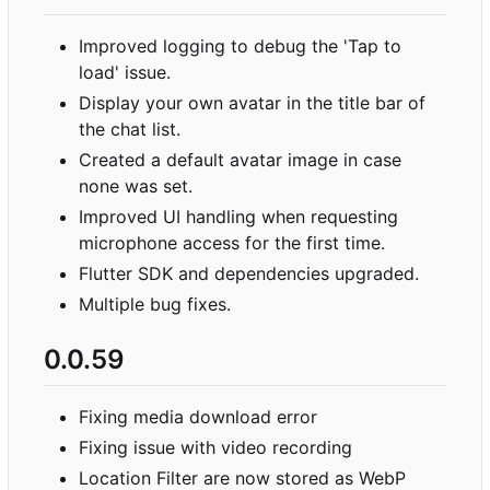
Improved logging to debug the 'Tap to
load' issue.
Display your own avatar in the title bar of
the chat list.
Created a default avatar image in case
none was set.
Improved UI handling when requesting
microphone access for the first time.
Flutter SDK and dependencies upgraded.
Multiple bug fixes.
0.0.59
Fixing media download error
Fixing issue with video recording
Location Filter are now stored as WebP