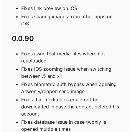
Fixes link preview on iOS
Fixes sharing images from other apps on
iOS
0.0.90
Fixes issue that media files where not
reuploaded
Fixes iOS zooming issue when switching
between .5 and x1
Fixes biometric auth bypass when opening
a twonly/reopen send image
Fixes that media files could not be
downloaded in case the contact deleted his
account
Fixes database issue in case twonly is
opened multiple times