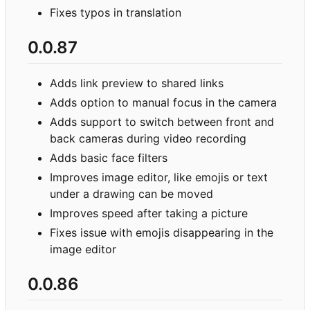
Fixes typos in translation
0.0.87
Adds link preview to shared links
Adds option to manual focus in the camera
Adds support to switch between front and
back cameras during video recording
Adds basic face filters
Improves image editor, like emojis or text
under a drawing can be moved
Improves speed after taking a picture
Fixes issue with emojis disappearing in the
image editor
0.0.86