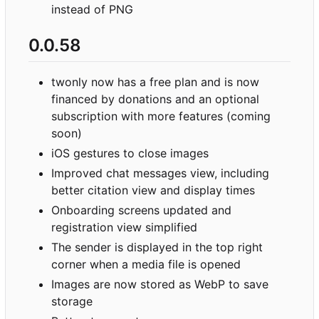
instead of PNG
0.0.58
twonly now has a free plan and is now
financed by donations and an optional
subscription with more features (coming
soon)
iOS gestures to close images
Improved chat messages view, including
better citation view and display times
Onboarding screens updated and
registration view simplified
The sender is displayed in the top right
corner when a media file is opened
Images are now stored as WebP to save
storage