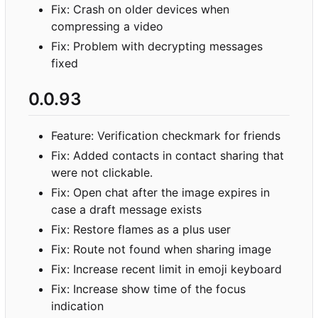
Fix: Crash on older devices when
compressing a video
Fix: Problem with decrypting messages
fixed
0.0.93
Feature: Verification checkmark for friends
Fix: Added contacts in contact sharing that
were not clickable.
Fix: Open chat after the image expires in
case a draft message exists
Fix: Restore flames as a plus user
Fix: Route not found when sharing image
Fix: Increase recent limit in emoji keyboard
Fix: Increase show time of the focus
indication