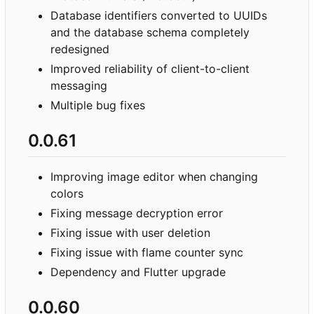
Database identifiers converted to UUIDs
and the database schema completely
redesigned
Improved reliability of client-to-client
messaging
Multiple bug fixes
0.0.61
Improving image editor when changing
colors
Fixing message decryption error
Fixing issue with user deletion
Fixing issue with flame counter sync
Dependency and Flutter upgrade
0.0.60