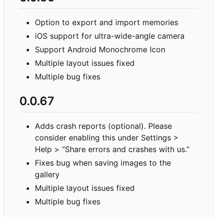
Option to export and import memories
iOS support for ultra-wide-angle camera
Support Android Monochrome Icon
Multiple layout issues fixed
Multiple bug fixes
0.0.67
Adds crash reports (optional). Please
consider enabling this under Settings >
Help > “Share errors and crashes with us.”
Fixes bug when saving images to the
gallery
Multiple layout issues fixed
Multiple bug fixes