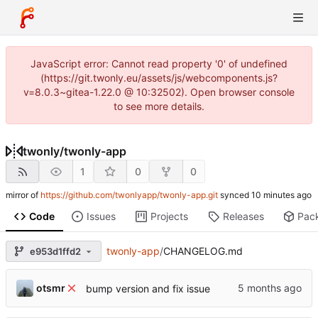
JavaScript error: Cannot read property '0' of undefined
(https://git.twonly.eu/assets/js/webcomponents.js?
v=8.0.3~gitea-1.22.0 @ 10:32502). Open browser console
to see more details.
twonly
/
twonly-app
1
0
0
mirror of
https://github.com/twonlyapp/twonly-app.git
synced
Code
Issues
Projects
Releases
Pac
twonly-app
/
CHANGELOG.md
e953d1ffd2
otsmr
bump version and fix issue