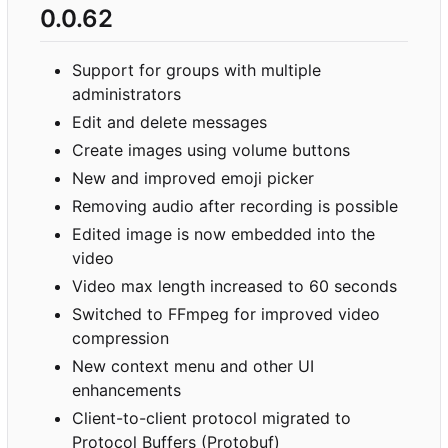
0.0.62
Support for groups with multiple
administrators
Edit and delete messages
Create images using volume buttons
New and improved emoji picker
Removing audio after recording is possible
Edited image is now embedded into the
video
Video max length increased to 60 seconds
Switched to FFmpeg for improved video
compression
New context menu and other UI
enhancements
Client-to-client protocol migrated to
Protocol Buffers (Protobuf)