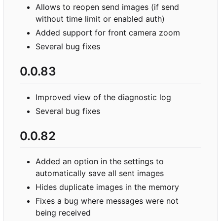
Allows to reopen send images (if send
without time limit or enabled auth)
Added support for front camera zoom
Several bug fixes
0.0.83
Improved view of the diagnostic log
Several bug fixes
0.0.82
Added an option in the settings to
automatically save all sent images
Hides duplicate images in the memory
Fixes a bug where messages were not
being received