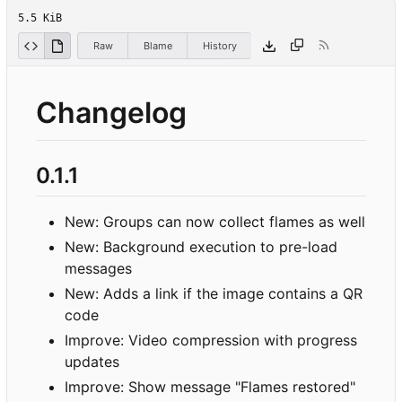
5.5 KiB
Raw
Blame
History
Changelog
0.1.1
New: Groups can now collect flames as well
New: Background execution to pre-load
messages
New: Adds a link if the image contains a QR
code
Improve: Video compression with progress
updates
Improve: Show message "Flames restored"