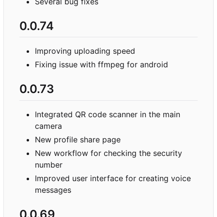
Several bug fixes
0.0.74
Improving uploading speed
Fixing issue with ffmpeg for android
0.0.73
Integrated QR code scanner in the main
camera
New profile share page
New workflow for checking the security
number
Improved user interface for creating voice
messages
0.0.69