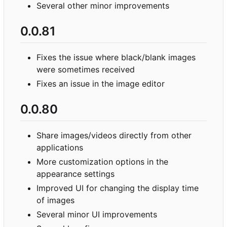
Several other minor improvements
0.0.81
Fixes the issue where black/blank images
were sometimes received
Fixes an issue in the image editor
0.0.80
Share images/videos directly from other
applications
More customization options in the
appearance settings
Improved UI for changing the display time
of images
Several minor UI improvements