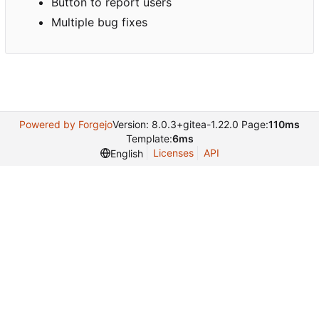
Button to report users
Multiple bug fixes
Powered by Forgejo
Version: 8.0.3+gitea-1.22.0 Page:
110ms
Template:
6ms
Licenses
API
English