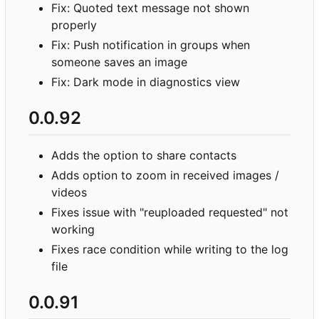
Fix: Quoted text message not shown
properly
Fix: Push notification in groups when
someone saves an image
Fix: Dark mode in diagnostics view
0.0.92
Adds the option to share contacts
Adds option to zoom in received images /
videos
Fixes issue with "reuploaded requested" not
working
Fixes race condition while writing to the log
file
0.0.91