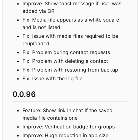
Improve: Show toast message if user was
added via QR
Fix: Media file appears as a white square
and is not listed.
Fix: Issue with media files required to be
reuploaded
Fix: Problem during contact requests
Fix: Problem with deleting a contact
Fix: Problem with restoring from backup
Fix: Issue with the log file
0.0.96
Feature: Show link in chat if the saved
media file contains one
Improve: Verification badge for groups
Improve: Huge reduction in app size