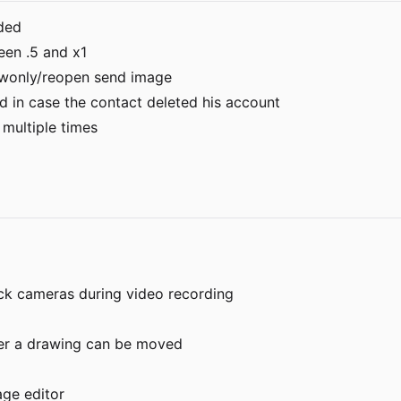
aded
een .5 and x1
twonly/reopen send image
d in case the contact deleted his account
 multiple times
ck cameras during video recording
nder a drawing can be moved
age editor