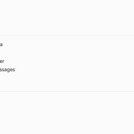
ra
er
essages