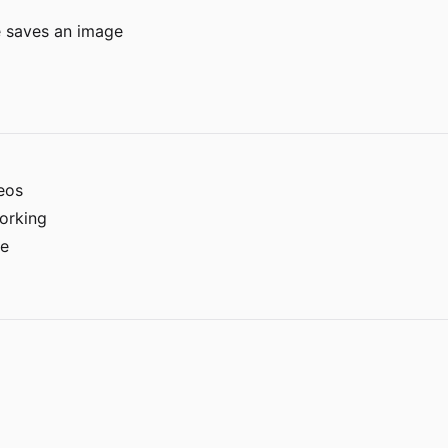
e saves an image
eos
working
le