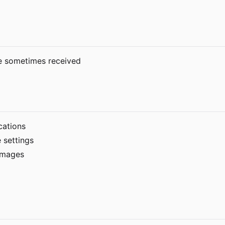
re sometimes received
cations
 settings
 images