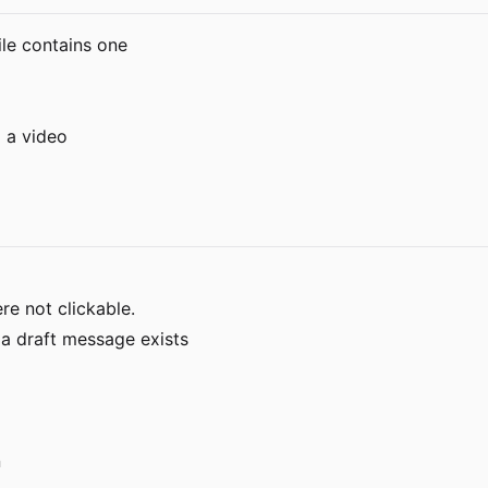
ile contains one
 a video
re not clickable.
 a draft message exists
n