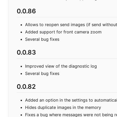
0.0.86
Allows to reopen send images (if send without 
Added support for front camera zoom
Several bug fixes
0.0.83
Improved view of the diagnostic log
Several bug fixes
0.0.82
Added an option in the settings to automatical
Hides duplicate images in the memory
Fixes a bug where messages were not being r