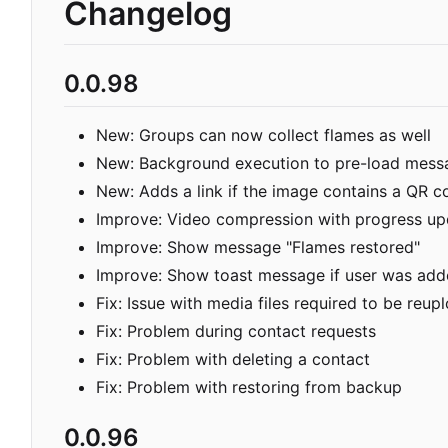
Changelog
0.0.98
New: Groups can now collect flames as well
New: Background execution to pre-load mess
New: Adds a link if the image contains a QR c
Improve: Video compression with progress up
Improve: Show message "Flames restored"
Improve: Show toast message if user was add
Fix: Issue with media files required to be reu
Fix: Problem during contact requests
Fix: Problem with deleting a contact
Fix: Problem with restoring from backup
0.0.96