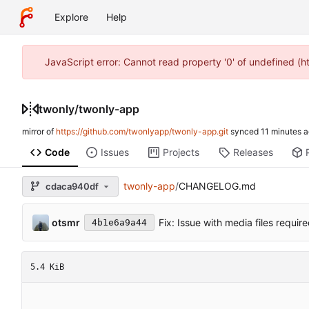
Explore
Help
JavaScript error: Cannot read property '0' of undefined (
twonly
/
twonly-app
mirror of
https://github.com/twonlyapp/twonly-app.git
synced
Code
Issues
Projects
Releases
twonly-app
/
CHANGELOG.md
cdaca940df
otsmr
Fix: Issue with media files requi
4b1e6a9a44
5.4 KiB