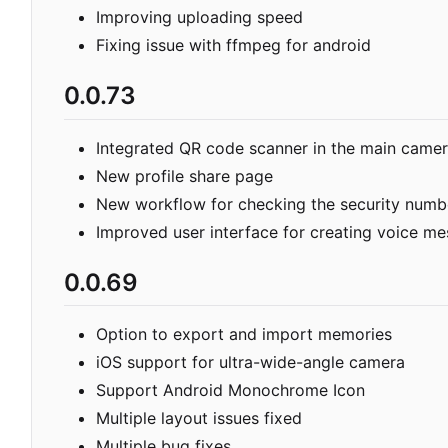
Improving uploading speed
Fixing issue with ffmpeg for android
0.0.73
Integrated QR code scanner in the main came
New profile share page
New workflow for checking the security numb
Improved user interface for creating voice m
0.0.69
Option to export and import memories
iOS support for ultra-wide-angle camera
Support Android Monochrome Icon
Multiple layout issues fixed
Multiple bug fixes