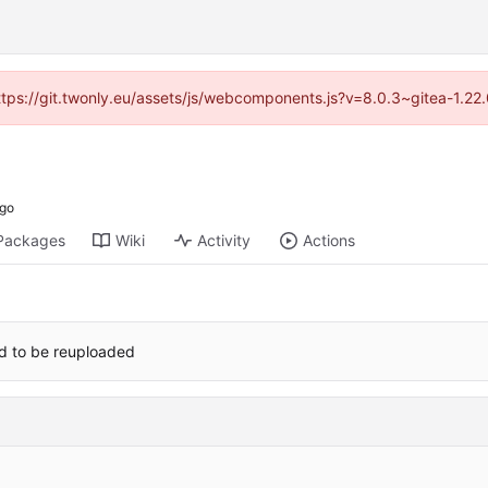
https://git.twonly.eu/assets/js/webcomponents.js?v=8.0.3~gitea-1.2
Packages
Wiki
Activity
Actions
red to be reuploaded