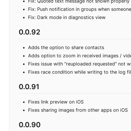
Fix: Quoted text message not shown properly
Fix: Push notification in groups when someon
Fix: Dark mode in diagnostics view
0.0.92
Adds the option to share contacts
Adds option to zoom in received images / vid
Fixes issue with "reuploaded requested" not 
Fixes race condition while writing to the log fi
0.0.91
Fixes link preview on iOS
Fixes sharing images from other apps on iOS
0.0.90