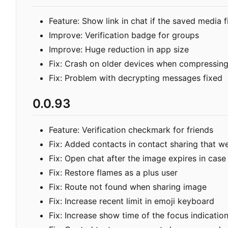
Feature: Show link in chat if the saved media f
Improve: Verification badge for groups
Improve: Huge reduction in app size
Fix: Crash on older devices when compressing
Fix: Problem with decrypting messages fixed
0.0.93
Feature: Verification checkmark for friends
Fix: Added contacts in contact sharing that we
Fix: Open chat after the image expires in case
Fix: Restore flames as a plus user
Fix: Route not found when sharing image
Fix: Increase recent limit in emoji keyboard
Fix: Increase show time of the focus indicatio