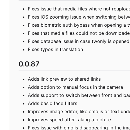
Fixes issue that media files where not reuplo
Fixes iOS zooming issue when switching betw
Fixes biometric auth bypass when opening a 
Fixes that media files could not be downloade
Fixes database issue in case twonly is opened
Fixes typos in translation
0.0.87
Adds link preview to shared links
Adds option to manual focus in the camera
Adds support to switch between front and ba
Adds basic face filters
Improves image editor, like emojis or text u
Improves speed after taking a picture
Fixes issue with emojis disappearing in the im