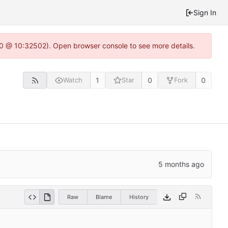
Sign In
2.0 @ 10:32502). Open browser console to see more details.
1
0
0
Watch
Star
Fork
Raw
Blame
History