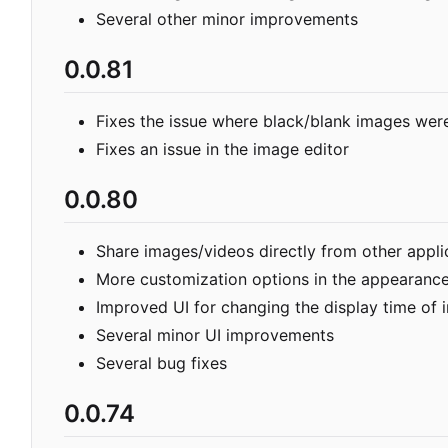
Several other minor improvements
0.0.81
Fixes the issue where black/blank images we
Fixes an issue in the image editor
0.0.80
Share images/videos directly from other appli
More customization options in the appearance
Improved UI for changing the display time of
Several minor UI improvements
Several bug fixes
0.0.74