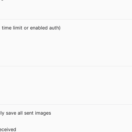
time limit or enabled auth)
ly save all sent images
eceived