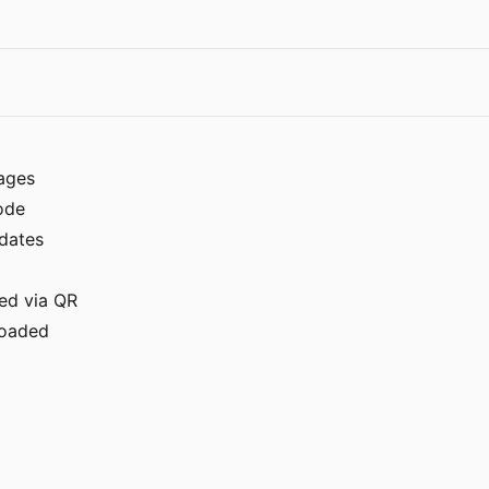
ages
ode
dates
ed via QR
ploaded