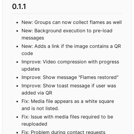
0.1.1
New: Groups can now collect flames as well
New: Background execution to pre-load
messages
New: Adds a link if the image contains a QR
code
Improve: Video compression with progress
updates
Improve: Show message "Flames restored"
Improve: Show toast message if user was
added via QR
Fix: Media file appears as a white square
and is not listed.
Fix: Issue with media files required to be
reuploaded
Fix: Problem during contact requests