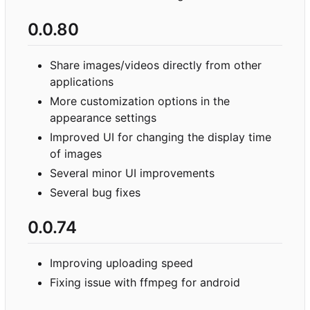
0.0.80
Share images/videos directly from other
applications
More customization options in the
appearance settings
Improved UI for changing the display time
of images
Several minor UI improvements
Several bug fixes
0.0.74
Improving uploading speed
Fixing issue with ffmpeg for android