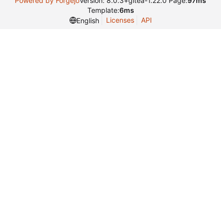
Powered by Forgejo
Version: 8.0.3+gitea-1.22.0 Page:
97ms
Template:
6ms
Licenses
API
English