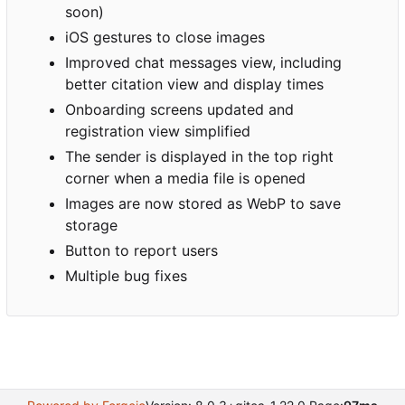
soon)
iOS gestures to close images
Improved chat messages view, including
better citation view and display times
Onboarding screens updated and
registration view simplified
The sender is displayed in the top right
corner when a media file is opened
Images are now stored as WebP to save
storage
Button to report users
Multiple bug fixes