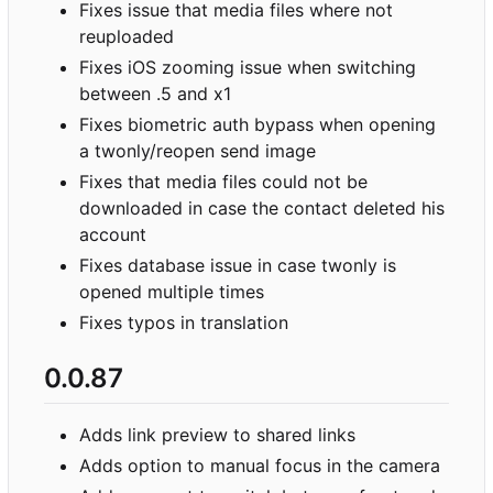
Fixes issue that media files where not
reuploaded
Fixes iOS zooming issue when switching
between .5 and x1
Fixes biometric auth bypass when opening
a twonly/reopen send image
Fixes that media files could not be
downloaded in case the contact deleted his
account
Fixes database issue in case twonly is
opened multiple times
Fixes typos in translation
0.0.87
Adds link preview to shared links
Adds option to manual focus in the camera