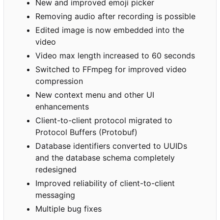
New and improved emoji picker
Removing audio after recording is possible
Edited image is now embedded into the
video
Video max length increased to 60 seconds
Switched to FFmpeg for improved video
compression
New context menu and other UI
enhancements
Client-to-client protocol migrated to
Protocol Buffers (Protobuf)
Database identifiers converted to UUIDs
and the database schema completely
redesigned
Improved reliability of client-to-client
messaging
Multiple bug fixes