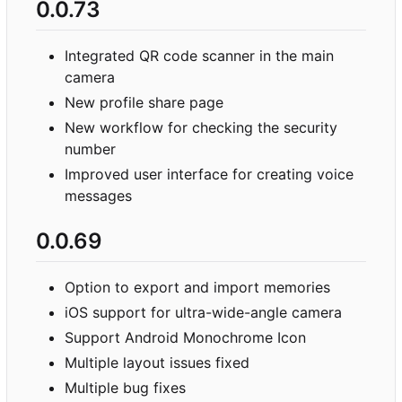
0.0.73
Integrated QR code scanner in the main
camera
New profile share page
New workflow for checking the security
number
Improved user interface for creating voice
messages
0.0.69
Option to export and import memories
iOS support for ultra-wide-angle camera
Support Android Monochrome Icon
Multiple layout issues fixed
Multiple bug fixes