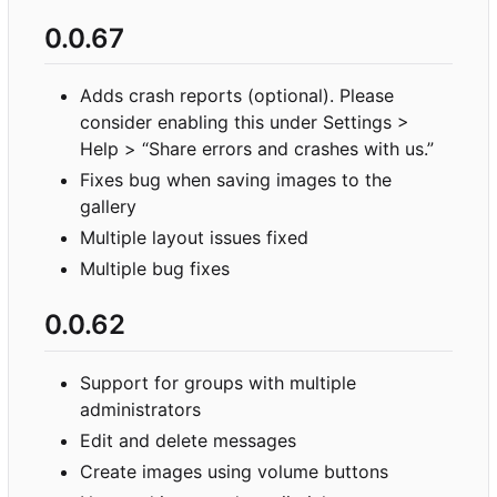
0.0.67
Adds crash reports (optional). Please
consider enabling this under Settings >
Help > “Share errors and crashes with us.”
Fixes bug when saving images to the
gallery
Multiple layout issues fixed
Multiple bug fixes
0.0.62
Support for groups with multiple
administrators
Edit and delete messages
Create images using volume buttons