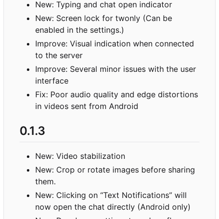
New: Typing and chat open indicator
New: Screen lock for twonly (Can be
enabled in the settings.)
Improve: Visual indication when connected
to the server
Improve: Several minor issues with the user
interface
Fix: Poor audio quality and edge distortions
in videos sent from Android
0.1.3
New: Video stabilization
New: Crop or rotate images before sharing
them.
New: Clicking on “Text Notifications” will
now open the chat directly (Android only)