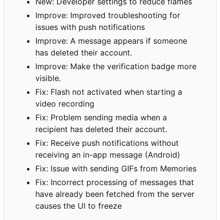
New: Developer settings to reduce flames
Improve: Improved troubleshooting for
issues with push notifications
Improve: A message appears if someone
has deleted their account.
Improve: Make the verification badge more
visible.
Fix: Flash not activated when starting a
video recording
Fix: Problem sending media when a
recipient has deleted their account.
Fix: Receive push notifications without
receiving an in-app message (Android)
Fix: Issue with sending GIFs from Memories
Fix: Incorrect processing of messages that
have already been fetched from the server
causes the UI to freeze