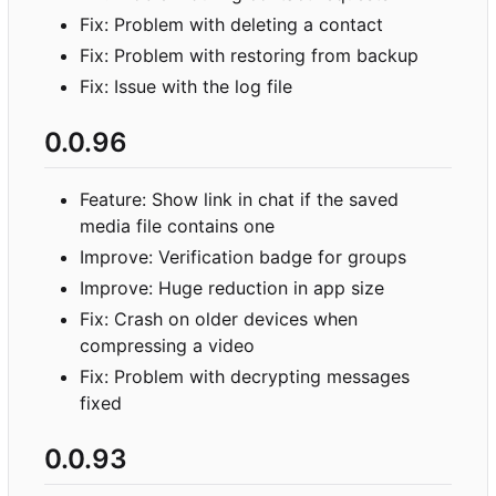
Fix: Problem with deleting a contact
Fix: Problem with restoring from backup
Fix: Issue with the log file
0.0.96
Feature: Show link in chat if the saved
media file contains one
Improve: Verification badge for groups
Improve: Huge reduction in app size
Fix: Crash on older devices when
compressing a video
Fix: Problem with decrypting messages
fixed
0.0.93