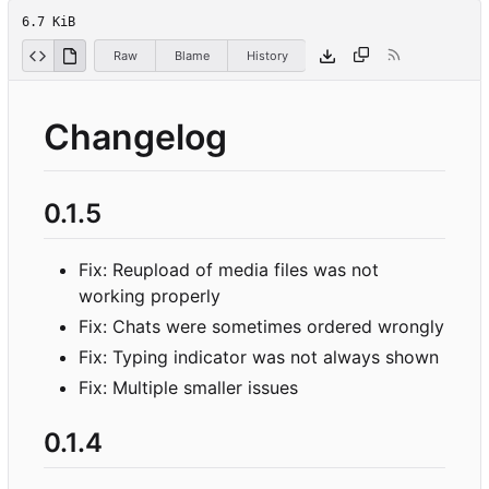
6.7 KiB
Raw
Blame
History
Changelog
0.1.5
Fix: Reupload of media files was not
working properly
Fix: Chats were sometimes ordered wrongly
Fix: Typing indicator was not always shown
Fix: Multiple smaller issues
0.1.4