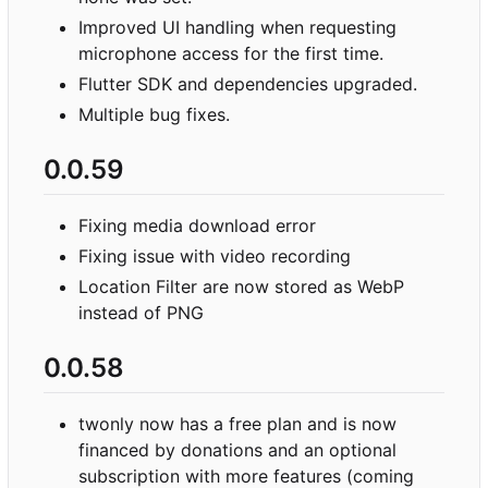
Improved UI handling when requesting
microphone access for the first time.
Flutter SDK and dependencies upgraded.
Multiple bug fixes.
0.0.59
Fixing media download error
Fixing issue with video recording
Location Filter are now stored as WebP
instead of PNG
0.0.58
twonly now has a free plan and is now
financed by donations and an optional
subscription with more features (coming