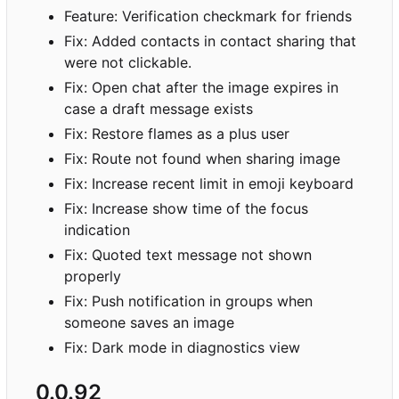
Feature: Verification checkmark for friends
Fix: Added contacts in contact sharing that
were not clickable.
Fix: Open chat after the image expires in
case a draft message exists
Fix: Restore flames as a plus user
Fix: Route not found when sharing image
Fix: Increase recent limit in emoji keyboard
Fix: Increase show time of the focus
indication
Fix: Quoted text message not shown
properly
Fix: Push notification in groups when
someone saves an image
Fix: Dark mode in diagnostics view
0.0.92