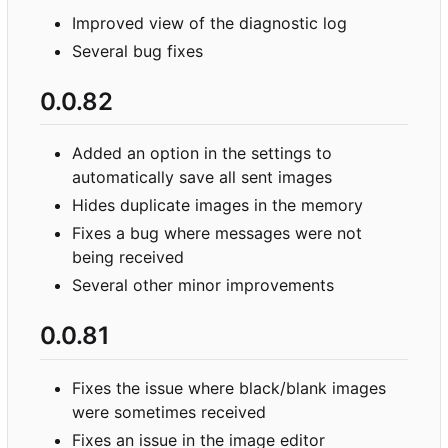
Improved view of the diagnostic log
Several bug fixes
0.0.82
Added an option in the settings to
automatically save all sent images
Hides duplicate images in the memory
Fixes a bug where messages were not
being received
Several other minor improvements
0.0.81
Fixes the issue where black/blank images
were sometimes received
Fixes an issue in the image editor