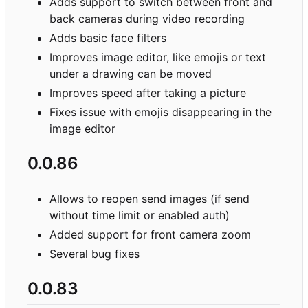
Adds support to switch between front and
back cameras during video recording
Adds basic face filters
Improves image editor, like emojis or text
under a drawing can be moved
Improves speed after taking a picture
Fixes issue with emojis disappearing in the
image editor
0.0.86
Allows to reopen send images (if send
without time limit or enabled auth)
Added support for front camera zoom
Several bug fixes
0.0.83