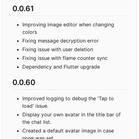
0.0.61
Improving image editor when changing
colors
Fixing message decryption error
Fixing issue with user deletion
Fixing issue with flame counter sync
Dependency and Flutter upgrade
0.0.60
Improved logging to debug the 'Tap to
load' issue.
Display your own avatar in the title bar of
the chat list.
Created a default avatar image in case
none was set.