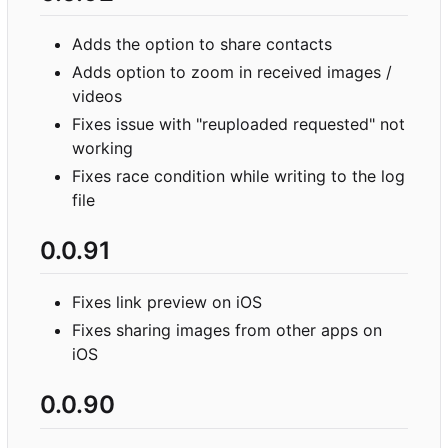
Adds the option to share contacts
Adds option to zoom in received images /
videos
Fixes issue with "reuploaded requested" not
working
Fixes race condition while writing to the log
file
0.0.91
Fixes link preview on iOS
Fixes sharing images from other apps on
iOS
0.0.90