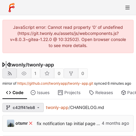
JavaScript error: Cannot read property '0' of undefined
(https://git.twonly.eu/assets/js/webcomponents.js?
v=8.0.3~gitea-1.22.0 @ 10:32502). Open browser console
to see more details.
twonly
/
twonly-app
1
0
0
mirror of
https://github.com/twonlyapp/twonly-app.git
synced
Code
Issues
Projects
Releases
Pac
twonly-app
/
CHANGELOG.md
c42ff41eb8
otsmr
fix notification tap initial page view