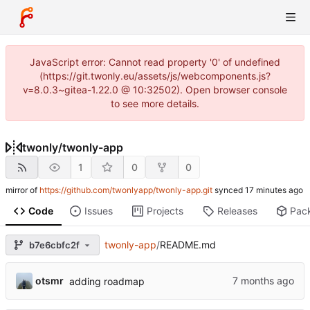
JavaScript error: Cannot read property '0' of undefined
(https://git.twonly.eu/assets/js/webcomponents.js?
v=8.0.3~gitea-1.22.0 @ 10:32502). Open browser console
to see more details.
twonly
/
twonly-app
1
0
0
mirror of
https://github.com/twonlyapp/twonly-app.git
synced
Code
Issues
Projects
Releases
Pac
twonly-app
/
README.md
b7e6cbfc2f
otsmr
adding roadmap