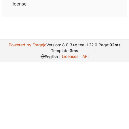
license.
Powered by Forgejo
Version: 8.0.3+gitea-1.22.0 Page:
92ms
Template:
3ms
Licenses
API
English