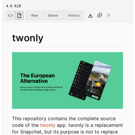
4.6 KiB
Raw
Blame
History
twonly
This repository contains the complete source
code of the
twonly
app. twonly is a replacement
for Snapchat, but its purpose is not to replace