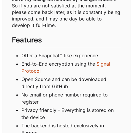
So if you are not satisfied at the moment,
please come back later, as it is constantly being
improved, and I may one day be able to
develop it full-time.
Features
Offer a Snapchat™ like experience
End-to-End encryption using the
Signal
Protocol
Open Source and can be downloaded
directly from GitHub
No email or phone number required to
register
Privacy friendly - Everything is stored on
the device
The backend is hosted exclusively in
Europe