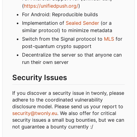
(
https://unifiedpush.org/
)
For Android: Reproducible builds
Implementation of
Sealed Sender
(or a
similar protocol) to minimize metadata
Switch from the Signal protocol to
MLS
for
post-quantum crypto support
Decentralize the server so that anyone can
run their own server
Security Issues
If you discover a security issue in twonly, please
adhere to the coordinated vulnerability
disclosure model. Please send us your report to
security@twonly.eu
. We also offer for critical
security issues a small bug bounties, but we can
not guarantee a bounty currently :/