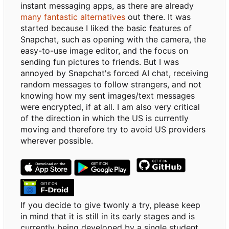
instant messaging apps, as there are already
many fantastic alternatives
out there. It was
started because I liked the basic features of
Snapchat, such as opening with the camera, the
easy-to-use image editor, and the focus on
sending fun pictures to friends. But I was
annoyed by Snapchat's forced AI chat, receiving
random messages to follow strangers, and not
knowing how my sent images/text messages
were encrypted, if at all. I am also very critical
of the direction in which the US is currently
moving and therefore try to avoid US providers
wherever possible.
If you decide to give twonly a try, please keep
in mind that it is still in its early stages and is
currently being developed by a single student.