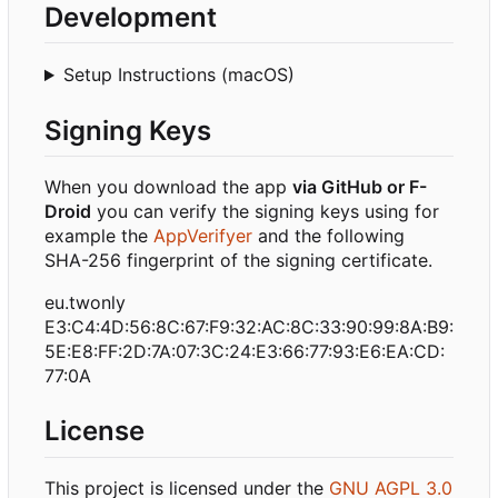
Development
Setup Instructions (macOS)
Signing Keys
When you download the app
via GitHub or F-
Droid
you can verify the signing keys using for
example the
AppVerifyer
and the following
SHA-256 fingerprint of the signing certificate.
eu.twonly
E3:C4:4D:56:8C:67:F9:32:AC:8C:33:90:99:8A:B9:
5E:E8:FF:2D:7A:07:3C:24:E3:66:77:93:E6:EA:CD:
77:0A
License
This project is licensed under the
GNU AGPL 3.0