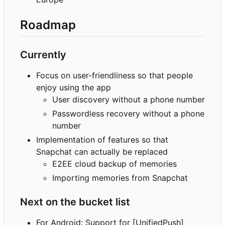
Roadmap
Currently
Focus on user-friendliness so that people
enjoy using the app
User discovery without a phone number
Passwordless recovery without a phone
number
Implementation of features so that
Snapchat can actually be replaced
E2EE cloud backup of memories
Importing memories from Snapchat
Next on the bucket list
For Android: Support for [UnifiedPush]