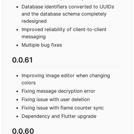
Database identifiers converted to UUIDs
and the database schema completely
redesigned
Improved reliability of client-to-client
messaging
Multiple bug fixes
0.0.61
Improving image editor when changing
colors
Fixing message decryption error
Fixing issue with user deletion
Fixing issue with flame counter sync
Dependency and Flutter upgrade
0.0.60