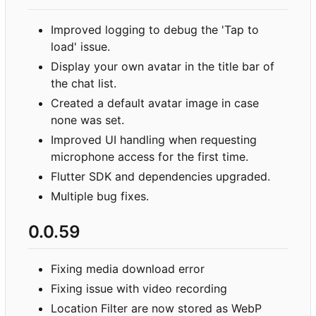
Improved logging to debug the 'Tap to
load' issue.
Display your own avatar in the title bar of
the chat list.
Created a default avatar image in case
none was set.
Improved UI handling when requesting
microphone access for the first time.
Flutter SDK and dependencies upgraded.
Multiple bug fixes.
0.0.59
Fixing media download error
Fixing issue with video recording
Location Filter are now stored as WebP