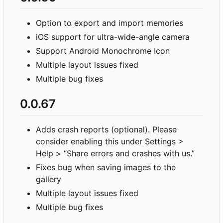
Option to export and import memories
iOS support for ultra-wide-angle camera
Support Android Monochrome Icon
Multiple layout issues fixed
Multiple bug fixes
0.0.67
Adds crash reports (optional). Please
consider enabling this under Settings >
Help > “Share errors and crashes with us.”
Fixes bug when saving images to the
gallery
Multiple layout issues fixed
Multiple bug fixes