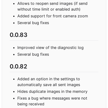
Allows to reopen send images (if send
without time limit or enabled auth)
Added support for front camera zoom
Several bug fixes
0.0.83
Improved view of the diagnostic log
Several bug fixes
0.0.82
Added an option in the settings to
automatically save all sent images
Hides duplicate images in the memory
Fixes a bug where messages were not
being received