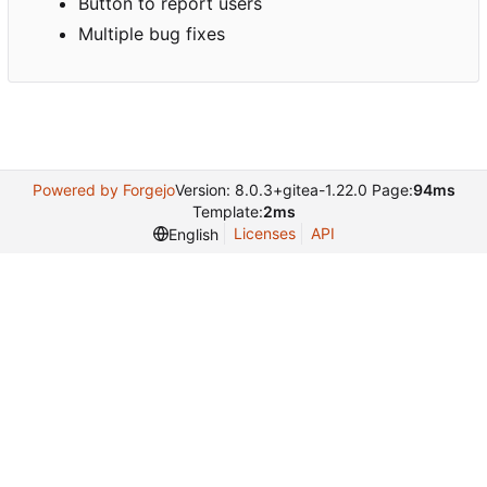
Button to report users
Multiple bug fixes
Powered by Forgejo
Version: 8.0.3+gitea-1.22.0 Page:
94ms
Template:
2ms
Licenses
API
English