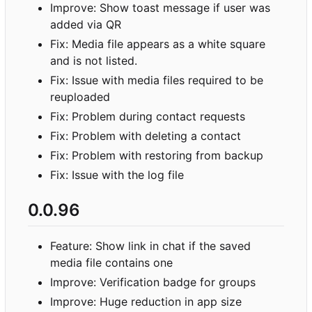
Improve: Show toast message if user was
added via QR
Fix: Media file appears as a white square
and is not listed.
Fix: Issue with media files required to be
reuploaded
Fix: Problem during contact requests
Fix: Problem with deleting a contact
Fix: Problem with restoring from backup
Fix: Issue with the log file
0.0.96
Feature: Show link in chat if the saved
media file contains one
Improve: Verification badge for groups
Improve: Huge reduction in app size