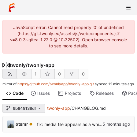
JavaScript error: Cannot read property '0' of undefined
(https://git.twonly.eu/assets/js/webcomponents.js?
v=8.0.3~gitea-1.22.0 @ 10:32502). Open browser console
to see more details.
twonly
/
twonly-app
1
0
0
mirror of
https://github.com/twonlyapp/twonly-app.git
synced
Code
Issues
Projects
Releases
Pac
twonly-app
/
CHANGELOG.md
9b848138df
otsmr
fix: media file appears as a white square and is not listed.