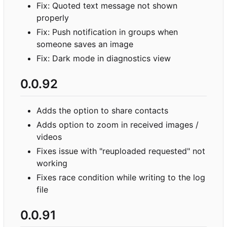
Fix: Quoted text message not shown
properly
Fix: Push notification in groups when
someone saves an image
Fix: Dark mode in diagnostics view
0.0.92
Adds the option to share contacts
Adds option to zoom in received images /
videos
Fixes issue with "reuploaded requested" not
working
Fixes race condition while writing to the log
file
0.0.91