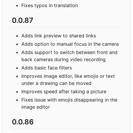
Fixes typos in translation
0.0.87
Adds link preview to shared links
Adds option to manual focus in the camera
Adds support to switch between front and
back cameras during video recording
Adds basic face filters
Improves image editor, like emojis or text
under a drawing can be moved
Improves speed after taking a picture
Fixes issue with emojis disappearing in the
image editor
0.0.86