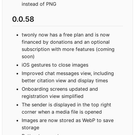
instead of PNG
0.0.58
twonly now has a free plan and is now
financed by donations and an optional
subscription with more features (coming
soon)
iOS gestures to close images
Improved chat messages view, including
better citation view and display times
Onboarding screens updated and
registration view simplified
The sender is displayed in the top right
corner when a media file is opened
Images are now stored as WebP to save
storage