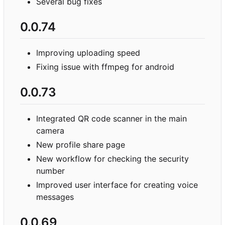
Several bug fixes
0.0.74
Improving uploading speed
Fixing issue with ffmpeg for android
0.0.73
Integrated QR code scanner in the main
camera
New profile share page
New workflow for checking the security
number
Improved user interface for creating voice
messages
0.0.69