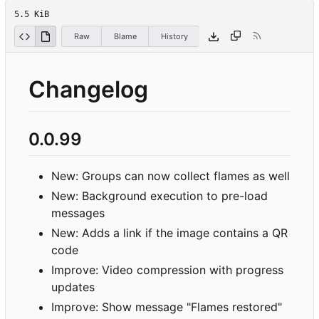
5.5 KiB
Raw
Blame
History
Changelog
0.0.99
New: Groups can now collect flames as well
New: Background execution to pre-load
messages
New: Adds a link if the image contains a QR
code
Improve: Video compression with progress
updates
Improve: Show message "Flames restored"