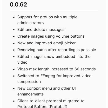
0.0.62
Support for groups with multiple
administrators
Edit and delete messages
Create images using volume buttons
New and improved emoji picker
Removing audio after recording is possible
Edited image is now embedded into the
video
Video max length increased to 60 seconds
Switched to FFmpeg for improved video
compression
New context menu and other UI
enhancements
Client-to-client protocol migrated to
Protocol Buffers (Protobuf)