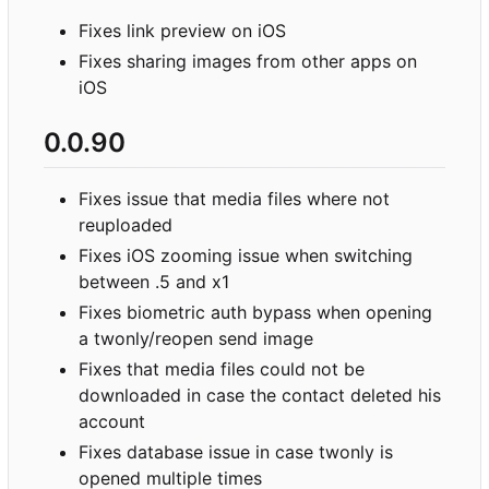
Fixes link preview on iOS
Fixes sharing images from other apps on
iOS
0.0.90
Fixes issue that media files where not
reuploaded
Fixes iOS zooming issue when switching
between .5 and x1
Fixes biometric auth bypass when opening
a twonly/reopen send image
Fixes that media files could not be
downloaded in case the contact deleted his
account
Fixes database issue in case twonly is
opened multiple times