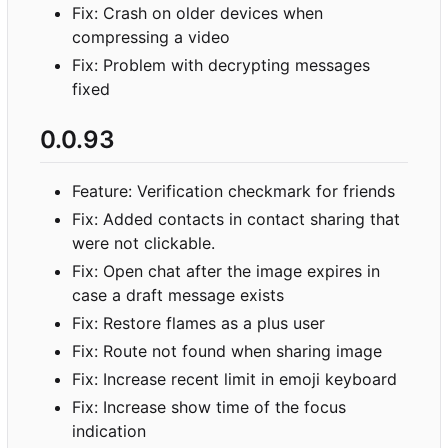
Fix: Crash on older devices when
compressing a video
Fix: Problem with decrypting messages
fixed
0.0.93
Feature: Verification checkmark for friends
Fix: Added contacts in contact sharing that
were not clickable.
Fix: Open chat after the image expires in
case a draft message exists
Fix: Restore flames as a plus user
Fix: Route not found when sharing image
Fix: Increase recent limit in emoji keyboard
Fix: Increase show time of the focus
indication