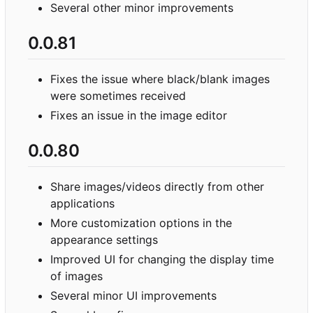
Several other minor improvements
0.0.81
Fixes the issue where black/blank images
were sometimes received
Fixes an issue in the image editor
0.0.80
Share images/videos directly from other
applications
More customization options in the
appearance settings
Improved UI for changing the display time
of images
Several minor UI improvements