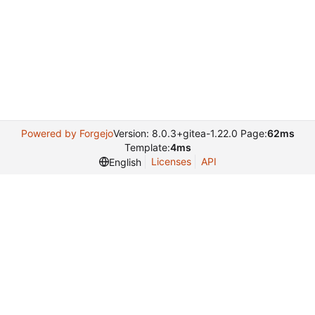
Powered by Forgejo
Version: 8.0.3+gitea-1.22.0 Page:
62ms
Template:
4ms
Licenses
API
English