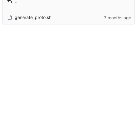
..
generate_proto.sh