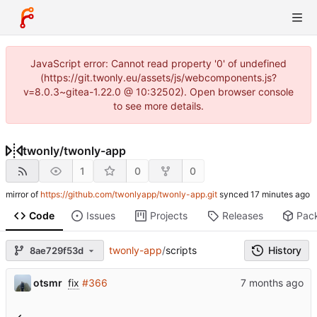
JavaScript error: Cannot read property '0' of undefined
(https://git.twonly.eu/assets/js/webcomponents.js?
v=8.0.3~gitea-1.22.0 @ 10:32502). Open browser console
to see more details.
twonly
/
twonly-app
1
0
0
mirror of
https://github.com/twonlyapp/twonly-app.git
synced
Code
Issues
Projects
Releases
Pac
twonly-app
/
scripts
History
8ae729f53d
otsmr
fix
#366