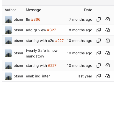
Author
Message
Date
otsmr
fix
#366
otsmr
add qr view
#327
otsmr
starting with c2c
#227
twonly Safe is now
otsmr
mandatory
otsmr
starting with
#227
otsmr
enabling linter