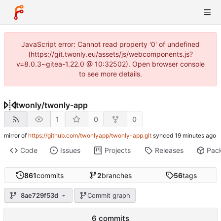
JavaScript error: Cannot read property '0' of undefined
(https://git.twonly.eu/assets/js/webcomponents.js?
v=8.0.3~gitea-1.22.0 @ 10:32502). Open browser console
to see more details.
twonly
/
twonly-app
1
0
0
mirror of
https://github.com/twonlyapp/twonly-app.git
synced
Code
Issues
Projects
Releases
Pac
861
commits
2
branches
56
tags
8ae729f53d
Commit graph
6 commits