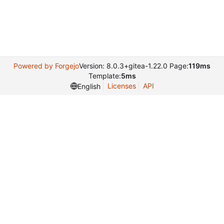
Powered by Forgejo
Version: 8.0.3+gitea-1.22.0 Page:
119ms
Template:
5ms
Licenses
API
English