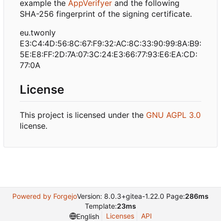
example the
AppVerifyer
and the following
SHA-256 fingerprint of the signing certificate.
eu.twonly
E3:C4:4D:56:8C:67:F9:32:AC:8C:33:90:99:8A:B9:
5E:E8:FF:2D:7A:07:3C:24:E3:66:77:93:E6:EA:CD:
77:0A
License
This project is licensed under the
GNU AGPL 3.0
license.
Powered by Forgejo
Version: 8.0.3+gitea-1.22.0 Page:
286ms
Template:
23ms
Licenses
API
English