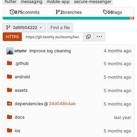
flutter
messaging
mobile-app
secure-messenger
875
commits
2
branches
56
tags
Find a file
2d5f004222
HTTPS
otsmr
improve log cleaning
.github
android
assets
dependencies
@
24d048b4ab
docs
ios