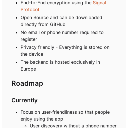
End-to-End encryption using the
Signal
Protocol
Open Source and can be downloaded
directly from GitHub
No email or phone number required to
register
Privacy friendly - Everything is stored on
the device
The backend is hosted exclusively in
Europe
Roadmap
Currently
Focus on user-friendliness so that people
enjoy using the app
User discovery without a phone number