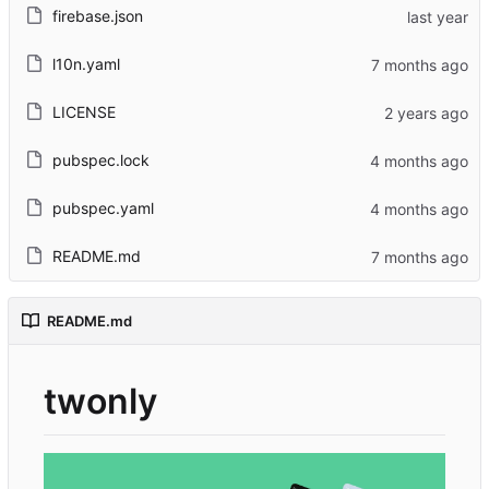
firebase.json
l10n.yaml
LICENSE
pubspec.lock
pubspec.yaml
README.md
README.md
twonly