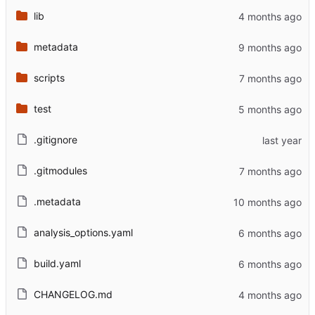
lib
metadata
scripts
test
.gitignore
.gitmodules
.metadata
analysis_options.yaml
build.yaml
CHANGELOG.md