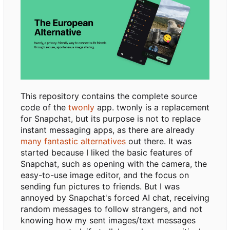
This repository contains the complete source
code of the
twonly
app. twonly is a replacement
for Snapchat, but its purpose is not to replace
instant messaging apps, as there are already
many fantastic alternatives
out there. It was
started because I liked the basic features of
Snapchat, such as opening with the camera, the
easy-to-use image editor, and the focus on
sending fun pictures to friends. But I was
annoyed by Snapchat's forced AI chat, receiving
random messages to follow strangers, and not
knowing how my sent images/text messages