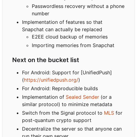
Passwordless recovery without a phone
number
Implementation of features so that
Snapchat can actually be replaced
E2EE cloud backup of memories
Importing memories from Snapchat
Next on the bucket list
For Android: Support for [UnifiedPush]
(
https://unifiedpush.org/
)
For Android: Reproducible builds
Implementation of
Sealed Sender
(or a
similar protocol) to minimize metadata
Switch from the Signal protocol to
MLS
for
post-quantum crypto support
Decentralize the server so that anyone can
run their own server