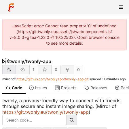
JavaScript error: Cannot read property '0' of undefined
(https://git.twonly.eu/assets/js/webcomponents.js?
v=8.0.3~gitea-1.22.0 @ 10:32502). Open browser console
to see more details.
twonly
/
twonly-app
1
0
0
mirror of
https://github.com/twonlyapp/twonly-app.git
synced
Code
Issues
Projects
Releases
Pac
twonly, a privacy-friendly way to connect with friends
through secure and instant image sharing. (Mirror of
https://git.twonly.eu/twonly/twonly-app
)