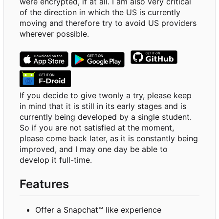
were encrypted, if at all. I am also very critical
of the direction in which the US is currently
moving and therefore try to avoid US providers
wherever possible.
If you decide to give twonly a try, please keep
in mind that it is still in its early stages and is
currently being developed by a single student.
So if you are not satisfied at the moment,
please come back later, as it is constantly being
improved, and I may one day be able to
develop it full-time.
Features
Offer a Snapchat™ like experience