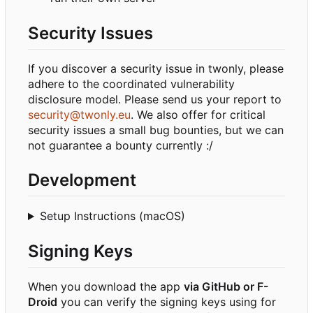
Security Issues
If you discover a security issue in twonly, please
adhere to the coordinated vulnerability
disclosure model. Please send us your report to
security@twonly.eu
. We also offer for critical
security issues a small bug bounties, but we can
not guarantee a bounty currently :/
Development
Setup Instructions (macOS)
Signing Keys
When you download the app
via GitHub or F-
Droid
you can verify the signing keys using for