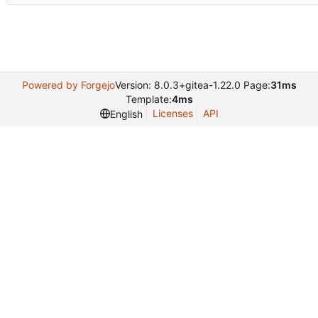
Powered by Forgejo
Version: 8.0.3+gitea-1.22.0 Page:
31ms
Template:
4ms
Licenses
API
English