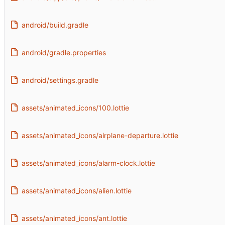
android/build.gradle
android/gradle.properties
android/settings.gradle
assets/animated_icons/100.lottie
assets/animated_icons/airplane-departure.lottie
assets/animated_icons/alarm-clock.lottie
assets/animated_icons/alien.lottie
assets/animated_icons/ant.lottie