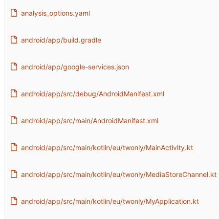
analysis_options.yaml
android/app/build.gradle
android/app/google-services.json
android/app/src/debug/AndroidManifest.xml
android/app/src/main/AndroidManifest.xml
android/app/src/main/kotlin/eu/twonly/MainActivity.kt
android/app/src/main/kotlin/eu/twonly/MediaStoreChannel.kt
android/app/src/main/kotlin/eu/twonly/MyApplication.kt