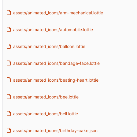
assets/animated_icons/arm-mechanical.lottie
assets/animated_icons/automobile.lottie
assets/animated_icons/balloon.lottie
assets/animated_icons/bandage-face.lottie
assets/animated_icons/beating-heart.lottie
assets/animated_icons/bee.lottie
assets/animated_icons/bell.lottie
assets/animated_icons/birthday-cake.json