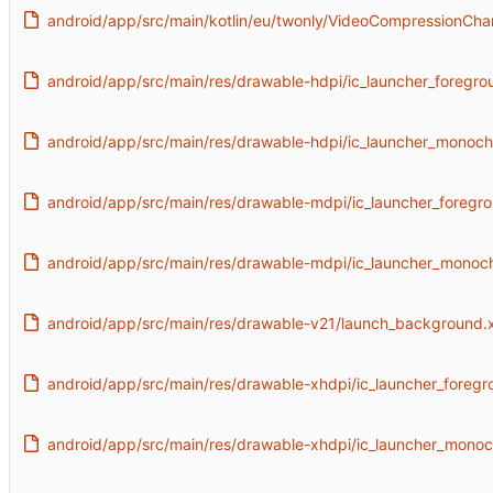
android/app/src/main/kotlin/eu/twonly/VideoCompressionChan
android/app/src/main/res/drawable-hdpi/ic_launcher_foregr
android/app/src/main/res/drawable-hdpi/ic_launcher_monoc
android/app/src/main/res/drawable-mdpi/ic_launcher_foregr
android/app/src/main/res/drawable-mdpi/ic_launcher_mono
android/app/src/main/res/drawable-v21/launch_background.
android/app/src/main/res/drawable-xhdpi/ic_launcher_foreg
android/app/src/main/res/drawable-xhdpi/ic_launcher_mono