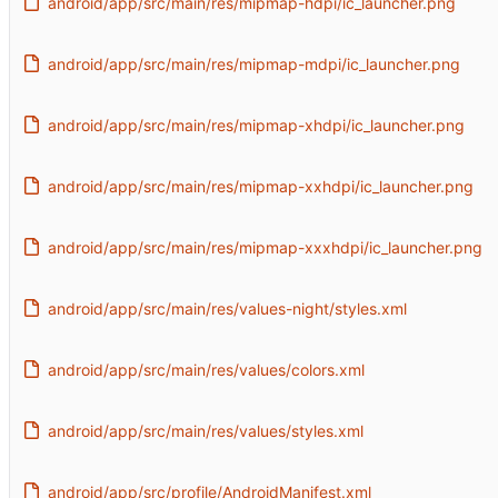
android/app/src/main/res/mipmap-hdpi/ic_launcher.png
android/app/src/main/res/mipmap-mdpi/ic_launcher.png
android/app/src/main/res/mipmap-xhdpi/ic_launcher.png
android/app/src/main/res/mipmap-xxhdpi/ic_launcher.png
android/app/src/main/res/mipmap-xxxhdpi/ic_launcher.png
android/app/src/main/res/values-night/styles.xml
android/app/src/main/res/values/colors.xml
android/app/src/main/res/values/styles.xml
android/app/src/profile/AndroidManifest.xml