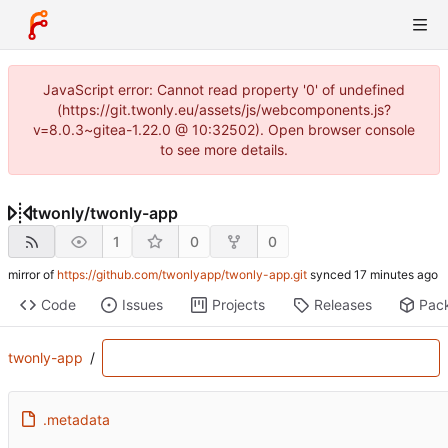
JavaScript error: Cannot read property '0' of undefined
(https://git.twonly.eu/assets/js/webcomponents.js?
v=8.0.3~gitea-1.22.0 @ 10:32502). Open browser console
to see more details.
twonly
/
twonly-app
1
0
0
mirror of
https://github.com/twonlyapp/twonly-app.git
synced
Code
Issues
Projects
Releases
Pac
twonly-app
/
.metadata