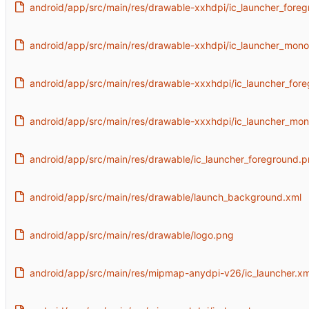
android/app/src/main/res/drawable-xxhdpi/ic_launcher_fore
android/app/src/main/res/drawable-xxhdpi/ic_launcher_mon
android/app/src/main/res/drawable-xxxhdpi/ic_launcher_for
android/app/src/main/res/drawable-xxxhdpi/ic_launcher_mo
android/app/src/main/res/drawable/ic_launcher_foreground.
android/app/src/main/res/drawable/launch_background.xml
android/app/src/main/res/drawable/logo.png
android/app/src/main/res/mipmap-anydpi-v26/ic_launcher.xm