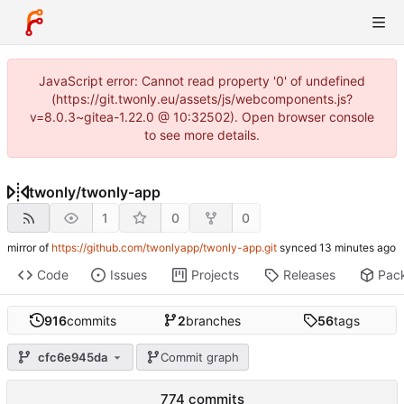
JavaScript error: Cannot read property '0' of undefined
(https://git.twonly.eu/assets/js/webcomponents.js?
v=8.0.3~gitea-1.22.0 @ 10:32502). Open browser console
to see more details.
twonly
/
twonly-app
1
0
0
mirror of
https://github.com/twonlyapp/twonly-app.git
synced
Code
Issues
Projects
Releases
Pac
916
commits
2
branches
56
tags
cfc6e945da
Commit graph
774 commits