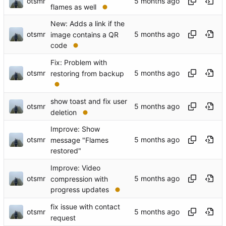
otsmr
flames as well
New: Adds a link if the
otsmr
image contains a QR
code
Fix: Problem with
otsmr
restoring from backup
show toast and fix user
otsmr
deletion
Improve: Show
otsmr
message "Flames
restored"
Improve: Video
otsmr
compression with
progress updates
fix issue with contact
otsmr
request