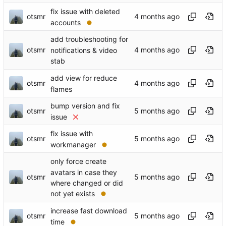
fix issue with deleted
otsmr
accounts
add troubleshooting for
otsmr
notifications & video
stab
add view for reduce
otsmr
flames
bump version and fix
otsmr
issue
fix issue with
otsmr
workmanager
only force create
avatars in case they
otsmr
where changed or did
not yet exists
increase fast download
otsmr
time