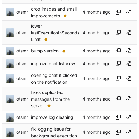
crop images and small
otsmr
improvements
lower
otsmr
lastExecutionInSeconds
Limit
otsmr
bump version
otsmr
improve chat list view
opening chat if clicked
otsmr
on the notification
fixes duplicated
otsmr
messages from the
server
otsmr
improve log cleaning
fix logging issue for
otsmr
background execution