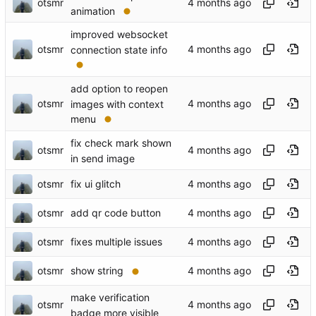
otsmr
animation
improved websocket
otsmr
connection state info
add option to reopen
otsmr
images with context
menu
fix check mark shown
otsmr
in send image
otsmr
fix ui glitch
otsmr
add qr code button
otsmr
fixes multiple issues
otsmr
show string
make verification
otsmr
badge more visible