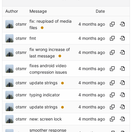
Author
Message
Date
fix: reupload of media
otsmr
files
otsmr
fmt
fix wrong increase of
otsmr
last message
fixes android video
otsmr
compression issues
otsmr
update strings
otsmr
typing indicator
otsmr
update strings
otsmr
new: screen lock
smoother response