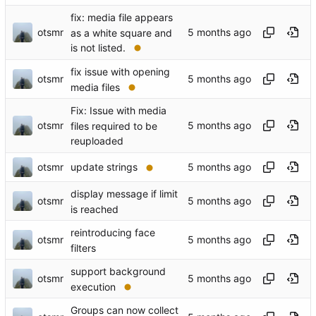
fix: media file appears
otsmr
as a white square and
is not listed.
fix issue with opening
otsmr
media files
Fix: Issue with media
otsmr
files required to be
reuploaded
otsmr
update strings
display message if limit
otsmr
is reached
reintroducing face
otsmr
filters
support background
otsmr
execution
Groups can now collect