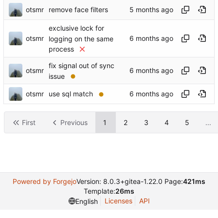
otsmr
remove face filters
exclusive lock for
otsmr
logging on the same
process
fix signal out of sync
otsmr
issue
otsmr
use sql match
First
Previous
1
2
3
4
5
...
Powered by Forgejo
Version: 8.0.3+gitea-1.22.0 Page:
421ms
Template:
26ms
Licenses
API
English