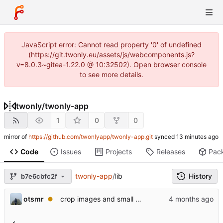
JavaScript error: Cannot read property '0' of undefined
(https://git.twonly.eu/assets/js/webcomponents.js?
v=8.0.3~gitea-1.22.0 @ 10:32502). Open browser console
to see more details.
twonly
/
twonly-app
1
0
0
mirror of
https://github.com/twonlyapp/twonly-app.git
synced
Code
Issues
Projects
Releases
Pac
twonly-app
/
lib
History
b7e6cbfc2f
otsmr
crop images and small improvements