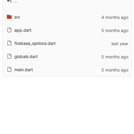
..
src
app.dart
firebase_options.dart
globals.dart
main.dart