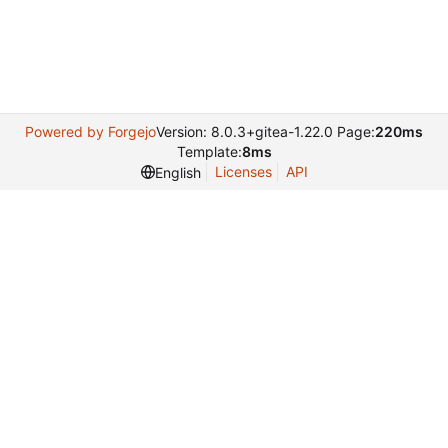
Powered by Forgejo
Version: 8.0.3+gitea-1.22.0 Page:
220ms
Template:
8ms
Licenses
API
English