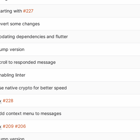
tarting with
#227
evert some changes
pdating dependencies and flutter
ump version
croll to responded message
nabling linter
se native crypto for better speed
x
#228
dd context menu to messages
x
#209
#206
ump version