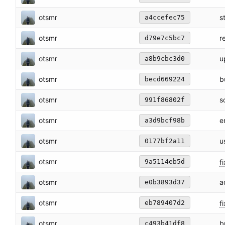
otsmr
s
a4ccefec75
otsmr
r
d79e7c5bc7
otsmr
u
a8b9cbc3d0
otsmr
b
becd669224
otsmr
s
991f86802f
otsmr
e
a3d9bcf98b
otsmr
u
0177bf2a11
otsmr
fi
9a5114eb5d
otsmr
a
e0b3893d37
otsmr
fi
eb789407d2
otsmr
b
c493b41df8