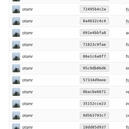
otsmr
fi
72495b4c2a
otsmr
fi
8a4632c4c4
otsmr
a
091e4bbfa8
otsmr
f
71823c9fae
otsmr
f
86e1c6a0f7
otsmr
i
95c9db86d6
otsmr
f
57334d9eee
otsmr
r
0bacbe6671
otsmr
i
35152cce23
otsmr
c
9d563793c7
otsmr
f
18dd85d937