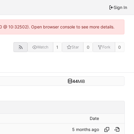
Sign In
2.0 @ 10:32502). Open browser console to see more details.
1
0
0
Watch
Star
Fork
44
MiB
Date