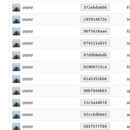
otsmr
F
371ebda666
otsmr
I
c85914672e
otsmr
f
90f5424aae
otsmr
r
074211a815
otsmr
r
87ddb8ebdb
otsmr
f
b59687c5ca
otsmr
s
61a5352bb8
otsmr
u
90bf944bb3
otsmr
s
15c5a44b7d
otsmr
a
42cc6db0e2
otsmr
a
585f577f89