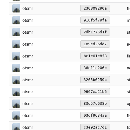
otsmr
f
230809290a
otsmr
m
910f5f79fa
otsmr
s
2db1775d1f
otsmr
a
189ed26dd7
otsmr
f
bc1c61c8f8
otsmr
a
36e11c206c
otsmr
s
3265b6259c
otsmr
s
9667ea21b6
otsmr
u
83d57c638b
otsmr
fi
03df9634aa
otsmr
f
c3e92ac7d1