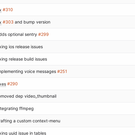
x
#310
x
#303
and bump version
dds optional sentry
#299
ixing ios release issues
ixing release build issues
mplementing voice messages
#251
ixes
#290
emoved dep video_thumbnail
ntegrating ffmpeg
rafting a custom context-menu
ixing uuid issue in tables