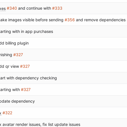
ixes
#340
and continue with
#333
ake images visible before sending
#356
and remove dependencies
tarting with in app purchases
dd billing plugin
inishing
#327
dd qr view
#327
tart with dependency checking
tarting with
#327
pdate dependency
x
#322
ix avatar render issues, fix list update issues