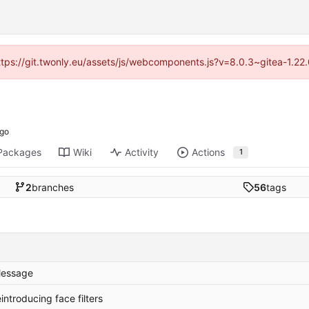
https://git.twonly.eu/assets/js/webcomponents.js?v=8.0.3~gitea-1.2
Packages
Wiki
Activity
Actions
1
2
branches
56
tags
essage
eintroducing face filters