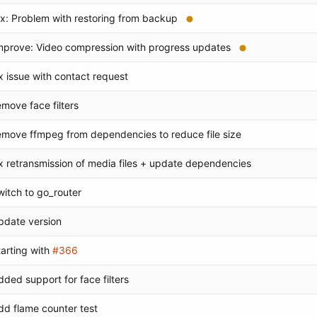
ix: Problem with restoring from backup
mprove: Video compression with progress updates
ix issue with contact request
emove face filters
emove ffmpeg from dependencies to reduce file size
ix retransmission of media files + update dependencies
witch to go_router
pdate version
tarting with
#366
dded support for face filters
dd flame counter test