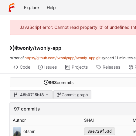
Explore
Help
JavaScript error: Cannot read property '0' of undefined (
twonly
/
twonly-app
mirror of
https://github.com/twonlyapp/twonly-app.git
synced
Code
Issues
Projects
Releases
863
commits
48b0715b18
Commit graph
97 commits
Author
SHA1
M
otsmr
r
8ae729f53d