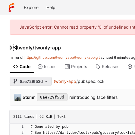
Explore
Help
JavaScript error: Cannot read property '0' of undefined (
twonly
/
twonly-app
mirror of
https://github.com/twonlyapp/twonly-app.git
synced
Code
Issues
Projects
Releases
twonly-app
/
pubspec.lock
8ae729f53d
otsmr
reintroducing face filters
8ae729f53d
2111 lines
62 KiB
Text