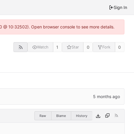
Sign In
2.0 @ 10:32502). Open browser console to see more details.
1
0
0
Watch
Star
Fork
Raw
Blame
History