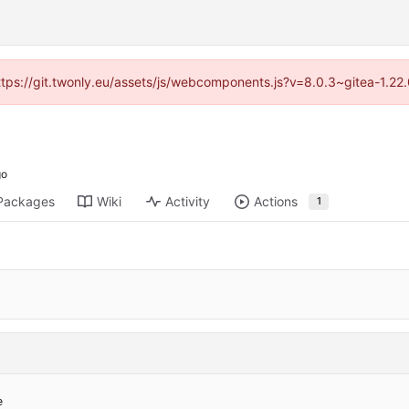
https://git.twonly.eu/assets/js/webcomponents.js?v=8.0.3~gitea-1.2
Packages
Wiki
Activity
Actions
1