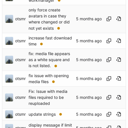
workmanager
only force create
avatars in case they
otsmr
where changed or did
not yet exists
increase fast download
otsmr
time
fix: media file appears
otsmr
as a white square and
is not listed.
fix issue with opening
otsmr
media files
Fix: Issue with media
otsmr
files required to be
reuploaded
otsmr
update strings
display message if limit
otsmr