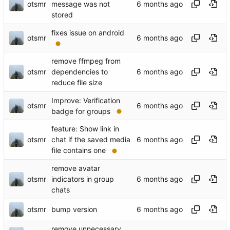
otsmr
message was not
stored
fixes issue on android
otsmr
remove ffmpeg from
otsmr
dependencies to
reduce file size
Improve: Verification
otsmr
badge for groups
feature: Show link in
otsmr
chat if the saved media
file contains one
remove avatar
otsmr
indicators in group
chats
otsmr
bump version
remove unnecessary