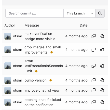
This branch
Author
Message
Date
make verification
otsmr
badge more visible
crop images and small
otsmr
improvements
lower
otsmr
lastExecutionInSeconds
Limit
otsmr
bump version
otsmr
improve chat list view
opening chat if clicked
otsmr
on the notification