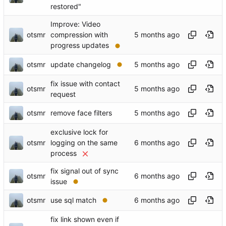
restored"
Improve: Video
otsmr
compression with
progress updates
otsmr
update changelog
fix issue with contact
otsmr
request
otsmr
remove face filters
exclusive lock for
otsmr
logging on the same
process
fix signal out of sync
otsmr
issue
otsmr
use sql match
fix link shown even if