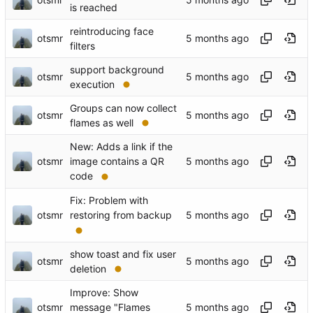
is reached
reintroducing face
otsmr
filters
support background
otsmr
execution
Groups can now collect
otsmr
flames as well
New: Adds a link if the
otsmr
image contains a QR
code
Fix: Problem with
otsmr
restoring from backup
show toast and fix user
otsmr
deletion
Improve: Show
otsmr
message "Flames