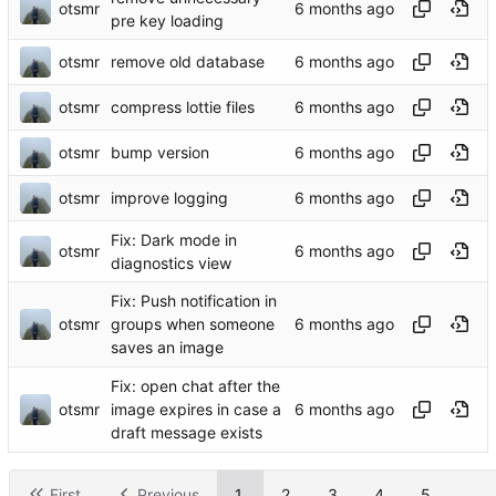
otsmr
pre key loading
otsmr
remove old database
otsmr
compress lottie files
otsmr
bump version
otsmr
improve logging
Fix: Dark mode in
otsmr
diagnostics view
Fix: Push notification in
otsmr
groups when someone
saves an image
Fix: open chat after the
otsmr
image expires in case a
draft message exists
First
Previous
1
2
3
4
5
...