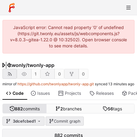
JavaScript error: Cannot read property '0' of undefined
(https://git.twonly.eu/assets/js/webcomponents.js?
v=8.0.3~gitea-1.22.0 @ 10:32502). Open browser console
to see more details.
twonly
/
twonly-app
1
0
0
mirror of
https://github.com/twonlyapp/twonly-app.git
synced
Code
Issues
Projects
Releases
Pac
882
commits
2
branches
56
tags
3dcefcbed1
Commit graph
882 commits