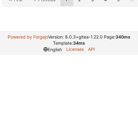
Powered by Forgejo
Version: 8.0.3+gitea-1.22.0 Page:
340ms
Template:
34ms
Licenses
API
English