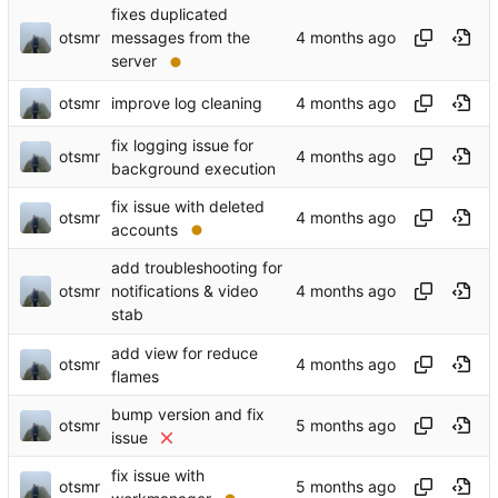
fixes duplicated
otsmr
messages from the
server
otsmr
improve log cleaning
fix logging issue for
otsmr
background execution
fix issue with deleted
otsmr
accounts
add troubleshooting for
otsmr
notifications & video
stab
add view for reduce
otsmr
flames
bump version and fix
otsmr
issue
fix issue with
otsmr