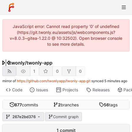
JavaScript error: Cannot read property '0' of undefined
(https://git.twonly.eu/assets/js/webcomponents.js?
v=8.0.3~gitea-1.22.0 @ 10:32502). Open browser console
to see more details.
twonly
/
twonly-app
1
0
0
mirror of
https://github.com/twonlyapp/twonly-app.git
synced
Code
Issues
Projects
Releases
Pac
877
commits
2
branches
56
tags
267e2bd376
Commit graph
1 commit