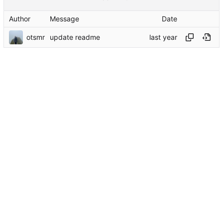
Author
Message
Date
otsmr
update readme