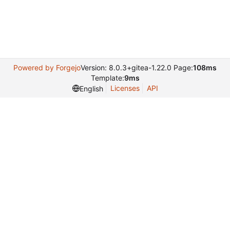
Powered by Forgejo
Version: 8.0.3+gitea-1.22.0 Page:
108ms
Template:
9ms
Licenses
API
English