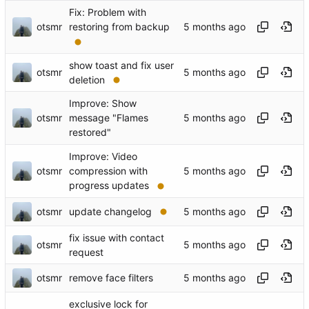
Fix: Problem with
otsmr
restoring from backup
show toast and fix user
otsmr
deletion
Improve: Show
otsmr
message "Flames
restored"
Improve: Video
otsmr
compression with
progress updates
otsmr
update changelog
fix issue with contact
otsmr
request
otsmr
remove face filters
exclusive lock for