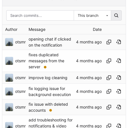
This branch
Author
Message
Date
opening chat if clicked
otsmr
on the notification
fixes duplicated
otsmr
messages from the
server
otsmr
improve log cleaning
fix logging issue for
otsmr
background execution
fix issue with deleted
otsmr
accounts
add troubleshooting for
otsmr
notifications & video