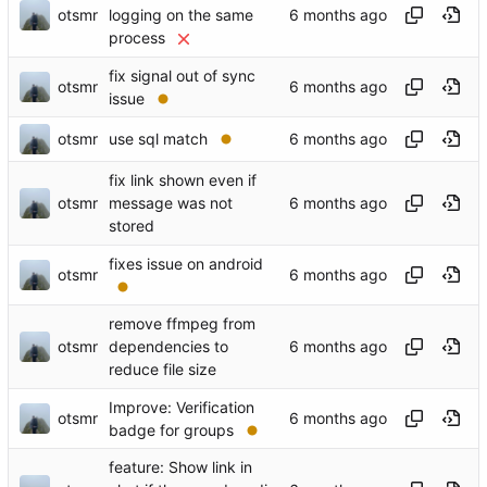
otsmr
logging on the same
process
fix signal out of sync
otsmr
issue
otsmr
use sql match
fix link shown even if
otsmr
message was not
stored
fixes issue on android
otsmr
remove ffmpeg from
otsmr
dependencies to
reduce file size
Improve: Verification
otsmr
badge for groups
feature: Show link in