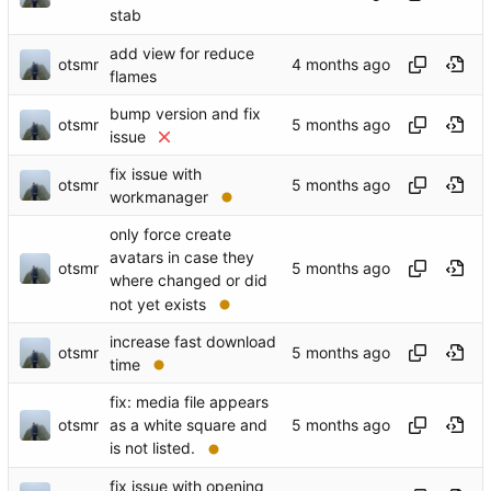
stab
add view for reduce
otsmr
flames
bump version and fix
otsmr
issue
fix issue with
otsmr
workmanager
only force create
avatars in case they
otsmr
where changed or did
not yet exists
increase fast download
otsmr
time
fix: media file appears
otsmr
as a white square and
is not listed.
fix issue with opening