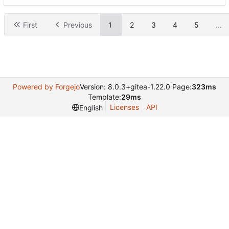
First
Previous
1
2
3
4
5
...
Powered by Forgejo
Version: 8.0.3+gitea-1.22.0 Page:
323ms
Template:
29ms
Licenses
API
English