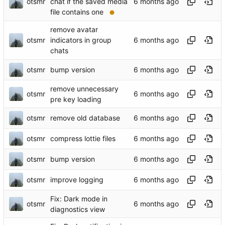
otsmr
chat if the saved media
file contains one
remove avatar
otsmr
indicators in group
chats
otsmr
bump version
remove unnecessary
otsmr
pre key loading
otsmr
remove old database
otsmr
compress lottie files
otsmr
bump version
otsmr
improve logging
Fix: Dark mode in
otsmr
diagnostics view