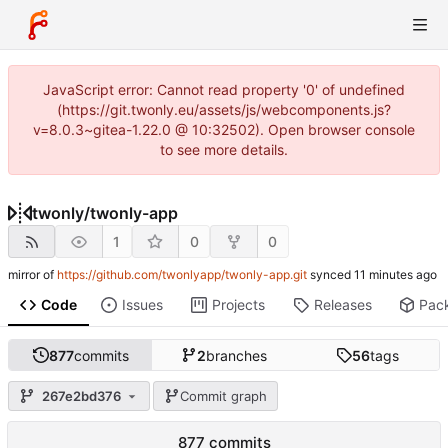
JavaScript error: Cannot read property '0' of undefined
(https://git.twonly.eu/assets/js/webcomponents.js?
v=8.0.3~gitea-1.22.0 @ 10:32502). Open browser console
to see more details.
twonly
/
twonly-app
1
0
0
mirror of
https://github.com/twonlyapp/twonly-app.git
synced
Code
Issues
Projects
Releases
Pac
877
commits
2
branches
56
tags
267e2bd376
Commit graph
877 commits