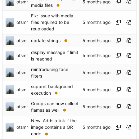
otsmr
media files
Fix: Issue with media
otsmr
files required to be
reuploaded
otsmr
update strings
display message if limit
otsmr
is reached
reintroducing face
otsmr
filters
support background
otsmr
execution
Groups can now collect
otsmr
flames as well
New: Adds a link if the
otsmr
image contains a QR
code