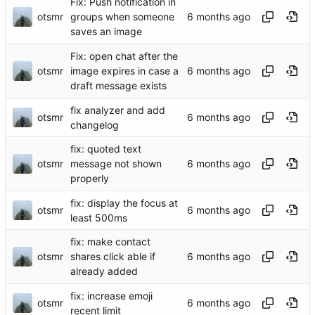
Fix: Push notification in
otsmr
groups when someone
saves an image
Fix: open chat after the
otsmr
image expires in case a
draft message exists
fix analyzer and add
otsmr
changelog
fix: quoted text
otsmr
message not shown
properly
fix: display the focus at
otsmr
least 500ms
fix: make contact
otsmr
shares click able if
already added
fix: increase emoji
otsmr
recent limit