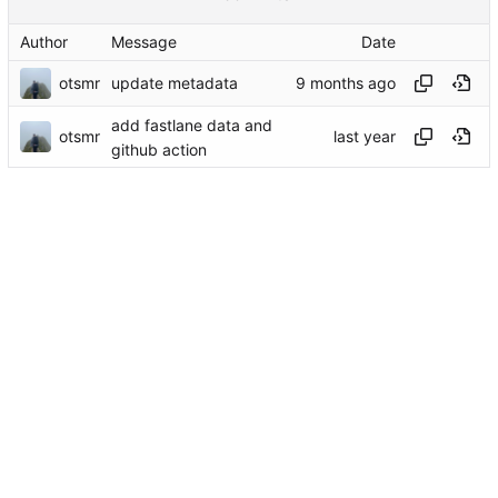
Author
Message
Date
otsmr
update metadata
add fastlane data and
otsmr
github action