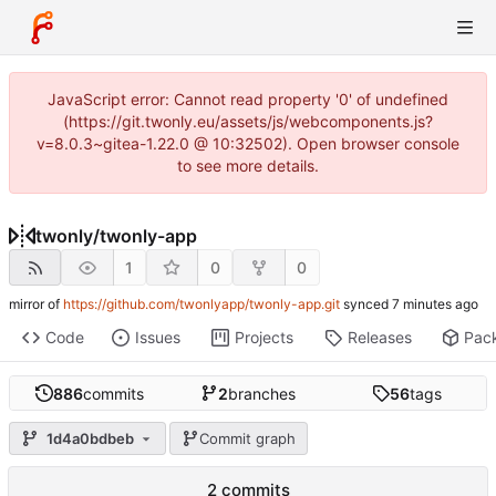
JavaScript error: Cannot read property '0' of undefined
(https://git.twonly.eu/assets/js/webcomponents.js?
v=8.0.3~gitea-1.22.0 @ 10:32502). Open browser console
to see more details.
twonly
/
twonly-app
1
0
0
mirror of
https://github.com/twonlyapp/twonly-app.git
synced
Code
Issues
Projects
Releases
Pac
886
commits
2
branches
56
tags
1d4a0bdbeb
Commit graph
2 commits