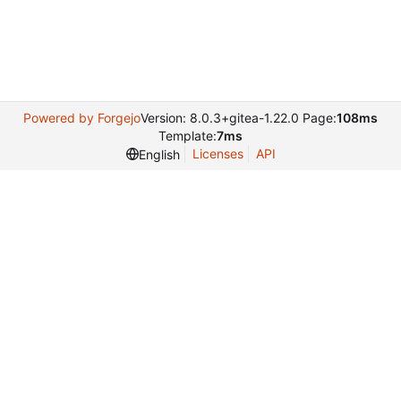
Powered by Forgejo
Version: 8.0.3+gitea-1.22.0 Page:
108ms
Template:
7ms
Licenses
API
English