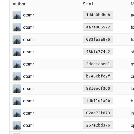
Author
SHA1
M
otsmr
a
1d4a0bdbeb
otsmr
f
aa7a065572
otsmr
f
083faaa876
otsmr
s
48bfc774c2
otsmr
m
3dcefcbed1
otsmr
c
b7e6cbfc2f
otsmr
l
8810ecf360
otsmr
b
fdb11d1a9b
otsmr
i
02ae72f679
otsmr
o
267e2bd376