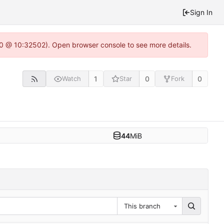
Sign In
2.0 @ 10:32502). Open browser console to see more details.
1
0
0
Watch
Star
Fork
44
MiB
This branch