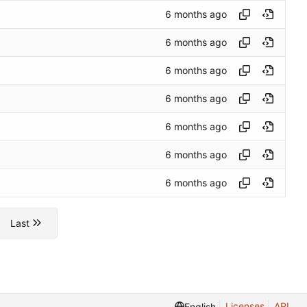
Last
Licenses
API
English