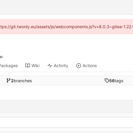
https://git.twonly.eu/assets/js/webcomponents.js?v=8.0.3~gitea-1.2
Packages
Wiki
Activity
Actions
2
branches
56
tags