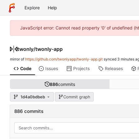
Explore
Help
JavaScript error: Cannot read property '0' of undefined (
twonly
/
twonly-app
mirror of
https://github.com/twonlyapp/twonly-app.git
synced
Code
Issues
Projects
Releases
886
commits
1d4a0bdbeb
Commit graph
886 commits