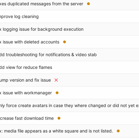
ixes duplicated messages from the server
mprove log cleaning
ix logging issue for background execution
ix issue with deleted accounts
dd troubleshooting for notifications & video stab
dd view for reduce flames
ump version and fix issue
ix issue with workmanager
nly force create avatars in case they where changed or did not yet e
ncrease fast download time
ix: media file appears as a white square and is not listed.