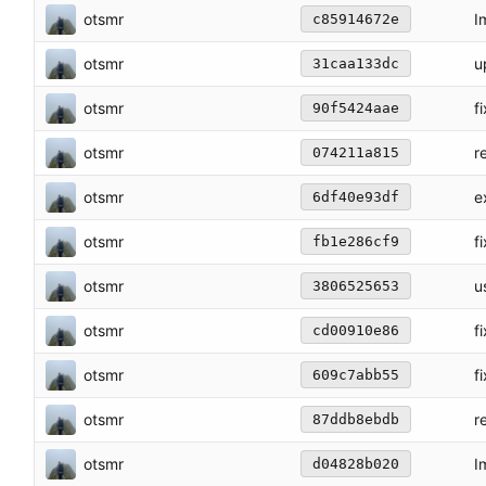
otsmr
I
c85914672e
otsmr
u
31caa133dc
otsmr
f
90f5424aae
otsmr
r
074211a815
otsmr
e
6df40e93df
otsmr
f
fb1e286cf9
otsmr
u
3806525653
otsmr
f
cd00910e86
otsmr
f
609c7abb55
otsmr
r
87ddb8ebdb
otsmr
I
d04828b020