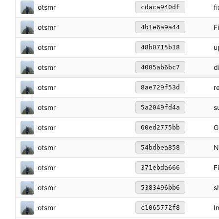
otsmr
f
cdaca940df
otsmr
F
4b1e6a9a44
otsmr
u
48b0715b18
otsmr
d
4005ab6bc7
otsmr
r
8ae729f53d
otsmr
s
5a2049fd4a
otsmr
G
60ed2775bb
otsmr
N
54bdbea858
otsmr
F
371ebda666
otsmr
s
5383496bb6
otsmr
I
c1065772f8