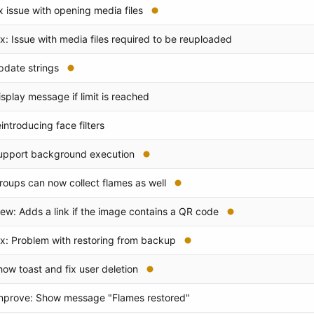
ix issue with opening media files
ix: Issue with media files required to be reuploaded
pdate strings
isplay message if limit is reached
eintroducing face filters
upport background execution
roups can now collect flames as well
ew: Adds a link if the image contains a QR code
ix: Problem with restoring from backup
how toast and fix user deletion
mprove: Show message "Flames restored"