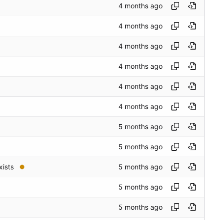
xists