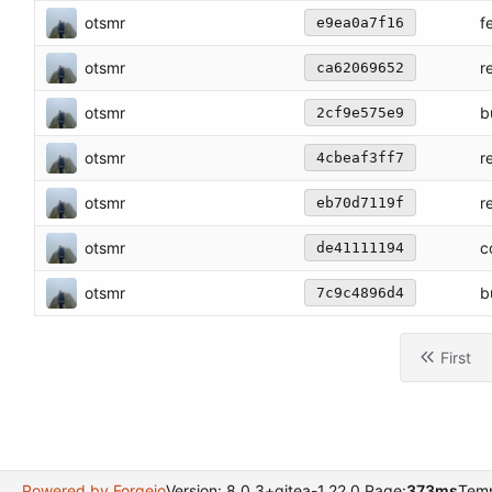
otsmr
f
e9ea0a7f16
otsmr
r
ca62069652
otsmr
b
2cf9e575e9
otsmr
r
4cbeaf3ff7
otsmr
r
eb70d7119f
otsmr
c
de41111194
otsmr
b
7c9c4896d4
First
Powered by Forgejo
Version: 8.0.3+gitea-1.22.0 Page:
373ms
Temp