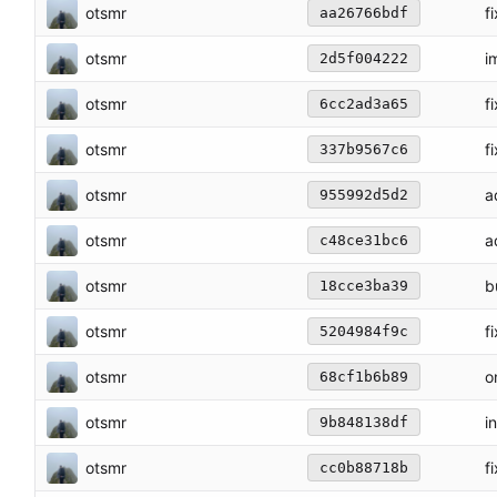
otsmr
f
aa26766bdf
otsmr
i
2d5f004222
otsmr
f
6cc2ad3a65
otsmr
f
337b9567c6
otsmr
a
955992d5d2
otsmr
a
c48ce31bc6
otsmr
b
18cce3ba39
otsmr
f
5204984f9c
otsmr
o
68cf1b6b89
otsmr
i
9b848138df
otsmr
f
cc0b88718b