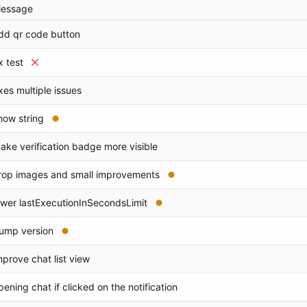
essage
dd qr code button
ix test
ixes multiple issues
how string
ake verification badge more visible
rop images and small improvements
ower lastExecutionInSecondsLimit
ump version
mprove chat list view
pening chat if clicked on the notification