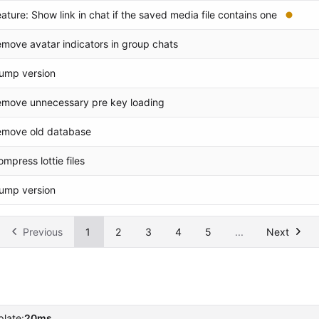
eature: Show link in chat if the saved media file contains one
emove avatar indicators in group chats
ump version
emove unnecessary pre key loading
emove old database
ompress lottie files
ump version
Previous
1
2
3
4
5
...
Next
late:
20ms