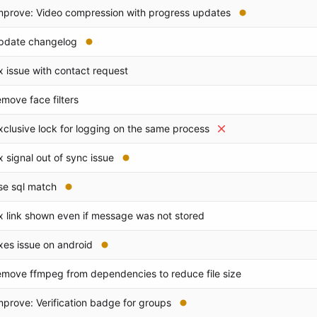
mprove: Video compression with progress updates
pdate changelog
ix issue with contact request
emove face filters
xclusive lock for logging on the same process
ix signal out of sync issue
se sql match
ix link shown even if message was not stored
ixes issue on android
emove ffmpeg from dependencies to reduce file size
mprove: Verification badge for groups