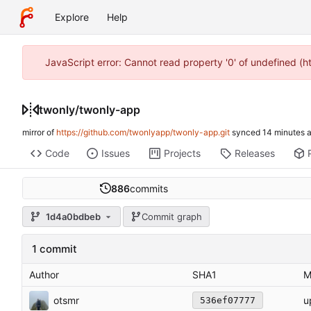
Explore
Help
JavaScript error: Cannot read property '0' of undefined (
twonly
/
twonly-app
mirror of
https://github.com/twonlyapp/twonly-app.git
synced
Code
Issues
Projects
Releases
886
commits
1d4a0bdbeb
Commit graph
1 commit
Author
SHA1
M
otsmr
u
536ef07777