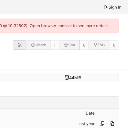
Sign In
2.0 @ 10:32502). Open browser console to see more details.
1
0
0
Watch
Star
Fork
44
MiB
Date