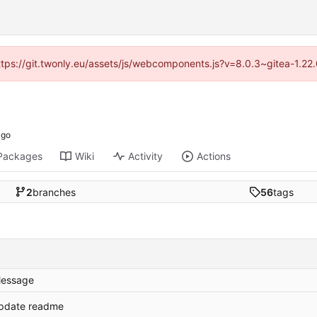
https://git.twonly.eu/assets/js/webcomponents.js?v=8.0.3~gitea-1.2
Packages
Wiki
Activity
Actions
2
branches
56
tags
essage
pdate readme