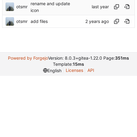
rename and update
otsmr
icon
otsmr
add files
Powered by Forgejo
Version: 8.0.3+gitea-1.22.0 Page:
351ms
Template:
15ms
Licenses
API
English