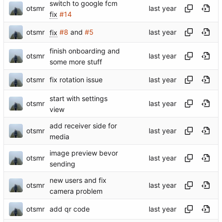
switch to google fcm
otsmr
fix
#14
otsmr
fix
#8
and
#5
finish onboarding and
otsmr
some more stuff
otsmr
fix rotation issue
start with settings
otsmr
view
add receiver side for
otsmr
media
image preview bevor
otsmr
sending
new users and fix
otsmr
camera problem
otsmr
add qr code