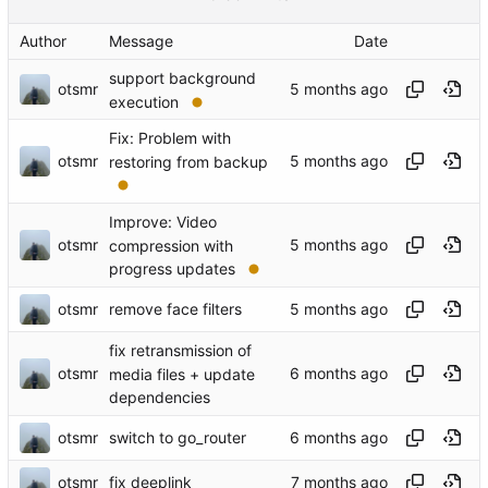
Author
Message
Date
support background
otsmr
execution
Fix: Problem with
otsmr
restoring from backup
Improve: Video
otsmr
compression with
progress updates
otsmr
remove face filters
fix retransmission of
otsmr
media files + update
dependencies
otsmr
switch to go_router
otsmr
fix deeplink