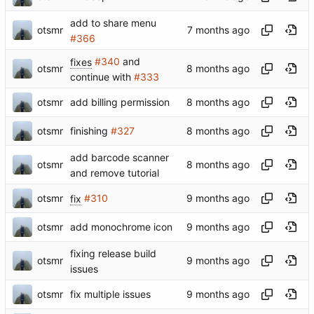
add to share menu
otsmr
#366
fixes
#340
and
otsmr
continue with
#333
otsmr
add billing permission
otsmr
finishing
#327
add barcode scanner
otsmr
and remove tutorial
otsmr
fix
#310
otsmr
add monochrome icon
fixing release build
otsmr
issues
otsmr
fix multiple issues