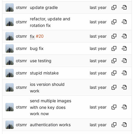
otsmr
update gradle
refactor, update and
otsmr
rotation fix
otsmr
fix
#20
otsmr
bug fix
otsmr
use testing
otsmr
stupid mistake
ios version should
otsmr
work
send multiple images
otsmr
with one key does
work now
otsmr
authentication works