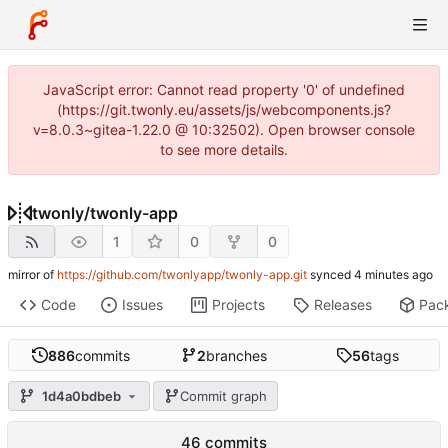
JavaScript error: Cannot read property '0' of undefined
(https://git.twonly.eu/assets/js/webcomponents.js?
v=8.0.3~gitea-1.22.0 @ 10:32502). Open browser console
to see more details.
twonly
/
twonly-app
1
0
0
mirror of
https://github.com/twonlyapp/twonly-app.git
synced
Code
Issues
Projects
Releases
Pac
886
commits
2
branches
56
tags
1d4a0bdbeb
Commit graph
46 commits