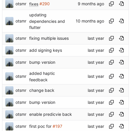
otsmr
fixes
#290
updating
otsmr
dependencies and
flutter
otsmr
fixing multiple issues
otsmr
add signing keys
otsmr
bump version
added haptic
otsmr
feedback
otsmr
change back
otsmr
bump version
otsmr
enable predicvie back
otsmr
first poc for
#197