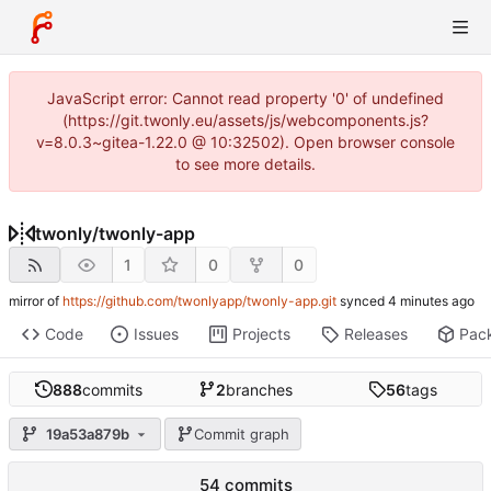
JavaScript error: Cannot read property '0' of undefined
(https://git.twonly.eu/assets/js/webcomponents.js?
v=8.0.3~gitea-1.22.0 @ 10:32502). Open browser console
to see more details.
twonly
/
twonly-app
1
0
0
mirror of
https://github.com/twonlyapp/twonly-app.git
synced
Code
Issues
Projects
Releases
Pac
888
commits
2
branches
56
tags
19a53a879b
Commit graph
54 commits