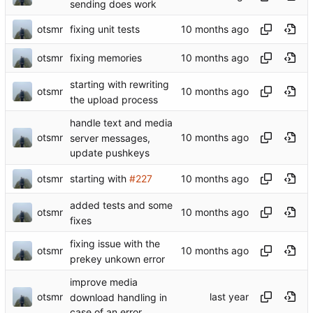
sending does work
otsmr
fixing unit tests
otsmr
fixing memories
starting with rewriting
otsmr
the upload process
handle text and media
otsmr
server messages,
update pushkeys
otsmr
starting with
#227
added tests and some
otsmr
fixes
fixing issue with the
otsmr
prekey unkown error
improve media
otsmr
download handling in
case of an error