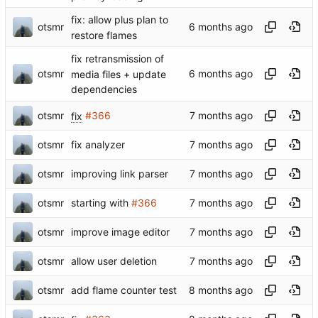
fix: allow plus plan to
otsmr
restore flames
fix retransmission of
otsmr
media files + update
dependencies
otsmr
fix
#366
otsmr
fix analyzer
otsmr
improving link parser
otsmr
starting with
#366
otsmr
improve image editor
otsmr
allow user deletion
otsmr
add flame counter test