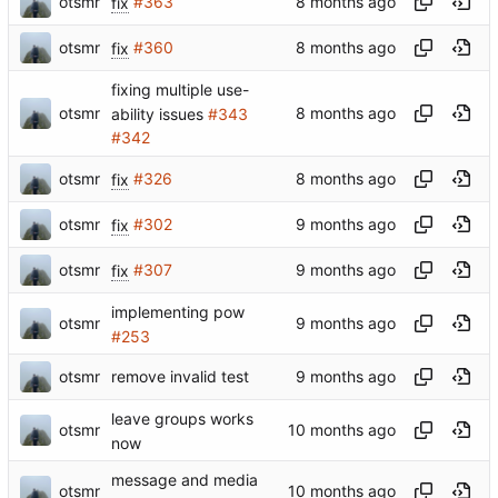
otsmr
fix
#363
otsmr
fix
#360
fixing multiple use-
otsmr
ability issues
#343
#342
otsmr
fix
#326
otsmr
fix
#302
otsmr
fix
#307
implementing pow
otsmr
#253
otsmr
remove invalid test
leave groups works
otsmr
now
message and media
otsmr