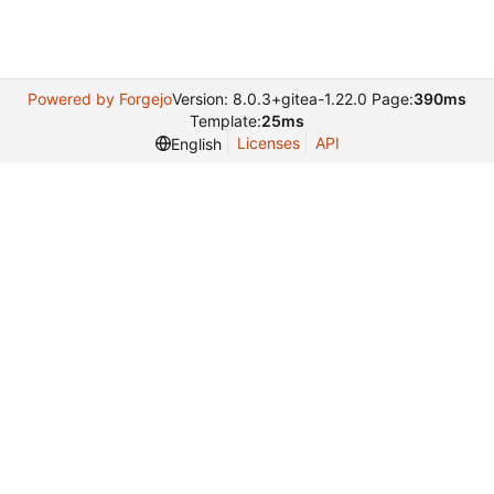
Powered by Forgejo
Version: 8.0.3+gitea-1.22.0 Page:
390ms
Template:
25ms
Licenses
API
English