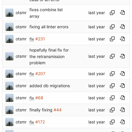
fixes combine list
otsmr
array
otsmr
fixing all linter errors
otsmr
fix
#231
hopefully final fix for
otsmr
the retransmission
problem
otsmr
fix
#207
otsmr
added db migrations
otsmr
fix
#68
otsmr
finally fixing
#44
otsmr
fix
#172