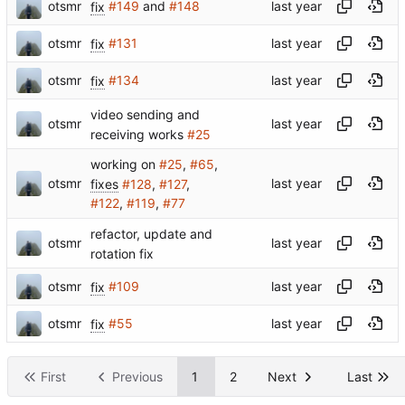
otsmr
fix
#149
and
#148
otsmr
fix
#131
otsmr
fix
#134
video sending and
otsmr
receiving works
#25
working on
#25
,
#65
,
otsmr
fixes
#128
,
#127
,
#122
,
#119
,
#77
refactor, update and
otsmr
rotation fix
otsmr
fix
#109
otsmr
fix
#55
First
Previous
1
2
Next
Last