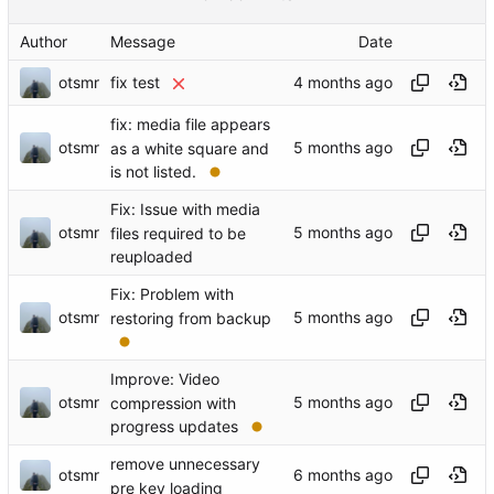
Author
Message
Date
otsmr
fix test
fix: media file appears
otsmr
as a white square and
is not listed.
Fix: Issue with media
otsmr
files required to be
reuploaded
Fix: Problem with
otsmr
restoring from backup
Improve: Video
otsmr
compression with
progress updates
remove unnecessary
otsmr
pre key loading