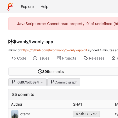
Explore
Help
JavaScript error: Cannot read property '0' of undefined (
twonly
/
twonly-app
mirror of
https://github.com/twonlyapp/twonly-app.git
synced
Code
Issues
Projects
Releases
899
commits
0d975db3e4
Commit graph
85 commits
Author
SHA1
M
otsmr
t
a73b2737e7