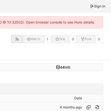
Sign In
2.0 @ 10:32502). Open browser console to see more details.
1
0
0
Watch
Star
Fork
44
MiB
Date