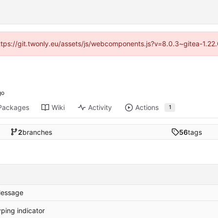
https://git.twonly.eu/assets/js/webcomponents.js?v=8.0.3~gitea-1.2
Packages
Wiki
Activity
Actions
1
2
branches
56
tags
essage
yping indicator