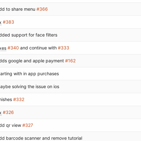
dd to share menu
#366
x
#383
dded support for face filters
ixes
#340
and continue with
#333
dds google and apple payment
#162
tarting with in app purchases
aybe solving the issue on ios
inishes
#332
x
#326
dd qr view
#327
dd barcode scanner and remove tutorial