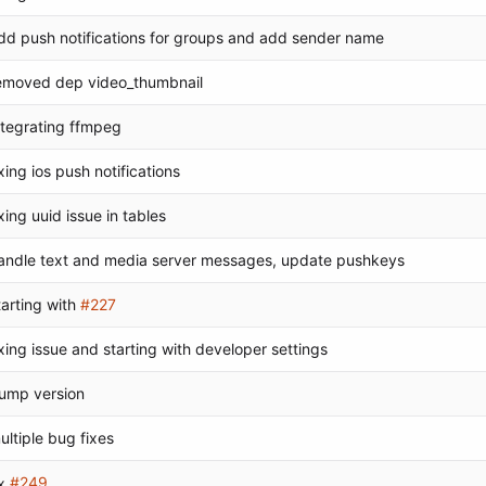
dd push notifications for groups and add sender name
emoved dep video_thumbnail
ntegrating ffmpeg
ixing ios push notifications
ixing uuid issue in tables
andle text and media server messages, update pushkeys
tarting with
#227
ixing issue and starting with developer settings
ump version
ultiple bug fixes
x
#249