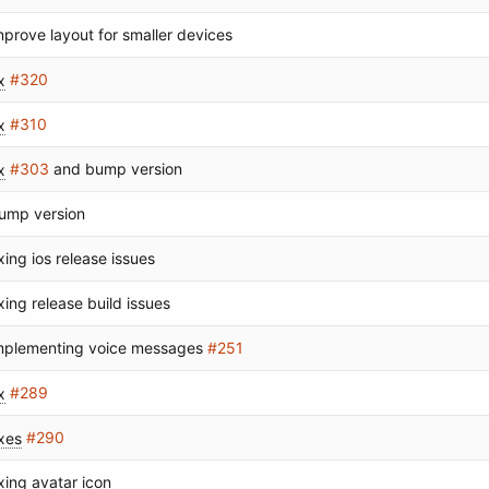
mprove layout for smaller devices
x
#320
x
#310
x
#303
and bump version
ump version
ixing ios release issues
ixing release build issues
mplementing voice messages
#251
x
#289
ixes
#290
ixing avatar icon