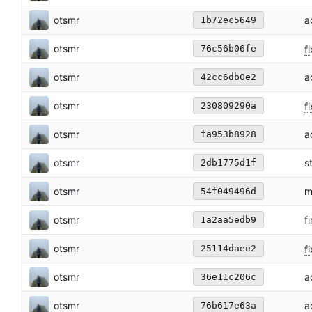
otsmr
a
1b72ec5649
otsmr
fi
76c56b06fe
otsmr
a
42cc6db0e2
otsmr
f
230809290a
otsmr
a
fa953b8928
otsmr
s
2db1775d1f
otsmr
m
54f049496d
otsmr
f
1a2aa5edb9
otsmr
fi
25114daee2
otsmr
a
36e11c206c
otsmr
a
76b617e63a