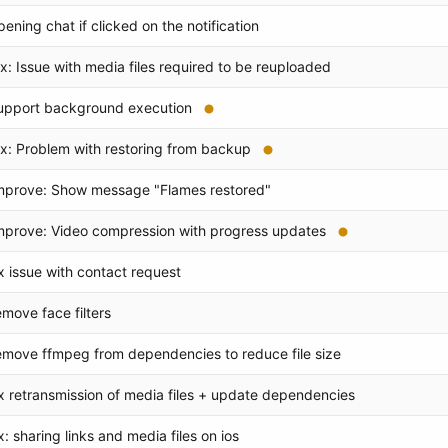
pening chat if clicked on the notification
ix: Issue with media files required to be reuploaded
upport background execution
ix: Problem with restoring from backup
mprove: Show message "Flames restored"
mprove: Video compression with progress updates
ix issue with contact request
emove face filters
emove ffmpeg from dependencies to reduce file size
ix retransmission of media files + update dependencies
ix: sharing links and media files on ios