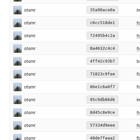
otsmr
i
35a90ace0a
otsmr
fi
c6cc518de1
otsmr
fi
72495b4c2a
otsmr
fi
8a4632c4c4
otsmr
b
4ff42c93b7
otsmr
f
71823c9fae
otsmr
f
86e1c6a0f7
otsmr
i
95c9db86d6
otsmr
fi
8d45c8e9ce
otsmr
f
57334d9eee
otsmr
f
48de7faaa2