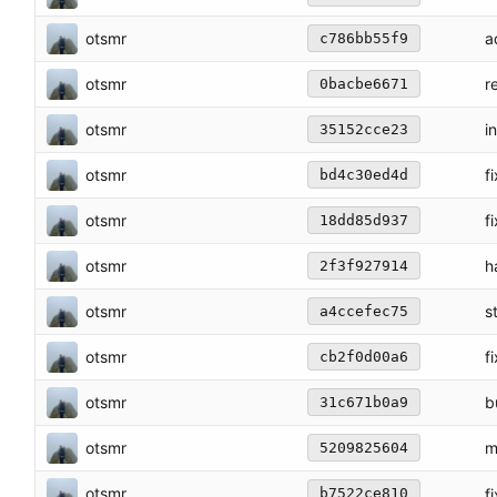
otsmr
a
c786bb55f9
otsmr
r
0bacbe6671
otsmr
i
35152cce23
otsmr
f
bd4c30ed4d
otsmr
f
18dd85d937
otsmr
h
2f3f927914
otsmr
s
a4ccefec75
otsmr
f
cb2f0d00a6
otsmr
b
31c671b0a9
otsmr
m
5209825604
otsmr
fi
b7522ce810