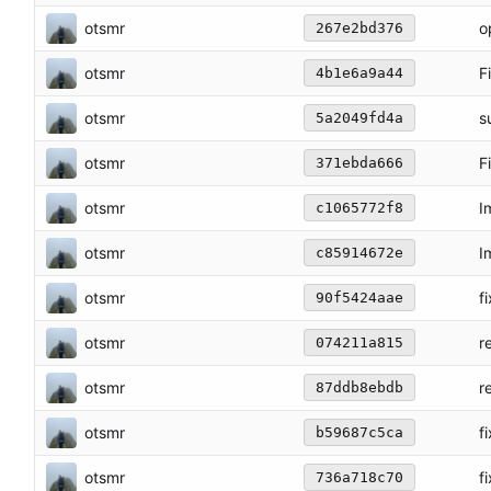
otsmr
o
267e2bd376
otsmr
F
4b1e6a9a44
otsmr
s
5a2049fd4a
otsmr
F
371ebda666
otsmr
I
c1065772f8
otsmr
I
c85914672e
otsmr
f
90f5424aae
otsmr
r
074211a815
otsmr
r
87ddb8ebdb
otsmr
f
b59687c5ca
otsmr
f
736a718c70