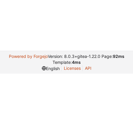
Powered by Forgejo
Version: 8.0.3+gitea-1.22.0 Page:
92ms
Template:
4ms
Licenses
API
English