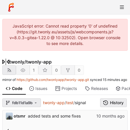
JavaScript error: Cannot read property '0' of undefined
(https://git.twonly.eu/assets/js/webcomponents.js?
v=8.0.3~gitea-1.22.0 @ 10:32502). Open browser console
to see more details.
twonly
/
twonly-app
1
0
0
mirror of
https://github.com/twonlyapp/twonly-app.git
synced
Code
Issues
Projects
Releases
Pac
twonly-app
/
test
/
signal
History
fdb11d1a9b
otsmr
added tests and some fixes