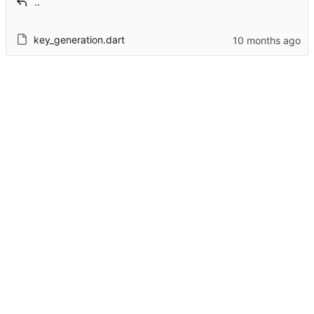
..
key_generation.dart